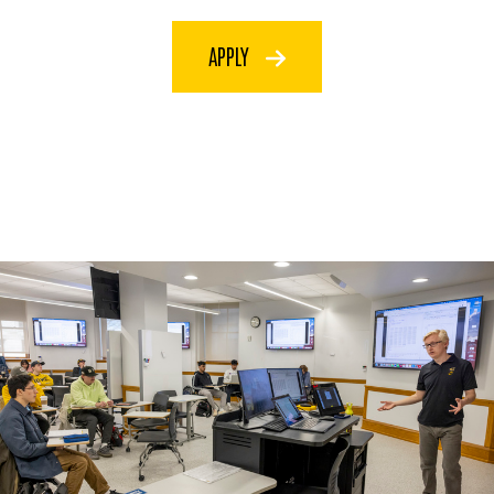
APPLY