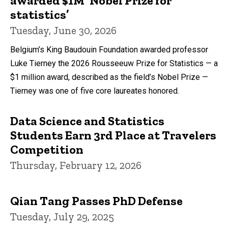
awarded $1M ‘Nobel Prize for
statistics’
Tuesday, June 30, 2026
Belgium’s King Baudouin Foundation awarded professor
Luke Tierney the 2026 Rousseeuw Prize for Statistics — a
$1 million award, described as the field’s Nobel Prize —
Tierney was one of five core laureates honored.
Data Science and Statistics
Students Earn 3rd Place at Travelers
Competition
Thursday, February 12, 2026
Qian Tang Passes PhD Defense
Tuesday, July 29, 2025