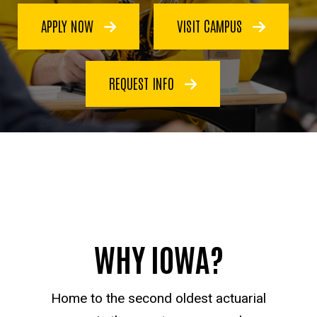
APPLY NOW
VISIT CAMPUS
REQUEST INFO
WHY IOWA?
Home to the second oldest actuarial