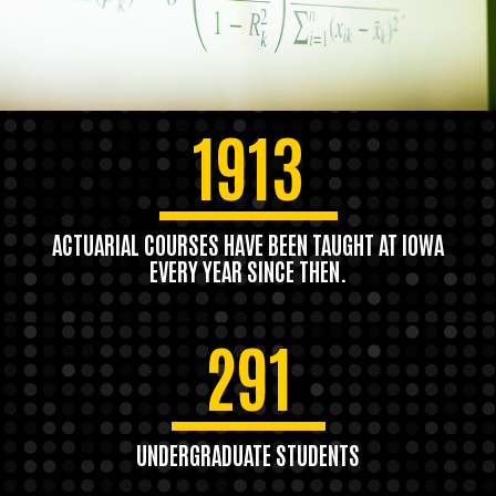
1913
ACTUARIAL COURSES HAVE BEEN TAUGHT AT IOWA
EVERY YEAR SINCE THEN.
291
UNDERGRADUATE STUDENTS