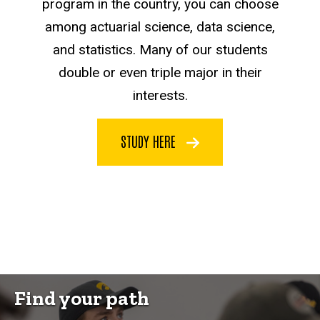
program in the country, you can choose
among actuarial science, data science,
and statistics. Many of our students
double or even triple major in their
interests.
STUDY HERE
Find your path