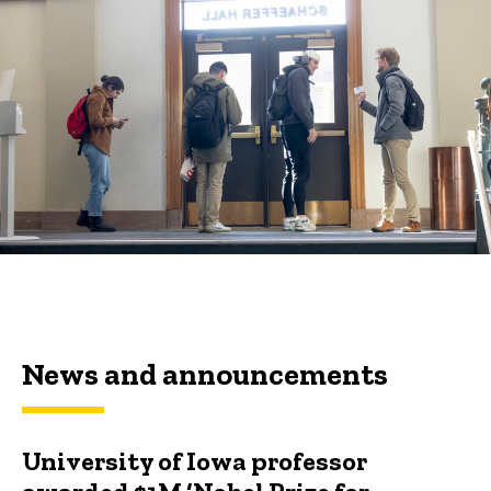
News and announcements
University of Iowa professor