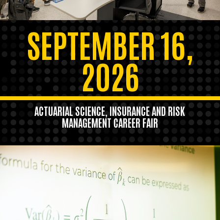
SEPTEMBER 16,
2026
ACTUARIAL SCIENCE, INSURANCE AND RISK
MANAGEMENT CAREER FAIR