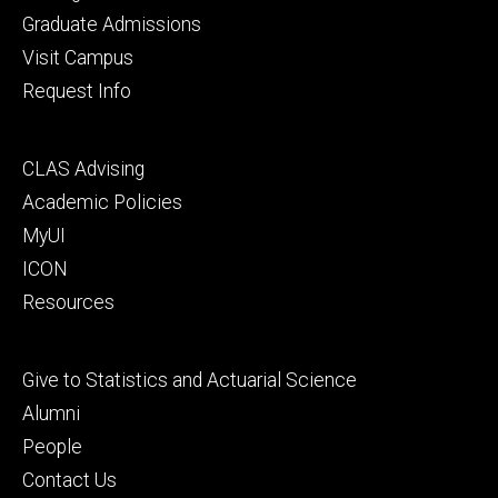
primary
Graduate Admissions
Visit Campus
Request Info
Footer
CLAS Advising
secondary
Academic Policies
MyUI
ICON
Resources
Footer
Give to Statistics and Actuarial Science
tertiary
Alumni
People
Contact Us