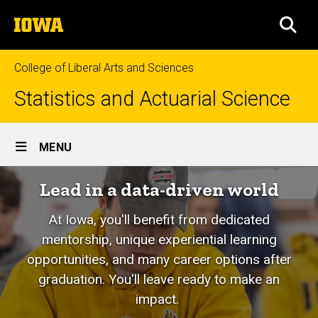
Skip
The
to
SEA
University
main
of
content
Iowa
College of Liberal Arts and Sciences
Statistics and Actuarial Science
Site
MENU
Main
Lead in a data-driven world
Navigation
At Iowa, you'll benefit from dedicated
mentorship, unique experiential learning
opportunities, and many career options after
graduation. You'll leave ready to make an
impact.