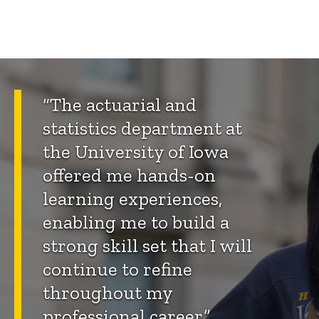
“The actuarial and
statistics department at
the University of Iowa
offered me hands-on
learning experiences,
enabling me to build a
strong skill set that I will
continue to refine
throughout my
professional career.”