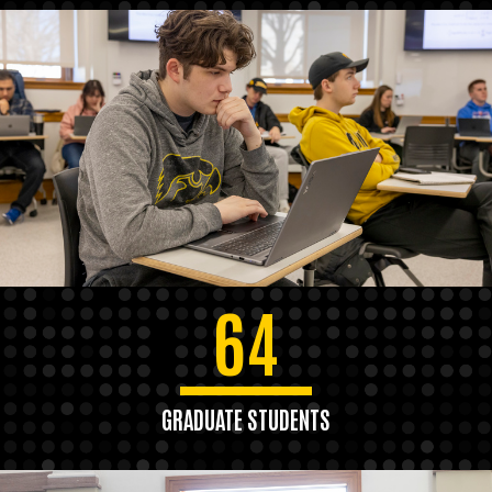
64
GRADUATE STUDENTS