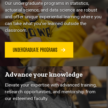
Our undergraduate programs in statistics,
actuarial science, and data science are robust
and offer unique experiential learning where you
can take what you've learned outside the
classroom.
UNDERGRADUATE PROGRAMS
Advance your knowledge
Elevate your expertise with advanced training,
research opportunities, and mentorship from
our esteemed faculty.