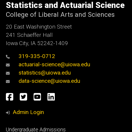
of
Statistics and Actuarial Science
Iowa
College of Liberal Arts and Sciences
20 East Washington Street
241 Schaeffer Hall
Iowa City, IA 52242-1409
319-335-0712
actuarial-science@uiowa.edu
statistics@uiowa.edu
data-science@uiowa.edu
Social
Facebook
Twitter
YouTube
LinkedIn
Media
Admin Login
Footer
Undergraduate Admissions