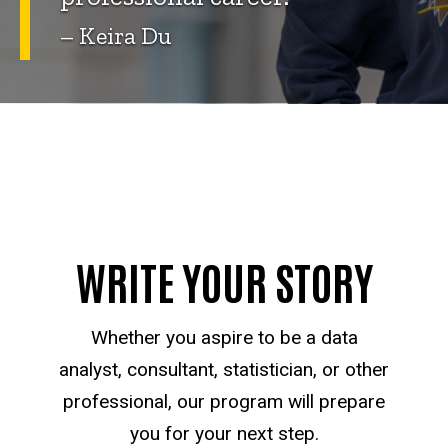
– Keira Du
WRITE YOUR STORY
Whether you aspire to be a data
analyst, consultant, statistician, or other
professional, our program will prepare
you for your next step.