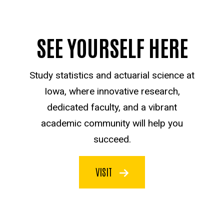
SEE YOURSELF HERE
Study statistics and actuarial science at
Iowa, where innovative research,
dedicated faculty, and a vibrant
academic community will help you
succeed.
VISIT