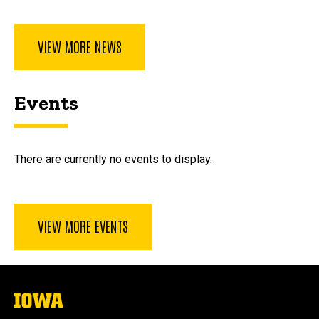
VIEW MORE NEWS
Events
There are currently no events to display.
VIEW MORE EVENTS
The
University