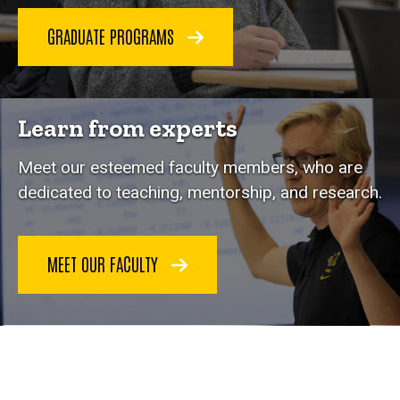
GRADUATE PROGRAMS
Learn from experts
Meet our esteemed faculty members, who are
dedicated to teaching, mentorship, and research.
MEET OUR FACULTY