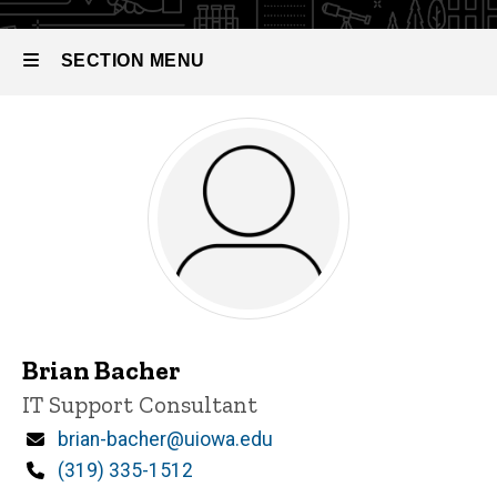
SECTION MENU
Main
navigation
Brian Bacher
Title/Position
IT Support Consultant
Email
brian-bacher@uiowa.edu
Phone
(319) 335-1512