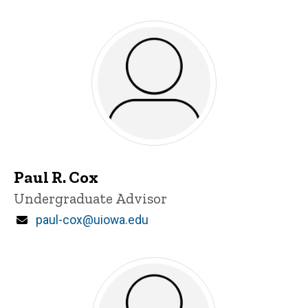
Paul R. Cox
Title/Position
Undergraduate Advisor
Email
paul-cox@uiowa.edu