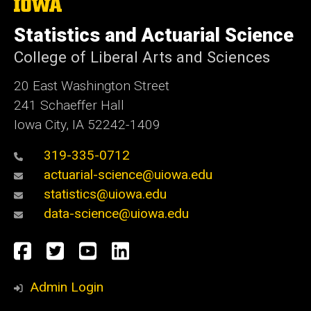
The
University
of
Statistics and Actuarial Science
Iowa
College of Liberal Arts and Sciences
20 East Washington Street
241 Schaeffer Hall
Iowa City, IA 52242-1409
319-335-0712
actuarial-science@uiowa.edu
statistics@uiowa.edu
data-science@uiowa.edu
Social
Facebook
Twitter
YouTube
LinkedIn
Media
Admin Login