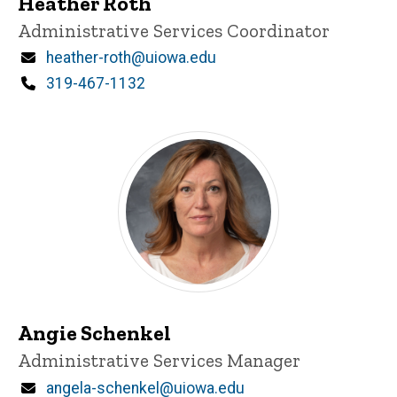
Heather Roth
Title/Position
Administrative Services Coordinator
Email
heather-roth@uiowa.edu
Phone
319-467-1132
Angie Schenkel
Title/Position
Administrative Services Manager
Email
angela-schenkel@uiowa.edu