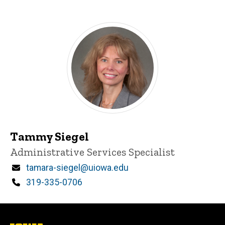
Tammy Siegel
Title/Position
Administrative Services Specialist
Email
tamara-siegel@uiowa.edu
Phone
319-335-0706