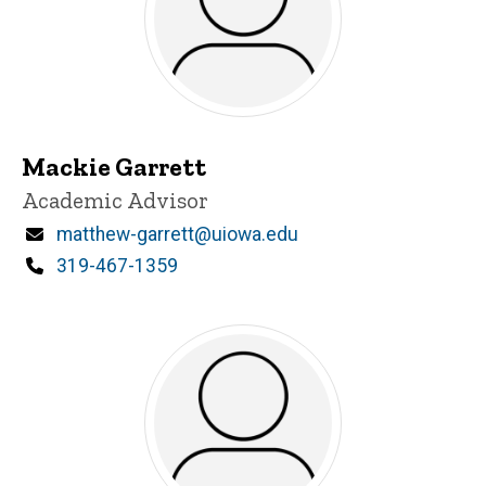
Mackie Garrett
Title/Position
Academic Advisor
Email
matthew-garrett@uiowa.edu
Phone
319-467-1359