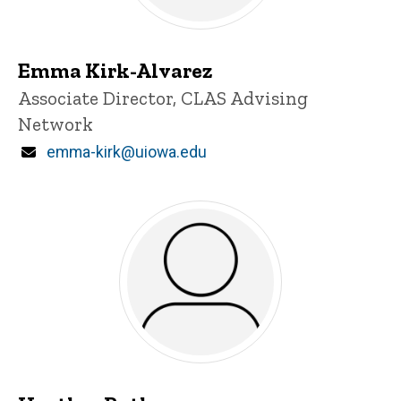
Emma Kirk-Alvarez
Title/Position
Associate Director, CLAS Advising
Network
Email
emma-kirk@uiowa.edu