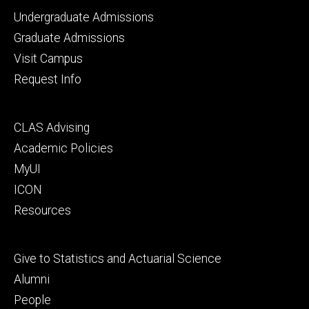
Footer
Undergraduate Admissions
primary
Graduate Admissions
Visit Campus
Request Info
Footer
CLAS Advising
secondary
Academic Policies
MyUI
ICON
Resources
Footer
Give to Statistics and Actuarial Science
tertiary
Alumni
People