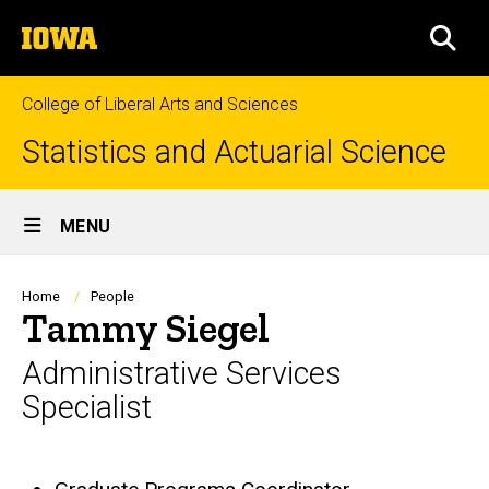
Skip
The
to
SEA
University
main
of
content
Iowa
College of Liberal Arts and Sciences
Statistics and Actuarial Science
Site
MENU
Main
Navigation
Breadcrumb
Home
People
Tammy Siegel
Administrative Services
Specialist