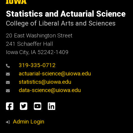
The
University
of
Statistics and Actuarial Science
Iowa
College of Liberal Arts and Sciences
20 East Washington Street
241 Schaeffer Hall
Iowa City, IA 52242-1409
319-335-0712
actuarial-science@uiowa.edu
statistics@uiowa.edu
data-science@uiowa.edu
Social
Facebook
Twitter
YouTube
LinkedIn
Media
Admin Login