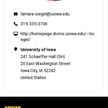
Email
tamara-siegel@uiowa.edu
Phone
319-335-0706
W
http://homepage.divms.uiowa.edu/~tsi
e
egel/
b
Contact
Address
University of Iowa
s
Information
241 Schaeffer Hall (SH)
i
t
20 East Washington Street
e
Iowa City
,
IA
52242
United States