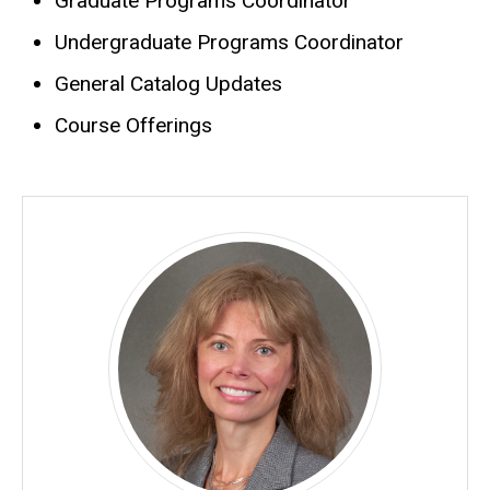
Graduate Programs Coordinator
Biography
Undergraduate Programs Coordinator
General Catalog Updates
Course Offerings