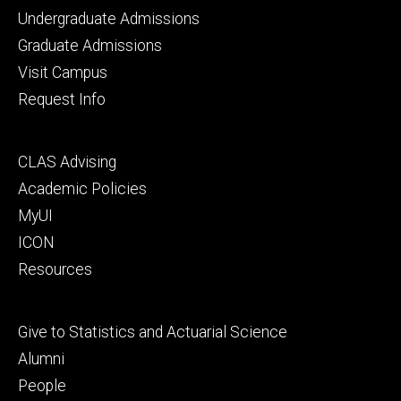
Footer
Undergraduate Admissions
primary
Graduate Admissions
Visit Campus
Request Info
Footer
CLAS Advising
secondary
Academic Policies
MyUI
ICON
Resources
Footer
Give to Statistics and Actuarial Science
tertiary
Alumni
People