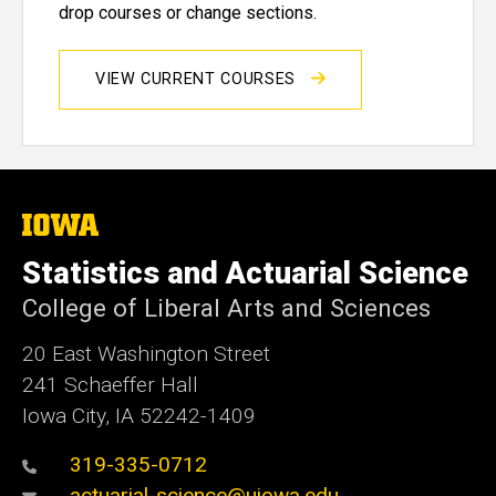
drop courses or change sections.
VIEW CURRENT COURSES
The
University
of
Statistics and Actuarial Science
Iowa
College of Liberal Arts and Sciences
20 East Washington Street
241 Schaeffer Hall
Iowa City, IA 52242-1409
319-335-0712
actuarial-science@uiowa.edu