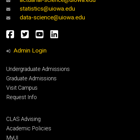
statistics@uiowa.edu
data-science@uiowa.edu
Social
Facebook
Twitter
YouTube
LinkedIn
Media
Admin Login
Footer
Undergraduate Admissions
primary
Graduate Admissions
Visit Campus
Request Info
Footer
CLAS Advising
secondary
Academic Policies
MyUI