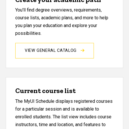
You'll find degree overviews, requirements,
course lists, academic plans, and more to help
you plan your education and explore your
possibilities.
VIEW GENERAL CATALOG
Current course list
The MyUI Schedule displays registered courses
for a particular session and is available to
enrolled students. The list view includes course
instructors, time and location, and features to