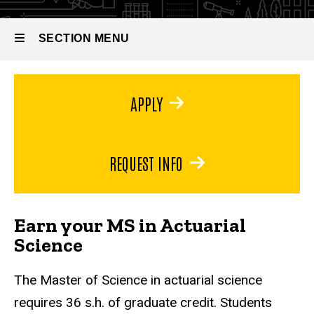
Master
of
Science
SECTION MENU
in
Actuarial
Science
Main
APPLY
navigation
REQUEST INFO
Earn your MS in Actuarial
Science
The Master of Science in actuarial science
requires 36 s.h. of graduate credit. Students