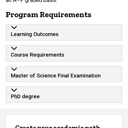
an A–F graded basis.
Program Requirements
Learning Outcomes
Course Requirements
Master of Science Final Examination
PhD degree
Create your academic path