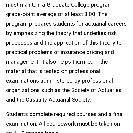
must maintain a Graduate College program
grade-point average of at least 3.00. The
program prepares students for actuarial careers
by emphasizing the theory that underlies risk
processes and the application of this theory to
practical problems of insurance pricing and
management. It also helps them learn the
material that is tested on professional
examinations administered by professional
organizations such as the Society of Actuaries
and the Casualty Actuarial Society.
Students complete required courses and a final
examination. All coursework must be taken on