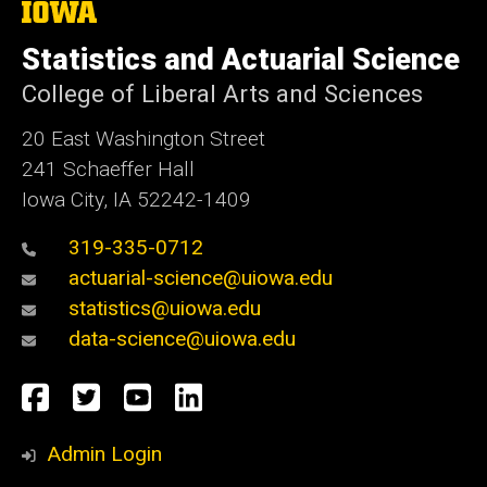
The
University
of
Statistics and Actuarial Science
Iowa
College of Liberal Arts and Sciences
20 East Washington Street
241 Schaeffer Hall
Iowa City, IA 52242-1409
319-335-0712
actuarial-science@uiowa.edu
statistics@uiowa.edu
data-science@uiowa.edu
Social
Facebook
Twitter
YouTube
LinkedIn
Media
Admin Login