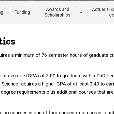
Awards and
Actuarial 
ng
Funding
Scholarships
c
tics
quires a minimum of 76 semester hours of graduate cre
int average (GPA) of 3.00 to graduate with a PhD deg
 Science requires a higher GPA of at least 3.40 to ea
t degree requirements plus additional courses that are
ing courses in one of four concentration areas: biosta