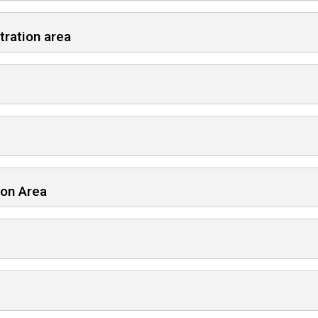
tration area
ion Area