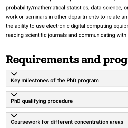
probability/mathematical statistics, data science, 
work or seminars in other departments to relate an 
the ability to use electronic digital computing equi
reading scientific journals and communicating with 
Requirements and prog
Key milestones of the PhD program
PhD qualifying procedure
Coursework for different concentration areas