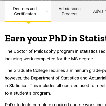
Statistics
in
Degrees and
Admissions
Statistics
Advisi
Certificates
Process
Main
navigation
Earn your PhD in Statis
The Doctor of Philosophy program in statistics re
including work completed for the MS degree.
The Graduate College requires a minimum grade-po
however, the Department of Statistics and Actuarial
in Statistics. This includes all courses used to mee
to a student's program.
PhD students complete required course work, includ