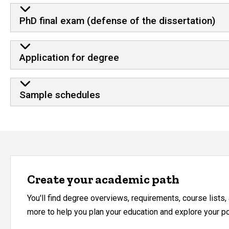
PhD final exam (defense of the dissertation)
Application for degree
Sample schedules
Create your academic path
You'll find degree overviews, requirements, course lists
more to help you plan your education and explore your pos