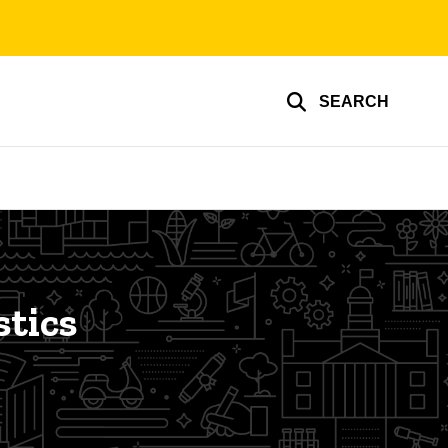
SEARCH
stics