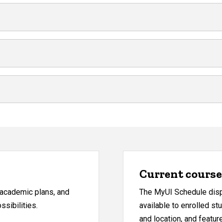
Current course 
, academic plans, and
The MyUI Schedule displ
sibilities.
available to enrolled st
and location, and featu