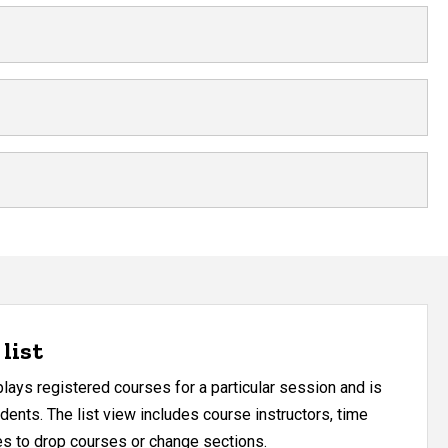
list
ays registered courses for a particular session and is
udents. The list view includes course instructors, time
res to drop courses or change sections.