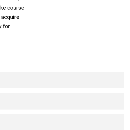
ake course
 acquire
y for