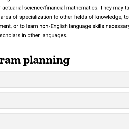
or actuarial science/financial mathematics. They may t
area of specialization to other fields of knowledge, to
pment, or to learn non-English language skills necessar
scholars in other languages.
ram planning