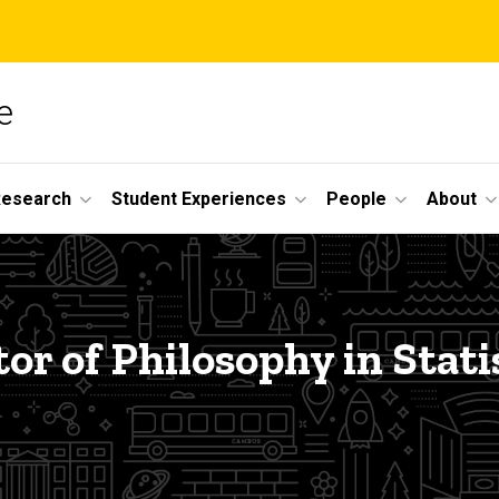
e
Research
Student Experiences
People
About
or of Philosophy in Stati