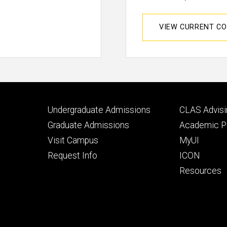
VIEW CURRENT C
Footer
Footer
Undergraduate Admissions
CLAS Advisi
primary
seconda
Graduate Admissions
Academic Po
Visit Campus
MyUI
Request Info
ICON
Resources