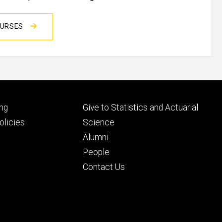
OURSES
Footer
ng
Give to Statistics and Actuarial
ry
tertiary
licies
Science
Alumni
People
Contact Us