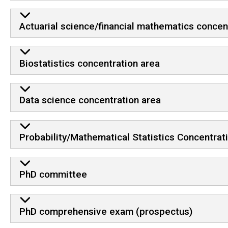
Actuarial science/financial mathematics concen
Biostatistics concentration area
Data science concentration area
Probability/Mathematical Statistics Concentrat
PhD committee
PhD comprehensive exam (prospectus)