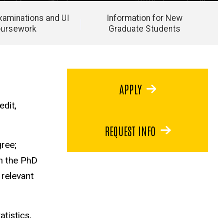
Examinations and UI
Information for New
oursework
Graduate Students
APPLY
dit,
REQUEST INFO
ree;
rn the PhD
 relevant
tistics,