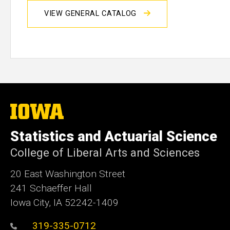
VIEW GENERAL CATALOG
The
University
of
Statistics and Actuarial Science
Iowa
College of Liberal Arts and Sciences
20 East Washington Street
241 Schaeffer Hall
Iowa City, IA 52242-1409
319-335-0712