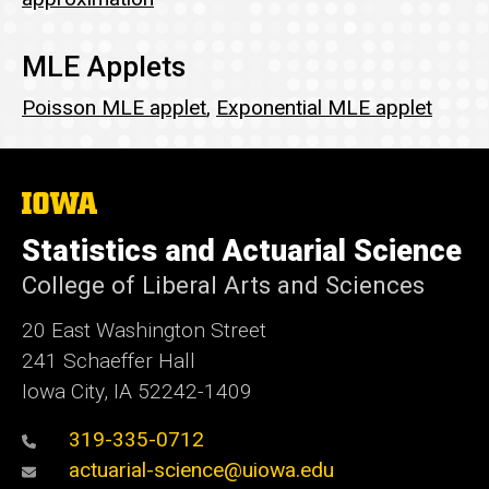
MLE Applets
Poisson MLE applet
,
Exponential MLE applet
The
University
of
Statistics and Actuarial Science
Iowa
College of Liberal Arts and Sciences
20 East Washington Street
241 Schaeffer Hall
Iowa City, IA 52242-1409
319-335-0712
actuarial-science@uiowa.edu