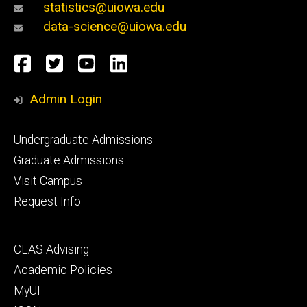
statistics@uiowa.edu
data-science@uiowa.edu
Social
Facebook
Twitter
YouTube
LinkedIn
Media
Admin Login
Footer
Undergraduate Admissions
primary
Graduate Admissions
Visit Campus
Request Info
Footer
CLAS Advising
secondary
Academic Policies
MyUI