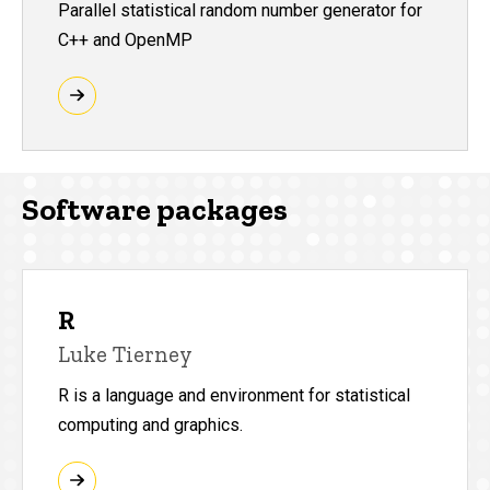
Parallel statistical random number generator for
C++ and OpenMP
Software packages
R
Luke Tierney
R is a language and environment for statistical
computing and graphics.