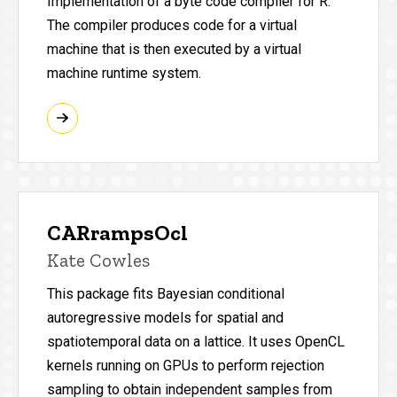
Implementation of a byte code compiler for R.
The compiler produces code for a virtual
machine that is then executed by a virtual
machine runtime system.
CARrampsOcl
Kate Cowles
This package fits Bayesian conditional
autoregressive models for spatial and
spatiotemporal data on a lattice. It uses OpenCL
kernels running on GPUs to perform rejection
sampling to obtain independent samples from