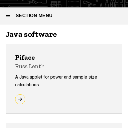
SECTION MENU
Java software
Main
navigation
Piface
Russ Lenth
A Java applet for power and sample size
calculations