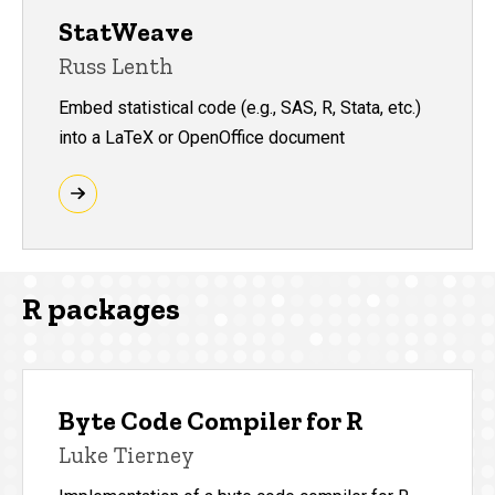
StatWeave
Russ Lenth
Embed statistical code (e.g., SAS, R, Stata, etc.)
into a LaTeX or OpenOffice document
R packages
Byte Code Compiler for R
Luke Tierney