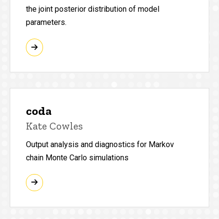
the joint posterior distribution of model
parameters.
coda
Kate Cowles
Output analysis and diagnostics for Markov
chain Monte Carlo simulations