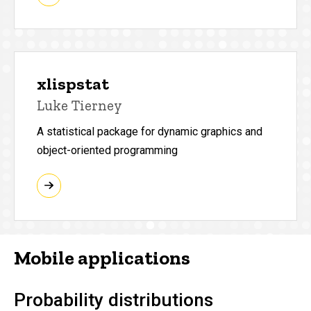
xlispstat
Luke Tierney
A statistical package for dynamic graphics and
object-oriented programming
Mobile applications
Probability distributions