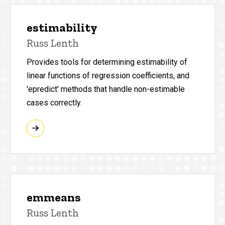
estimability
Russ Lenth
Provides tools for determining estimability of
linear functions of regression coefficients, and
'epredict' methods that handle non-estimable
cases correctly.
emmeans
Russ Lenth