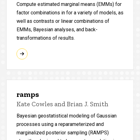
Compute estimated marginal means (EMMs) for
factor combinations in for a variety of models, as
well as contrasts or linear combinations of
EMMs, Bayesian analyses, and back-
transformations of results.
ramps
Kate Cowles and Brian J. Smith
Bayesian geostatistical modeling of Gaussian
processes using a reparameterized and
marginalized posterior sampling (RAMPS)