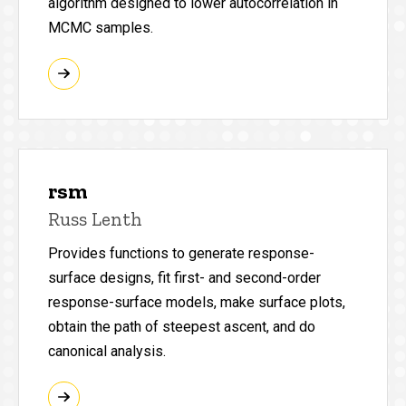
algorithm designed to lower autocorrelation in
MCMC samples.
rsm
Russ Lenth
Provides functions to generate response-
surface designs, fit first- and second-order
response-surface models, make surface plots,
obtain the path of steepest ascent, and do
canonical analysis.