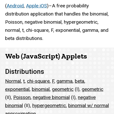
(
Android
,
Apple iOS
)–A free probability
distribution application that handles the binomial,
Poisson, negative binomial, hypergeometric,
normal, t, chi-square, F, exponential, gamma, and
beta distributions.
Web (JavaScript) Applets
Distributions
Normal
,
t
,
chi-square
,
F
,
gamma
,
beta
,
exponential
,
binomial
,
geometric
(I),
geometric
(II),
Poisson
,
negative binomial
(I),
negative
binomial
(II),
hypergeometric
,
binomial w/ normal
approximation