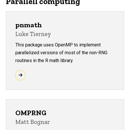
Parallell computing
pnmath
Luke Tierney
This package uses OpenMP to implement
parallelized versions of most of the non-RNG
routines in the R math library.
OMPRNG
Matt Bognar