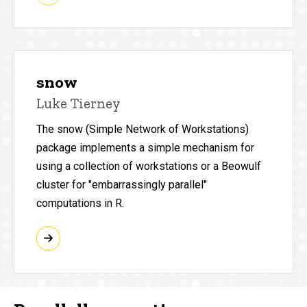
snow
Luke Tierney
The snow (Simple Network of Workstations)
package implements a simple mechanism for
using a collection of workstations or a Beowulf
cluster for "embarrassingly parallel"
computations in R.