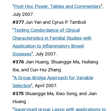
"
Post Hoc Power: Tables and Commentary
",
July 2007.
#377
Jun Yan and Cyrus P. Tamboli
"
Testing Condordance of Clinical
Characteristics in Familial Studies with
Application to Inflammatory Bowel
Diseases
", July 2007.
#376
Jian Huang, Shuangge Ma, Huiliang
Xie, and Cun-Hui Zhang
"
A Group Bridge Approach for Variable
Selection
", April 2007.
#375
Shuangge Ma, Xiao Song, and Jian
Huang
"
Supervised group Lasso with applications to