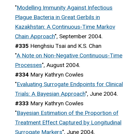
"
Modelling Immunity Against Infectious
Plague Bacteria in Great Gerbils in
Kazakhstan: A Continuous-Time Markov
Chain Approach
", September 2004.
#335
Henghsiu Tsai and K.S. Chan
"
A Note on Non-Negative Continuous-Time
Processes
", August 2004.
#334
Mary Kathryn Cowles
"
Evaluating Surrogate Endpoints for Clinical
Trials: A Bayesian Approach
", June 2004.
#333
Mary Kathryn Cowles
"
Bayesian Estimation of the Proportion of
Treatment Effect Captured by Longitudinal
Surrogate Markers
", June 2004.