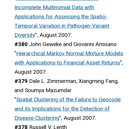
Incomplete Multinomial Data with
Applications for Assessing the Spatio-
Temporal Variation in Pathogen-Variant
Diversity
", August 2007.
#380
John Geweke and Giovanni Amisano
"
Hierarchical Markov Normal Mixture Models
with Applications to Financial Asset Returns
",
August 2007.
#379
Dale L. Zimmerman, Xiangming Fang,
and Soumya Mazumdar
"
Spatial Clustering of the Failure to Geocode
and its Implications for the Detection of
Disease Clustering
", August 2007.
#378
Russell V. Lenth