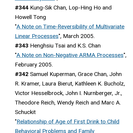
#344
Kung-Sik Chan, Lop-Hing Ho and
Howell Tong
"
A Note on Time-Reversibility of Multivariate
Linear Processes
", March 2005.
#343
Henghsiu Tsai and K.S. Chan
"
A Note on Non-Negative ARMA Processes
",
February 2005.
#342
Samuel Kuperman, Grace Chan, John
R. Kramer, Laura Bierut, Kathleen K. Bucholz,
Victor Hesselbrock, John I. Nurnberger, Jr.,
Theodore Reich, Wendy Reich and Marc A.
Schuckit
"
Relationship of Age of First Drink to Child
Behavioral Problems and Family