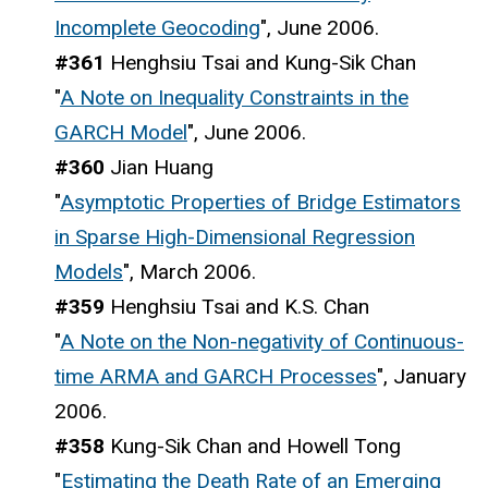
Incomplete Geocoding
", June 2006.
#361
Henghsiu Tsai and Kung-Sik Chan
"
A Note on Inequality Constraints in the
GARCH Model
", June 2006.
#360
Jian Huang
"
Asymptotic Properties of Bridge Estimators
in Sparse High-Dimensional Regression
Models
", March 2006.
#359
Henghsiu Tsai and K.S. Chan
"
A Note on the Non-negativity of Continuous-
time ARMA and GARCH Processes
", January
2006.
#358
Kung-Sik Chan and Howell Tong
"
Estimating the Death Rate of an Emerging