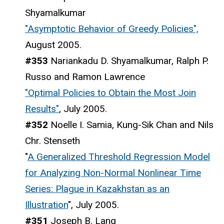
Shyamalkumar
"Asymptotic Behavior of Greedy Policies",
August 2005.
#353
Nariankadu D. Shyamalkumar, Ralph P.
Russo and Ramon Lawrence
"Optimal Policies to Obtain the Most Join
Results"
, July 2005.
#352
Noelle I. Samia, Kung-Sik Chan and Nils
Chr. Stenseth
"
A Generalized Threshold Regression Model
for Analyzing Non-Normal Nonlinear Time
Series: Plague in Kazakhstan as an
Illustration
", July 2005.
#351
Joseph B. Lang