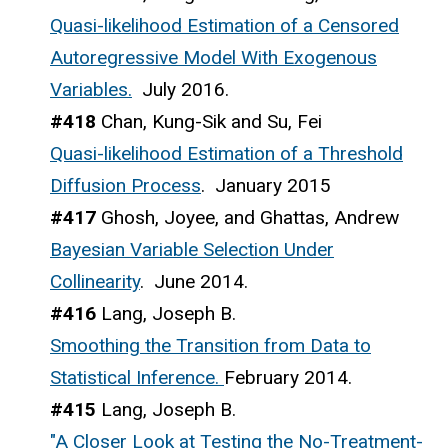
Quasi-likelihood Estimation of a Censored
Autoregressive Model With Exogenous
Variables.
July 2016.
#418
Chan, Kung-Sik and Su, Fei
Quasi-likelihood Estimation of a Threshold
Diffusion Process
. January 2015
#417
Ghosh, Joyee, and Ghattas, Andrew
Bayesian Variable Selection Under
Collinearity
. June 2014.
#416
Lang, Joseph B.
Smoothing the Transition from Data to
Statistical Inference.
February 2014.
#415
Lang, Joseph B.
"A Closer Look at Testing the No-Treatment-