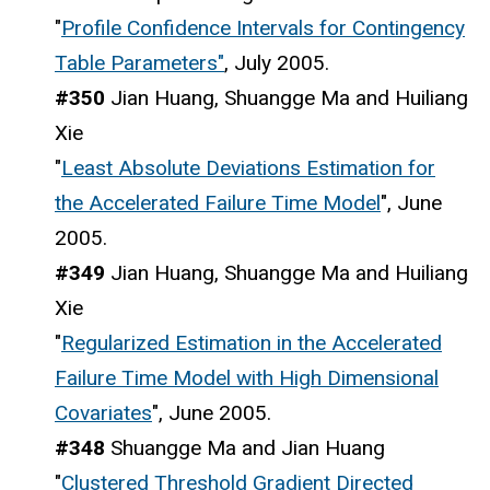
"
Profile Confidence Intervals for Contingency
Table Parameters"
, July 2005.
#350
Jian Huang, Shuangge Ma and Huiliang
Xie
"
Least Absolute Deviations Estimation for
the Accelerated Failure Time Model
", June
2005.
#349
Jian Huang, Shuangge Ma and Huiliang
Xie
"
Regularized Estimation in the Accelerated
Failure Time Model with High Dimensional
Covariates
", June 2005.
#348
Shuangge Ma and Jian Huang
"
Clustered Threshold Gradient Directed