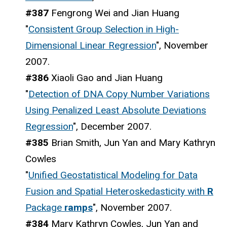
#387
Fengrong Wei and Jian Huang
"
Consistent Group Selection in High-
Dimensional Linear Regression
", November
2007.
#386
Xiaoli Gao and Jian Huang
"
Detection of DNA Copy Number Variations
Using Penalized Least Absolute Deviations
Regression
", December 2007.
#385
Brian Smith, Jun Yan and Mary Kathryn
Cowles
"
Unified Geostatistical Modeling for Data
Fusion and Spatial Heteroskedasticity with
R
Package
ramps
", November 2007.
#384
Mary Kathryn Cowles, Jun Yan and