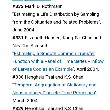
#332
Mark D. Rothmann
"Estimating a Life Distribution by Sampling
from the Obituaries and Related Problems",
June 2004.
#331
Elizabeth Hansen, Kung-Sik Chan and
Nils Chr. Stenseth
"
Estimating a Smooth Common Transfer
Function with a Panel of Time Series - Inflow
of Larvae Cod as an Example
", April 2004.
#330
Henghsiu Tsai and K.S. Chan
"
Temporal Aggregation of Stationary and
Nonstationary Discrete-Time Processes
",
March 2004.
#329
Henghsiu Tsai and K.S. Chan