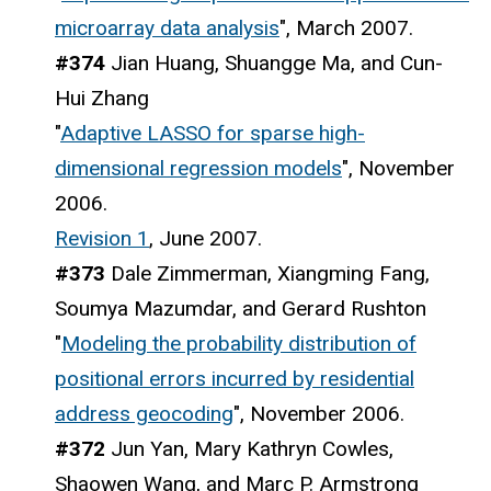
microarray data analysis
", March 2007.
#374
Jian Huang, Shuangge Ma, and Cun-
Hui Zhang
"
Adaptive LASSO for sparse high-
dimensional regression models
", November
2006.
Revision 1
, June 2007.
#373
Dale Zimmerman, Xiangming Fang,
Soumya Mazumdar, and Gerard Rushton
"
Modeling the probability distribution of
positional errors incurred by residential
address geocoding
", November 2006.
#372
Jun Yan, Mary Kathryn Cowles,
Shaowen Wang, and Marc P. Armstrong