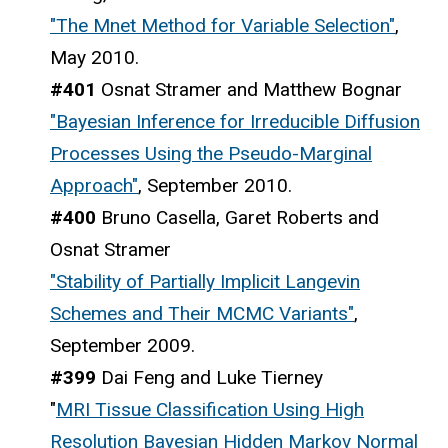
"The Mnet Method for Variable Selection"
,
May 2010.
#401
Osnat Stramer and Matthew Bognar
"Bayesian Inference for Irreducible Diffusion
Processes Using the Pseudo-Marginal
Approach"
, September 2010.
#400
Bruno Casella, Garet Roberts and
Osnat Stramer
"Stability of Partially Implicit Langevin
Schemes and Their MCMC Variants"
,
September 2009.
#399
Dai Feng and Luke Tierney
"
MRI Tissue Classification Using High
Resolution Bayesian Hidden Markov Normal