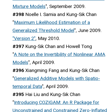
Mixture Models
", September 2009.
#398
Noelle I. Samia and Kung-Sik Chan
"
Maximum Likelihood Estimation of a
Generalized Threshold Model
", June 2009.
"Version 2"
, May 2010.
#397
Kung-Sik Chan and Howell Tong
"
A Note on the Invertibility of Nonlinear AMA
Models
", April 2009.
#396
Xiangming Fang and Kung-Sik Chan
"
Generalized Additive Models with Spatio-
temporal Data
", April 2009.
#395
Hai Liu and Kung-Sik Chan
"
Introducing COZIGAM: An R Package for
Unconstrained and Constrained Zero-Inflated