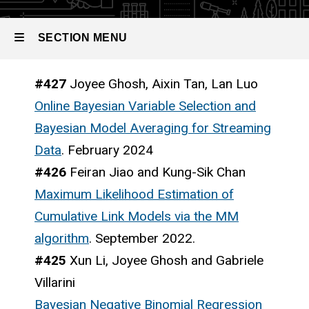
SECTION MENU
#427
Joyee Ghosh, Aixin Tan, Lan Luo
Main
Online Bayesian Variable Selection and
navigation
Bayesian Model Averaging for Streaming
Data
. February 2024
#426
Feiran Jiao and Kung-Sik Chan
Maximum Likelihood Estimation of
Cumulative Link Models via the MM
algorithm
. September 2022.
#425
Xun Li, Joyee Ghosh and Gabriele
Villarini
Bayesian Negative Binomial Regression