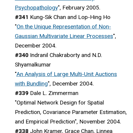
Psychopathology
", February 2005.
#341
Kung-Sik Chan and Lop-Hing Ho
"
On the Unique Representation of Non-
Gaussian Multivariate Linear Processes
",
December 2004.
#340
Indranil Chakraborty and N.D.
Shyamalkumar
"
An Analysis of Large Multi-Unit Auctions
with Bundling
", December 2004.
#339
Dale L. Zimmerman
"Optimal Network Design for Spatial
Prediction, Covariance Parameter Estimation,
and Empirical Prediction", November 2004.
#338
John Kramer, Grace Chan, Linnea