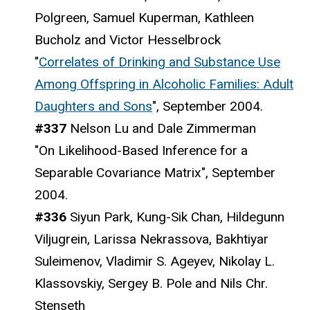
Polgreen, Samuel Kuperman, Kathleen
Bucholz and Victor Hesselbrock
"
Correlates of Drinking and Substance Use
Among Offspring in Alcoholic Families: Adult
Daughters and Sons
", September 2004.
#337
Nelson Lu and Dale Zimmerman
"On Likelihood-Based Inference for a
Separable Covariance Matrix", September
2004.
#336
Siyun Park, Kung-Sik Chan, Hildegunn
Viljugrein, Larissa Nekrassova, Bakhtiyar
Suleimenov, Vladimir S. Ageyev, Nikolay L.
Klassovskiy, Sergey B. Pole and Nils Chr.
Stenseth