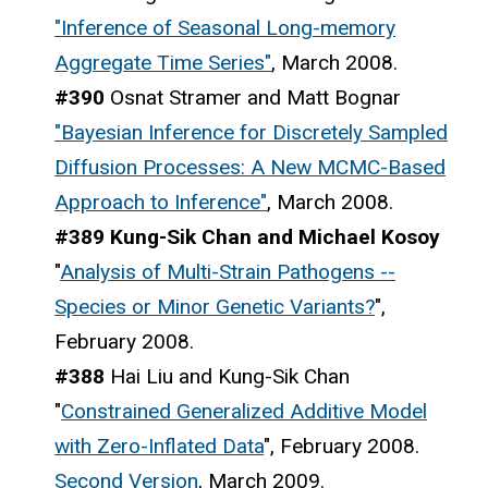
"Inference of Seasonal Long-memory
Aggregate Time Series"
, March 2008.
#390
Osnat Stramer and Matt Bognar
"Bayesian Inference for Discretely Sampled
Diffusion Processes: A New MCMC-Based
Approach to Inference"
, March 2008.
#389 Kung-Sik Chan and Michael Kosoy
"
Analysis of Multi-Strain Pathogens --
Species or Minor Genetic Variants?
",
February 2008.
#388
Hai Liu and Kung-Sik Chan
"
Constrained Generalized Additive Model
with Zero-Inflated Data
", February 2008.
Second Version
, March 2009.