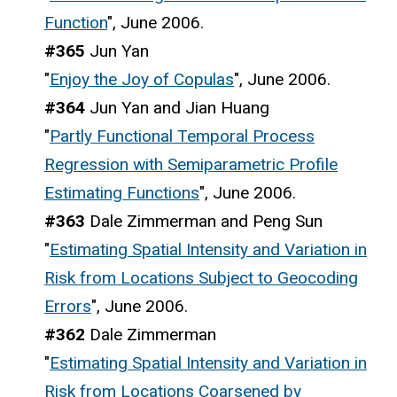
Function
", June 2006.
#365
Jun Yan
"
Enjoy the Joy of Copulas
", June 2006.
#364
Jun Yan and Jian Huang
"
Partly Functional Temporal Process
Regression with Semiparametric Profile
Estimating Functions
", June 2006.
#363
Dale Zimmerman and Peng Sun
"
Estimating Spatial Intensity and Variation in
Risk from Locations Subject to Geocoding
Errors
", June 2006.
#362
Dale Zimmerman
"
Estimating Spatial Intensity and Variation in
Risk from Locations Coarsened by