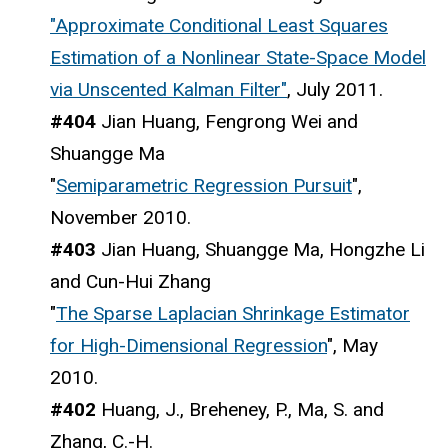
"Approximate Conditional Least Squares
Estimation of a Nonlinear State-Space Model
via Unscented Kalman Filter"
, July 2011.
#404
Jian Huang, Fengrong Wei and
Shuangge Ma
"
Semiparametric Regression Pursuit
",
November 2010.
#403
Jian Huang, Shuangge Ma, Hongzhe Li
and Cun-Hui Zhang
"
The Sparse Laplacian Shrinkage Estimator
for High-Dimensional Regression
", May
2010.
#402
Huang, J., Breheney, P., Ma, S. and
Zhang, C.-H.