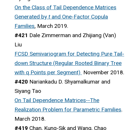
On the Class of Tail Dependence Matrices
Generated by
t
and One-Factor Copula
Families
, March 2019.
#421
Dale Zimmerman and Zhijiang (Van)
Liu
FCSD Semivariogram for Detecting Pure Tail-
down Structure (Regular Rooted Binary Tree
with q Points per Segment)
November 2018.
#420
Nariankadu D. Shyamalkumar and
Siyang Tao
On Tail Dependence Matrices--The
Realization Problem for Parametric Families
.
March 2018.
#419
Chan, Kung-Sik and Wang, Chao