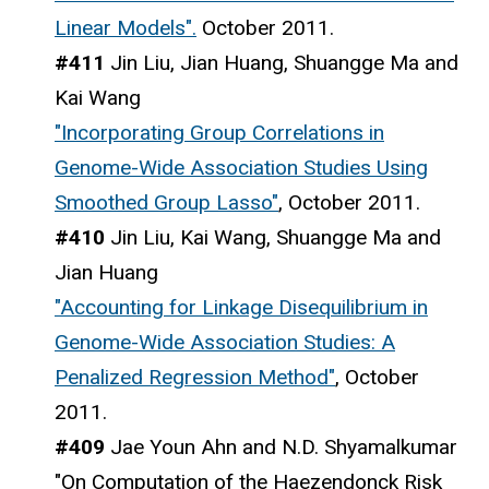
Linear Models".
October 2011.
#411
Jin Liu, Jian Huang, Shuangge Ma and
Kai Wang
"Incorporating Group Correlations in
Genome-Wide Association Studies Using
Smoothed Group Lasso"
, October 2011.
#410
Jin Liu, Kai Wang, Shuangge Ma and
Jian Huang
"Accounting for Linkage Disequilibrium in
Genome-Wide Association Studies: A
Penalized Regression Method"
, October
2011.
#409
Jae Youn Ahn and N.D. Shyamalkumar
"On Computation of the Haezendonck Risk