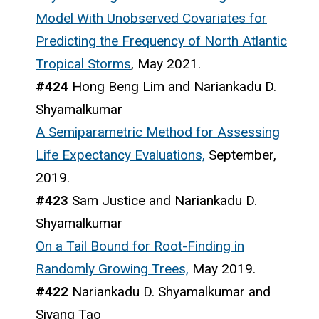
Model With Unobserved Covariates for
Predicting the Frequency of North Atlantic
Tropical Storms
, May 2021.
#424
Hong Beng Lim and Nariankadu D.
Shyamalkumar
A Semiparametric Method for Assessing
Life Expectancy Evaluations,
September,
2019.
#423
Sam Justice and Nariankadu D.
Shyamalkumar
On a Tail Bound for Root-Finding in
Randomly Growing Trees,
May 2019.
#422
Nariankadu D. Shyamalkumar and
Siyang Tao