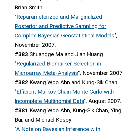
Brian Smith
"
Reparameterized and Marginalized
Posterior and Predictive Sampling for
Complex Bayesian Geostatistical Models
",
November 2007.
#383
Shuangge Ma and Jian Huang
"
Regularized Biomarker Selection in
Microarray Meta-Analysis
", November 2007.
#382
Kwang Woo Ahn and Kung-Sik Chan
"
Efficient Markov Chain Monte Carlo with
Incomplete Multinomial Data
", August 2007.
#381
Kwang Woo Ahn, Kung-Sik Chan, Ying
Bai, and Michael Kosoy
"
A Note on Bayesian Inference with