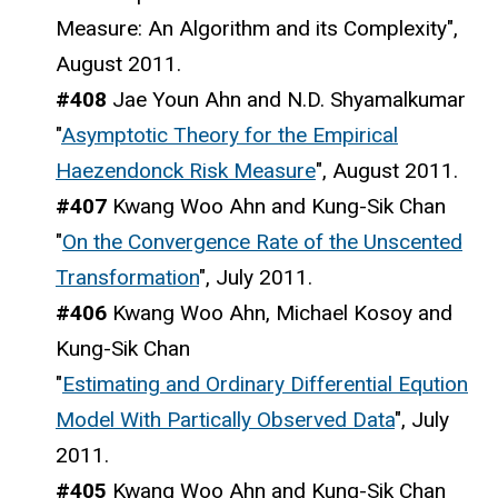
Measure: An Algorithm and its Complexity",
August 2011.
#408
Jae Youn Ahn and N.D. Shyamalkumar
"
Asymptotic Theory for the Empirical
Haezendonck Risk Measure
", August 2011.
#407
Kwang Woo Ahn and Kung-Sik Chan
"
On the Convergence Rate of the Unscented
Transformation
", July 2011.
#406
Kwang Woo Ahn, Michael Kosoy and
Kung-Sik Chan
"
Estimating and Ordinary Differential Eqution
Model With Partically Observed Data
", July
2011.
#405
Kwang Woo Ahn and Kung-Sik Chan