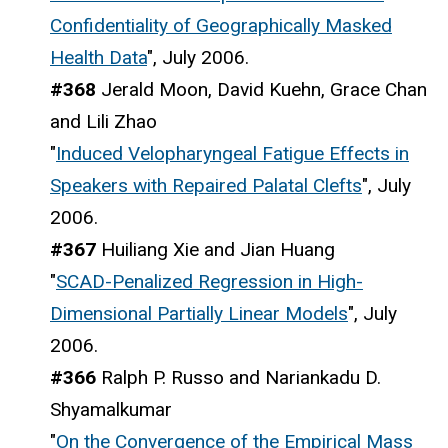
Confidentiality of Geographically Masked
Health Data
", July 2006.
#368
Jerald Moon, David Kuehn, Grace Chan
and Lili Zhao
"
Induced Velopharyngeal Fatigue Effects in
Speakers with Repaired Palatal Clefts
", July
2006.
#367
Huiliang Xie and Jian Huang
"
SCAD-Penalized Regression in High-
Dimensional Partially Linear Models
", July
2006.
#366
Ralph P. Russo and Nariankadu D.
Shyamalkumar
"
On the Convergence of the Empirical Mass