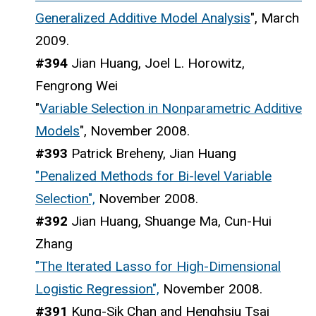
Generalized Additive Model Analysis
", March
2009.
#394
Jian Huang, Joel L. Horowitz,
Fengrong Wei
"
Variable Selection in Nonparametric Additive
Models
", November 2008.
#393
Patrick Breheny, Jian Huang
"Penalized Methods for Bi-level Variable
Selection",
November 2008.
#392
Jian Huang, Shuange Ma, Cun-Hui
Zhang
"The Iterated Lasso for High-Dimensional
Logistic Regression",
November 2008.
#391
Kung-Sik Chan and Henghsiu Tsai