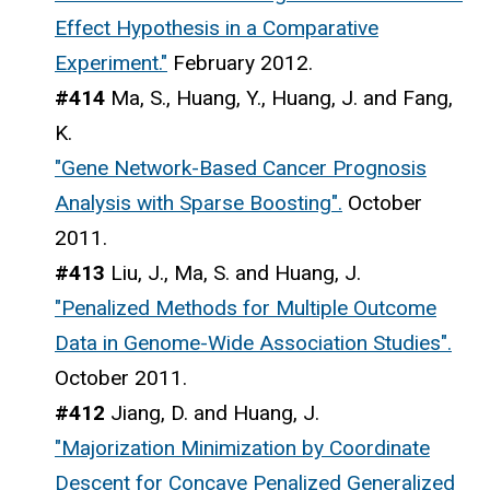
Effect Hypothesis in a Comparative
Experiment."
February 2012.
#414
Ma, S., Huang, Y., Huang, J. and Fang,
K.
"Gene Network-Based Cancer Prognosis
Analysis with Sparse Boosting".
October
2011.
#413
Liu, J., Ma, S. and Huang, J.
"Penalized Methods for Multiple Outcome
Data in Genome-Wide Association Studies".
October 2011.
#412
Jiang, D. and Huang, J.
"Majorization Minimization by Coordinate
Descent for Concave Penalized Generalized