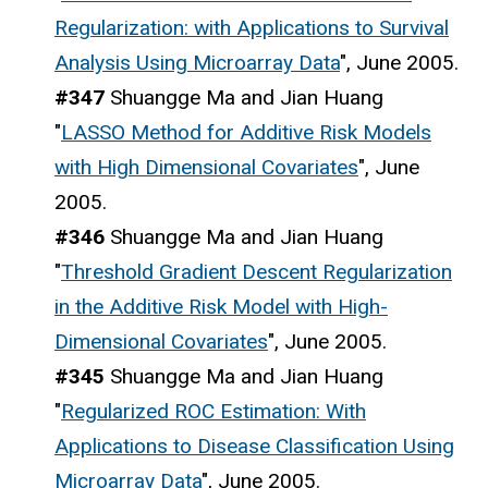
Regularization: with Applications to Survival
Analysis Using Microarray Data
", June 2005.
#347
Shuangge Ma and Jian Huang
"
LASSO Method for Additive Risk Models
with High Dimensional Covariates
", June
2005.
#346
Shuangge Ma and Jian Huang
"
Threshold Gradient Descent Regularization
in the Additive Risk Model with High-
Dimensional Covariates
", June 2005.
#345
Shuangge Ma and Jian Huang
"
Regularized ROC Estimation: With
Applications to Disease Classification Using
Microarray Data
", June 2005.