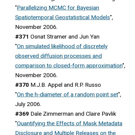
"
Parallelizing MCMC for Bayesian
Spatiotemporal Geostatistical Models
",
November 2006.
#371
Osnat Stramer and Jun Yan
"
On simulated likelihood of discretely
observed diffusion processes and
comparison to closed-form approximation
",
November 2006.
#370
M.J.B. Appel and R.P. Russo
"
On the h-diameter of a random point set
",
July 2006.
#369
Dale Zimmerman and Claire Pavlik
"
Quantifying the Effects of Mask Metadata
Disclosure and Multiple Releases on the