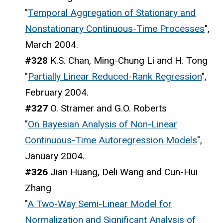
"
Temporal Aggregation of Stationary and
Nonstationary Continuous-Time Processes
",
March 2004.
#328
K.S. Chan, Ming-Chung Li and H. Tong
"
Partially Linear Reduced-Rank Regression
",
February 2004.
#327
O. Stramer and G.O. Roberts
"
On Bayesian Analysis of Non-Linear
Continuous-Time Autoregression Models
",
January 2004.
#326
Jian Huang, Deli Wang and Cun-Hui
Zhang
"
A Two-Way Semi-Linear Model for
Normalization and Significant Analysis of