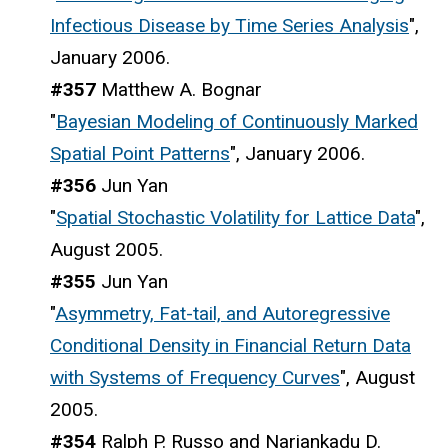
Infectious Disease by Time Series Analysis
",
January 2006.
#357
Matthew A. Bognar
"
Bayesian Modeling of Continuously Marked
Spatial Point Patterns
", January 2006.
#356
Jun Yan
"
Spatial Stochastic Volatility for Lattice Data
",
August 2005.
#355
Jun Yan
"
Asymmetry, Fat-tail, and Autoregressive
Conditional Density in Financial Return Data
with Systems of Frequency Curves
", August
2005.
#354
Ralph P. Russo and Nariankadu D.