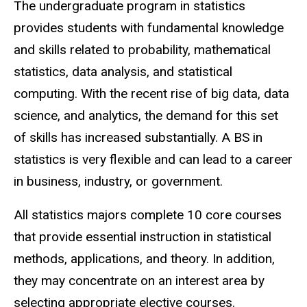
The undergraduate program in statistics
provides students with fundamental knowledge
and skills related to probability, mathematical
statistics, data analysis, and statistical
computing. With the recent rise of big data, data
science, and analytics, the demand for this set
of skills has increased substantially. A BS in
statistics is very flexible and can lead to a career
in business, industry, or government.
All statistics majors complete 10 core courses
that provide essential instruction in statistical
methods, applications, and theory. In addition,
they may concentrate on an interest area by
selecting appropriate elective courses.