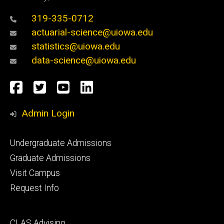
319-335-0712
actuarial-science@uiowa.edu
statistics@uiowa.edu
data-science@uiowa.edu
Social
Facebook
Twitter
YouTube
LinkedIn
Media
Admin Login
Footer
Undergraduate Admissions
primary
Graduate Admissions
Visit Campus
Request Info
Footer
CLAS Advising