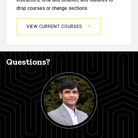
drop courses or change sections.
VIEW CURRENT COURSES
Questions?