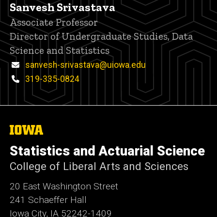
Sanvesh Srivastava
Title/Position
Associate Professor
Director of Undergraduate Studies, Data
Science and Statistics
Email
sanvesh-srivastava@uiowa.edu
Phone
319-335-0824
The
University
of
Statistics and Actuarial Science
Iowa
College of Liberal Arts and Sciences
20 East Washington Street
241 Schaeffer Hall
Iowa City, IA 52242-1409