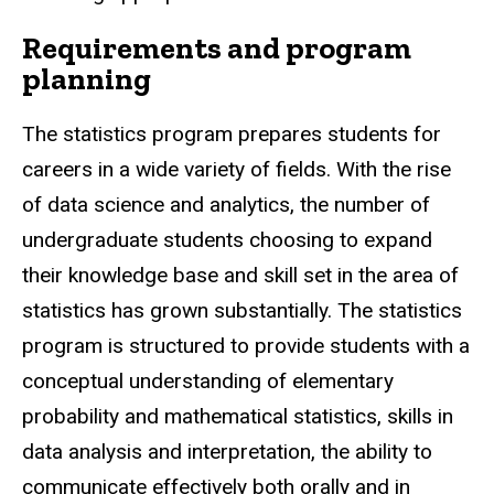
Requirements and program
planning
The statistics program prepares students for
careers in a wide variety of fields. With the rise
of data science and analytics, the number of
undergraduate students choosing to expand
their knowledge base and skill set in the area of
statistics has grown substantially. The statistics
program is structured to provide students with a
conceptual understanding of elementary
probability and mathematical statistics, skills in
data analysis and interpretation, the ability to
communicate effectively both orally and in