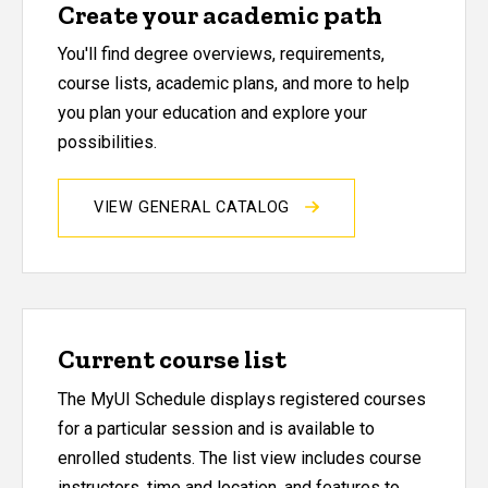
Create your academic path
You'll find degree overviews, requirements,
course lists, academic plans, and more to help
you plan your education and explore your
possibilities.
VIEW GENERAL CATALOG
Current course list
The MyUI Schedule displays registered courses
for a particular session and is available to
enrolled students. The list view includes course
instructors, time and location, and features to