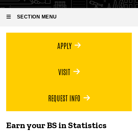
Bachelor
of
Science
SECTION MENU
in
Statistics
Main
APPLY
navigation
VISIT
REQUEST INFO
Earn your BS in Statistics