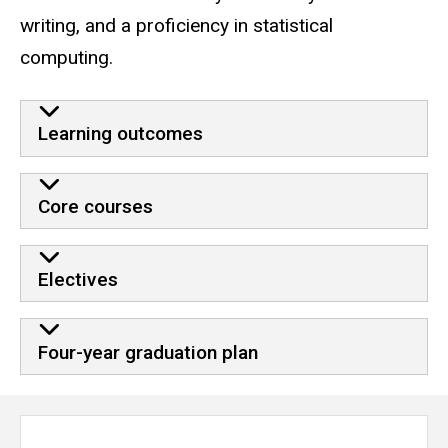
writing, and a proficiency in statistical
computing.
Learning outcomes
Core courses
Electives
Four-year graduation plan