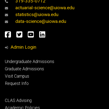
319-335-0712
actuarial-science@uiowa.edu
statistics@uiowa.edu
data-science@uiowa.edu
Social
Facebook
Twitter
YouTube
LinkedIn
Media
Admin Login
Footer
Undergraduate Admissions
primary
Graduate Admissions
Visit Campus
Request Info
Footer
CLAS Advising
secondary
Academic Policies