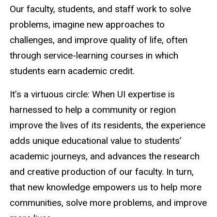
Our faculty, students, and staff work to solve
problems, imagine new approaches to
challenges, and improve quality of life, often
through service-learning courses in which
students earn academic credit.
It’s a virtuous circle: When UI expertise is
harnessed to help a community or region
improve the lives of its residents, the experience
adds unique educational value to students’
academic journeys, and advances the research
and creative production of our faculty. In turn,
that new knowledge empowers us to help more
communities, solve more problems, and improve