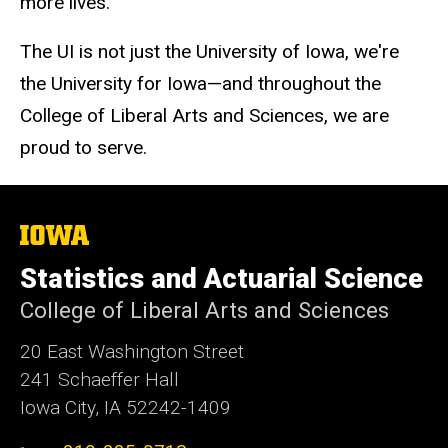
more lives.
The UI is not just the University of Iowa, we're
the University for Iowa—and throughout the
College of Liberal Arts and Sciences, we are
proud to serve.
The
University
of
Statistics and Actuarial Science
Iowa
College of Liberal Arts and Sciences
20 East Washington Street
241 Schaeffer Hall
Iowa City, IA 52242-1409