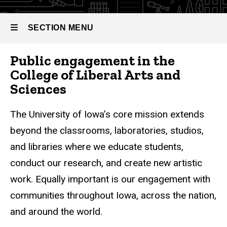
SECTION MENU
Public engagement in the
Main
College of Liberal Arts and
navigation
Sciences
The University of Iowa’s core mission extends
beyond the classrooms, laboratories, studios,
and libraries where we educate students,
conduct our research, and create new artistic
work. Equally important is our engagement with
communities throughout Iowa, across the nation,
and around the world.