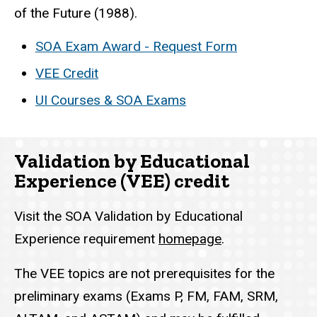
of the Future (1988).
SOA Exam Award - Request Form
VEE Credit
UI Courses & SOA Exams
Validation by Educational
Experience (VEE) credit
Visit the SOA Validation by Educational
Experience requirement
homepage
.
The VEE topics are not prerequisites for the
preliminary exams (Exams P, FM, FAM, SRM,