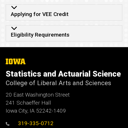
Applying for VEE Credit
Eligibility Requirements
The
University
of
Statistics and Actuarial Science
Iowa
College of Liberal Arts and Sciences
20 East Washington Street
241 Schaeffer Hall
Iowa City, IA 52242-1409
319-335-0712