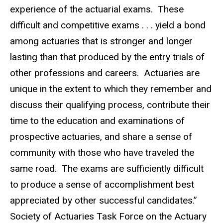
experience of the actuarial exams. These
difficult and competitive exams . . . yield a bond
among actuaries that is stronger and longer
lasting than that produced by the entry trials of
other professions and careers. Actuaries are
unique in the extent to which they remember and
discuss their qualifying process, contribute their
time to the education and examinations of
prospective actuaries, and share a sense of
community with those who have traveled the
same road. The exams are sufficiently difficult
to produce a sense of accomplishment best
appreciated by other successful candidates.”
Society of Actuaries Task Force on the Actuary