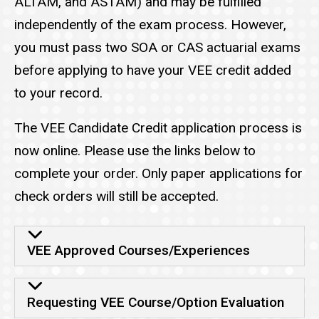
ALTAM, and ASTAM) and may be fulfilled
independently of the exam process. However,
you must pass two SOA or CAS actuarial exams
before applying to have your VEE credit added
to your record.
The VEE Candidate Credit application process is
now online. Please use the links below to
complete your order. Only paper applications for
check orders will still be accepted.
VEE credit
VEE Approved Courses/Experiences
Requesting VEE Course/Option Evaluation