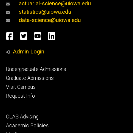
actuarial-science@uiowa.edu
statistics@uiowa.edu
data-science@uiowa.edu
Social
Facebook
Twitter
YouTube
LinkedIn
Media
Admin Login
Footer
Undergraduate Admissions
primary
Graduate Admissions
Visit Campus
Request Info
Footer
CLAS Advising
secondary
Academic Policies