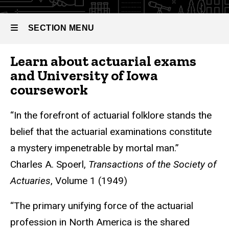
SECTION MENU
Learn about actuarial exams
Main
and University of Iowa
navigation
coursework
“In the forefront of actuarial folklore stands the
belief that the actuarial examinations constitute
a mystery impenetrable by mortal man.”
Charles A. Spoerl,
Transactions of the Society of
Actuaries
, Volume 1 (1949)
“The primary unifying force of the actuarial
profession in North America is the shared