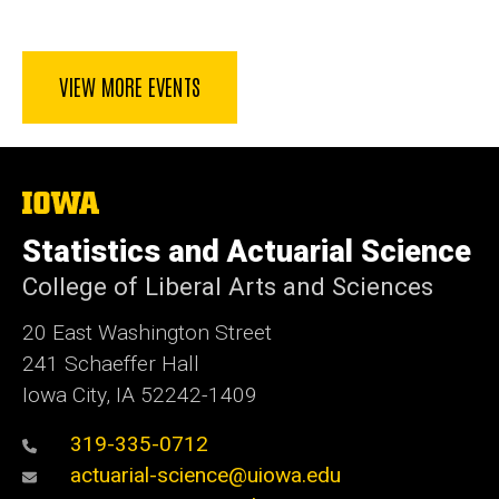
navigation
VIEW MORE EVENTS
The
University
of
Statistics and Actuarial Science
Iowa
College of Liberal Arts and Sciences
20 East Washington Street
241 Schaeffer Hall
Iowa City, IA 52242-1409
319-335-0712
actuarial-science@uiowa.edu