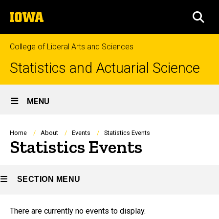
Skip
The
to
SEA
University
main
of
content
Iowa
College of Liberal Arts and Sciences
Statistics and Actuarial Science
Site
MENU
Main
Navigation
Breadcrumb
Home
About
Events
Statistics Events
Statistics Events
SECTION MENU
There are currently no events to display.
Main