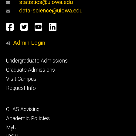
statistics@uiowa.edu
data-science@uiowa.edu
Social
Facebook
Twitter
YouTube
LinkedIn
Media
Admin Login
Footer
Undergraduate Admissions
primary
Graduate Admissions
Visit Campus
Request Info
Footer
CLAS Advising
secondary
Academic Policies
MyUI