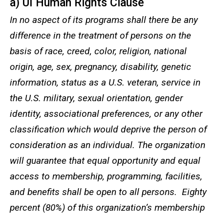
a) UI Human Rights Clause
In no aspect of its programs shall there be any
difference in the treatment of persons on the
basis of race, creed, color, religion, national
origin, age, sex, pregnancy, disability, genetic
information, status as a U.S. veteran, service in
the U.S. military, sexual orientation, gender
identity, associational preferences, or any other
classification which would deprive the person of
consideration as an individual. The organization
will guarantee that equal opportunity and equal
access to membership, programming, facilities,
and benefits shall be open to all persons. Eighty
percent (80%) of this organization’s membership