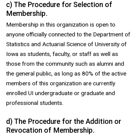
c) The Procedure for Selection of
Membership.
Membership in this organization is open to
anyone officially connected to the Department of
Statistics and Actuarial Science of University of
Iowa as students, faculty, or staff as well as
those from the community such as alumni and
the general public, as long as 80% of the active
members of this organization are currently
enrolled UI undergraduate or graduate and
professional students.
d) The Procedure for the Addition or
Revocation of Membership.