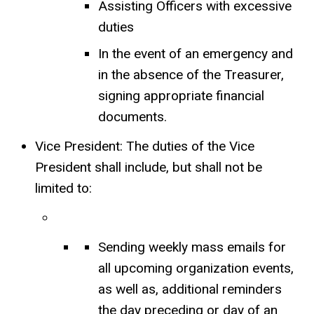
Assisting Officers with excessive
duties
In the event of an emergency and
in the absence of the Treasurer,
signing appropriate financial
documents.
Vice President: The duties of the Vice
President shall include, but shall not be
limited to:
Sending weekly mass emails for
all upcoming organization events,
as well as, additional reminders
the day preceding or day of an