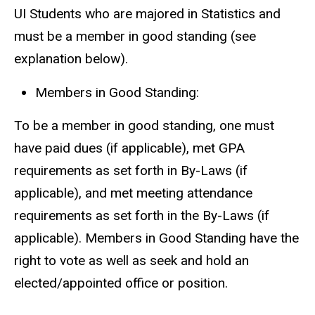
UI Students who are majored in Statistics and
must be a member in good standing (see
explanation below).
Members in Good Standing:
To be a member in good standing, one must
have paid dues (if applicable), met GPA
requirements as set forth in By-Laws (if
applicable), and met meeting attendance
requirements as set forth in the By-Laws (if
applicable). Members in Good Standing have the
right to vote as well as seek and hold an
elected/appointed office or position.