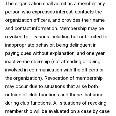
The organization shall admit as a member any
person who expresses interest, contacts the
organization officers, and provides their name
and contact information. Membership may be
revoked for reasons including but not limited to:
inappropriate behavior, being delinquent in
paying dues without explanation, and one year
inactive membership (not attending or being
involved in communication with the officers or
the organization). Revocation of membership
may occur due to situations that arise both
outside of club functions and those that arise
during club functions. All situations of revoking
membership will be evaluated on a case by case