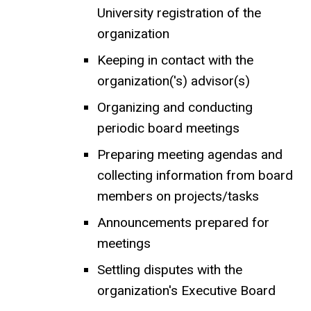
University registration of the
organization
Keeping in contact with the
organization('s) advisor(s)
Organizing and conducting
periodic board meetings
Preparing meeting agendas and
collecting information from board
members on projects/tasks
Announcements prepared for
meetings
Settling disputes with the
organization's Executive Board