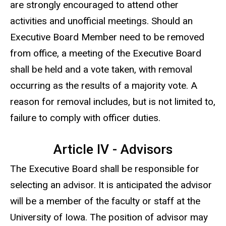
are strongly encouraged to attend other
activities and unofficial meetings. Should an
Executive Board Member need to be removed
from office, a meeting of the Executive Board
shall be held and a vote taken, with removal
occurring as the results of a majority vote. A
reason for removal includes, but is not limited to,
failure to comply with officer duties.
Article IV - Advisors
The Executive Board shall be responsible for
selecting an advisor. It is anticipated the advisor
will be a member of the faculty or staff at the
University of Iowa. The position of advisor may