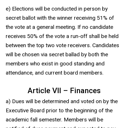
e) Elections will be conducted in person by
secret ballot with the winner receiving 51% of
the vote at a general meeting. If no candidate
receives 50% of the vote a run-off shall be held
between the top two vote receivers. Candidates
will be chosen via secret ballad by both the
members who exist in good standing and
attendance, and current board members.
Article VII – Finances
a) Dues will be determined and voted on by the
Executive Board prior to the beginning of the
academic fall semester. Members will be