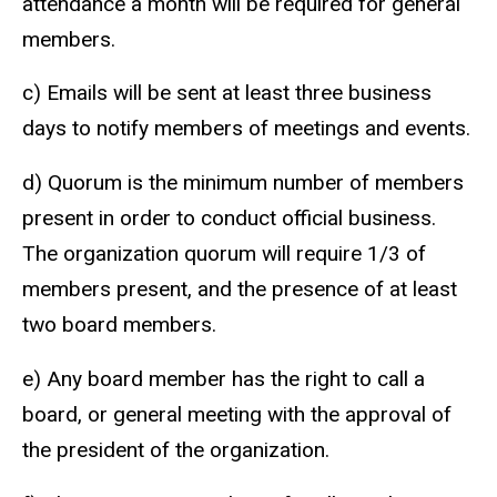
attendance a month will be required for general
members.
c) Emails will be sent at least three business
days to notify members of meetings and events.
d) Quorum is the minimum number of members
present in order to conduct official business.
The organization quorum will require 1/3 of
members present, and the presence of at least
two board members.
e) Any board member has the right to call a
board, or general meeting with the approval of
the president of the organization.