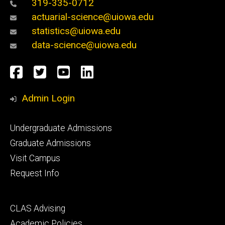
319-335-0712
actuarial-science@uiowa.edu
statistics@uiowa.edu
data-science@uiowa.edu
Social
Facebook
Twitter
YouTube
LinkedIn
Media
Admin Login
Footer
Undergraduate Admissions
primary
Graduate Admissions
Visit Campus
Request Info
Footer
CLAS Advising
secondary
Academic Policies