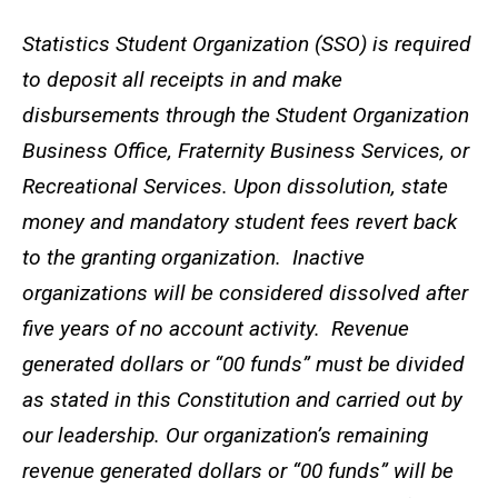
Statistics Student Organization (SSO) is required
to deposit all receipts in and make
disbursements through the Student Organization
Business Office, Fraternity Business Services, or
Recreational Services. Upon dissolution, state
money and mandatory student fees revert back
to the granting organization. Inactive
organizations will be considered dissolved after
five years of no account activity. Revenue
generated dollars or “00 funds” must be divided
as stated in this Constitution and carried out by
our leadership. Our organization’s remaining
revenue generated dollars or “00 funds” will be