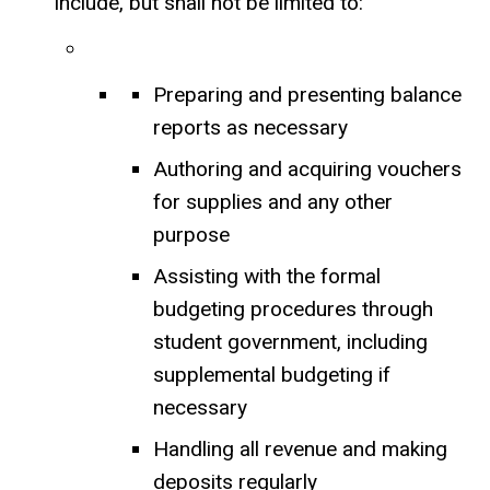
include, but shall not be limited to:
Preparing and presenting balance
reports as necessary
Authoring and acquiring vouchers
for supplies and any other
purpose
Assisting with the formal
budgeting procedures through
student government, including
supplemental budgeting if
necessary
Handling all revenue and making
deposits regularly