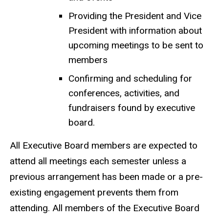
Providing the President and Vice
President with information about
upcoming meetings to be sent to
members
Confirming and scheduling for
conferences, activities, and
fundraisers found by executive
board.
All Executive Board members are expected to
attend all meetings each semester unless a
previous arrangement has been made or a pre-
existing engagement prevents them from
attending. All members of the Executive Board