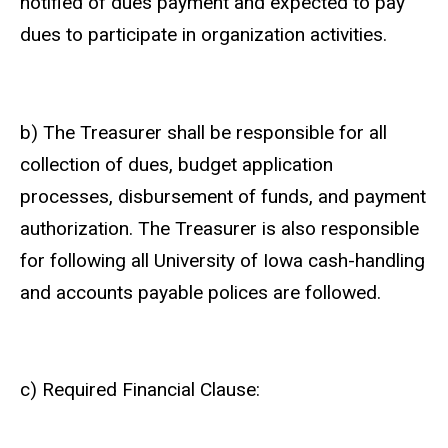
notified of dues payment and expected to pay
dues to participate in organization activities.
b) The Treasurer shall be responsible for all
collection of dues, budget application
processes, disbursement of funds, and payment
authorization. The Treasurer is also responsible
for following all University of Iowa cash-handling
and accounts payable polices are followed.
c) Required Financial Clause: