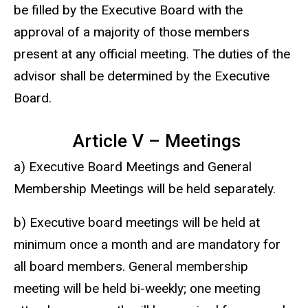
be filled by the Executive Board with the
approval of a majority of those members
present at any official meeting. The duties of the
advisor shall be determined by the Executive
Board.
Article V – Meetings
a) Executive Board Meetings and General
Membership Meetings will be held separately.
b) Executive board meetings will be held at
minimum once a month and are mandatory for
all board members. General membership
meeting will be held bi-weekly; one meeting