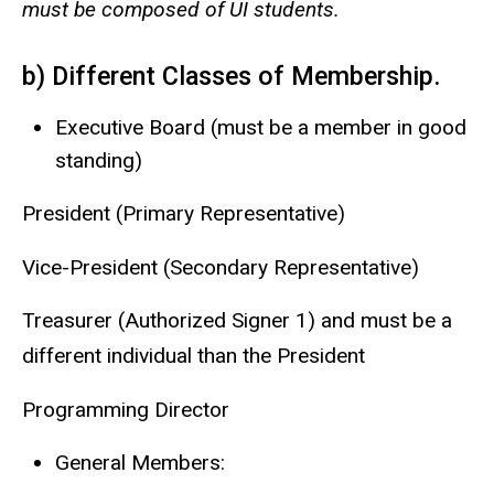
must be composed of UI students.
b) Different Classes of Membership.
Executive Board (must be a member in good
standing)
President (Primary Representative)
Vice-President (Secondary Representative)
Treasurer (Authorized Signer 1) and must be a
different individual than the President
Programming Director
General Members: