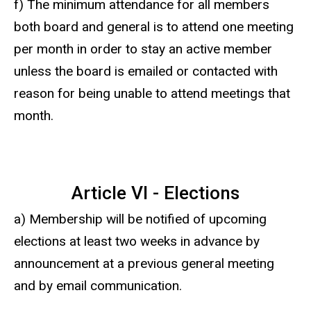
f) The minimum attendance for all members
both board and general is to attend one meeting
per month in order to stay an active member
unless the board is emailed or contacted with
reason for being unable to attend meetings that
month.
Article VI - Elections
a) Membership will be notified of upcoming
elections at least two weeks in advance by
announcement at a previous general meeting
and by email communication.