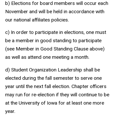
b) Elections for board members will occur each
November and will be held in accordance with
our national affiliates policies.
c) In order to participate in elections, one must
be a member in good standing to participate
(see Member in Good Standing Clause above)
as well as attend one meeting a month.
d) Student Organization Leadership shall be
elected during the fall semester to serve one
year until the next fall election. Chapter officers
may run for re-election if they will continue to be
at the University of Iowa for at least one more
year.