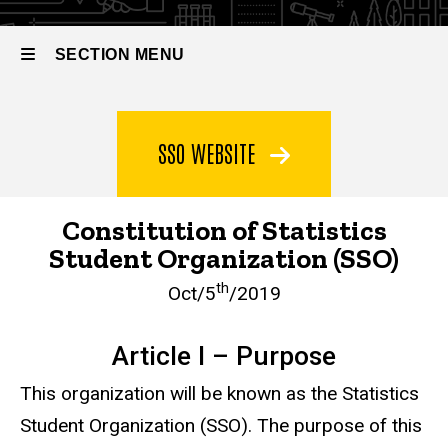
SECTION MENU
Main
SSO WEBSITE
navigation
Constitution of Statistics
Student Organization (SSO)
th
Oct/5
/2019
Article I – Purpose
This organization will be known as the Statistics
Student Organization (SSO). The purpose of this