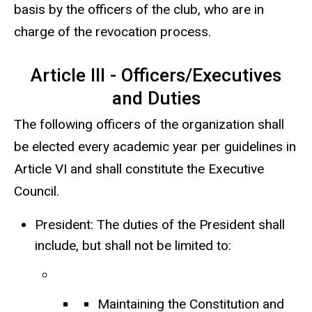
basis by the officers of the club, who are in
charge of the revocation process.
Article III - Officers/Executives
and Duties
The following officers of the organization shall
be elected every academic year per guidelines in
Article VI and shall constitute the Executive
Council.
President: The duties of the President shall
include, but shall not be limited to:
Maintaining the Constitution and