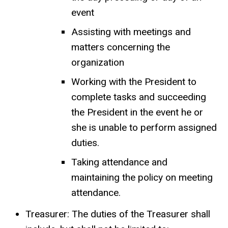
event
Assisting with meetings and
matters concerning the
organization
Working with the President to
complete tasks and succeeding
the President in the event he or
she is unable to perform assigned
duties.
Taking attendance and
maintaining the policy on meeting
attendance.
Treasurer: The duties of the Treasurer shall