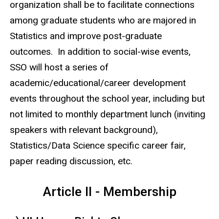
organization shall be to facilitate connections
among graduate students who are majored in
Statistics and improve post-graduate
outcomes. In addition to social-wise events,
SSO will host a series of
academic/educational/career development
events throughout the school year, including but
not limited to monthly department lunch (inviting
speakers with relevant background),
Statistics/Data Science specific career fair,
paper reading discussion, etc.
Article II - Membership