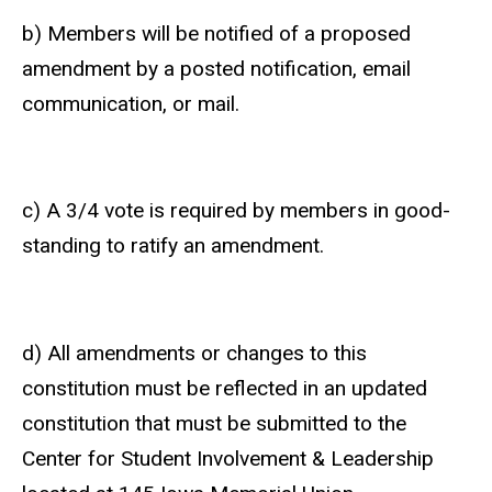
b) Members will be notified of a proposed
amendment by a posted notification, email
communication, or mail.
c) A 3/4 vote is required by members in good-
standing to ratify an amendment.
d) All amendments or changes to this
constitution must be reflected in an updated
constitution that must be submitted to the
Center for Student Involvement & Leadership