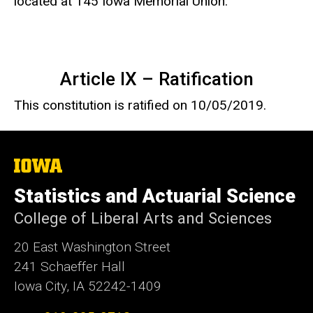
located at 145 Iowa Memorial Union.
Article IX – Ratification
This constitution is ratified on 10/05/2019.
The
University
of
Statistics and Actuarial Science
Iowa
College of Liberal Arts and Sciences
20 East Washington Street
241 Schaeffer Hall
Iowa City, IA 52242-1409