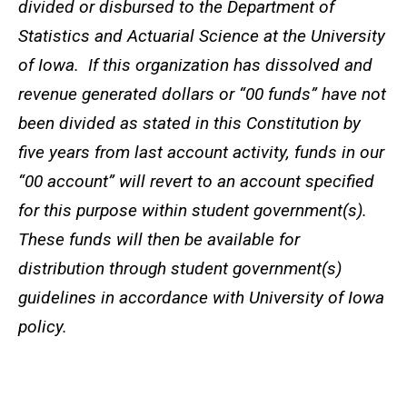
divided or disbursed to the Department of
Statistics and Actuarial Science at the University
of Iowa. If this organization has dissolved and
revenue generated dollars or “00 funds” have not
been divided as stated in this Constitution by
five years from last account activity, funds in our
“00 account” will revert to an account specified
for this purpose within student government(s).
These funds will then be available for
distribution through student government(s)
guidelines in accordance with University of Iowa
policy.