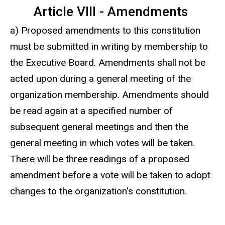
Article VIII - Amendments
a) Proposed amendments to this constitution
must be submitted in writing by membership to
the Executive Board. Amendments shall not be
acted upon during a general meeting of the
organization membership. Amendments should
be read again at a specified number of
subsequent general meetings and then the
general meeting in which votes will be taken.
There will be three readings of a proposed
amendment before a vote will be taken to adopt
changes to the organization's constitution.