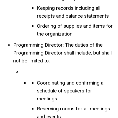
Keeping records including all
receipts and balance statements
Ordering of supplies and items for
the organization
Programming Director: The duties of the
Programming Director shall include, but shall
not be limited to:
Coordinating and confirming a
schedule of speakers for
meetings
Reserving rooms for all meetings
and events