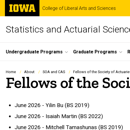
Skip
The
College of Liberal Arts and Sciences
to
University
main
of
content
Iowa
Statistics and Actuarial Scienc
Site
Undergraduate Programs
Graduate Programs
Main
Navigation
Breadcrumb
Home
About
SOA and CAS
Fellows of the Society of Actuarie
Fellows of the Soc
June 2026 - Yilin Bu (BS 2019)
June 2026 - Isaiah Martin (BS 2022)
June 2026 - Mitchell Tamashunas (BS 2019)