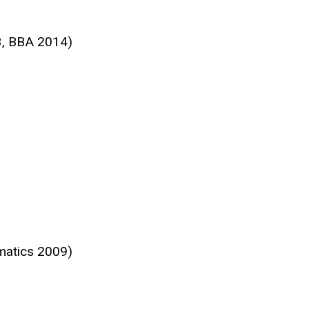
3, BBA 2014)
matics 2009)