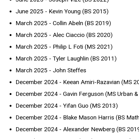
June 2025 - Kevin Young (BS 2015)
March 2025 - Collin Abeln (BS 2019)
March 2025 - Alec Ciaccio (BS 2020)
March 2025 - Philip L Foti (MS 2021)
March 2025 - Tyler Laughlin (BS 2011)
March 2025 - John Steffes
December 2024 - Keean Amiri-Razavian (MS 2
December 2024 - Gavin Ferguson (MS Urban & 
December 2024 - Yifan Guo (MS 2013)
December 2024 - Blake Mason Harris (BS Mat
December 2024 - Alexander Newberg (BS 201