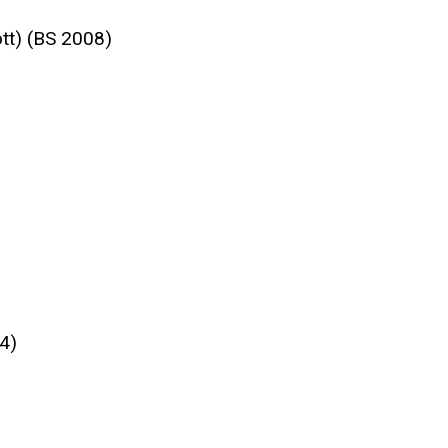
tt) (BS 2008)
4)