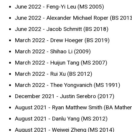
June 2022 - Feng-Yi Leu (MS 2005)
June 2022 - Alexander Michael Roper (BS 201
June 2022 - Jacob Schmitt (BS 2018)
March 2022 - Drew Hoeger (BS 2019)
March 2022 - Shihao Li (2009)
March 2022 - Huijun Tang (MS 2007)
March 2022 - Rui Xu (BS 2012)
March 2022 - Thee Yongvanich (MS 1991)
December 2021 - Justin Serebro (2017)
August 2021 - Ryan Matthew Smith (BA Mathe
August 2021 - Danlu Yang (MS 2012)
August 2021 - Weiwei Zheng (MS 2014)