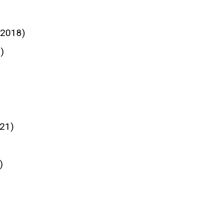
 2018)
)
21)
)