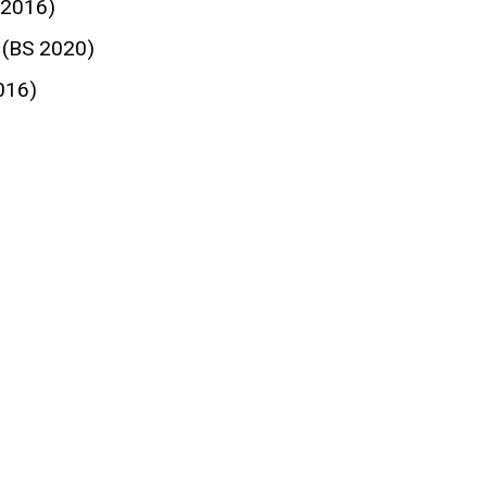
 2016)
 (BS 2020)
016)