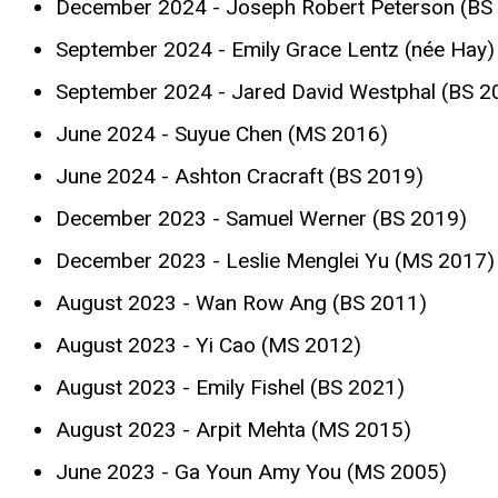
December 2024 - Joseph Robert Peterson (BS
September 2024 - Emily Grace Lentz (née Hay)
September 2024 - Jared David Westphal (BS 2
June 2024 - Suyue Chen (MS 2016)
June 2024 - Ashton Cracraft (BS 2019)
December 2023 - Samuel Werner (BS 2019)
December 2023 - Leslie Menglei Yu (MS 2017)
August 2023 - Wan Row Ang (BS 2011)
August 2023 - Yi Cao (MS 2012)
August 2023 - Emily Fishel (BS 2021)
August 2023 - Arpit Mehta (MS 2015)
June 2023 - Ga Youn Amy You (MS 2005)