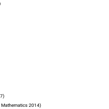
)
7)
d Mathematics 2014)