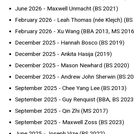
June 2026 - Maxwell Unmacht (BS 2021)
February 2026 - Leah Thomas (née Klejch) (BS
February 2026 - Xu Wang (BBA 2013, MS 2016
December 2025 - Hannah Bosco (BS 2019)
December 2025 - Ankita Hasija (2019)
December 2025 - Mason Newhard (BS 2020)
December 2025 - Andrew John Sherwin (BS 20
September 2025 - Chee Yang Lee (BS 2013)
September 2025 - Guy Renquist (BBA, BS 2023
September 2025 - Qin Zhi (MS 2017)
September 2025 - Maxwell Zoss (BS 2023)
June 2025 - Joseph Vize (BS 2022)