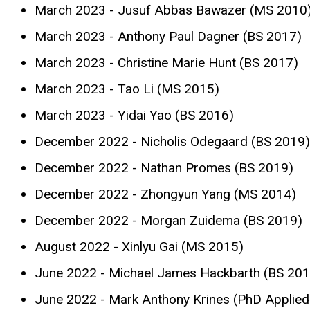
March 2023 - Jusuf Abbas Bawazer (MS 2010
March 2023 - Anthony Paul Dagner (BS 2017)
March 2023 - Christine Marie Hunt (BS 2017)
March 2023 - Tao Li (MS 2015)
March 2023 - Yidai Yao (BS 2016)
December 2022 - Nicholis Odegaard (BS 2019)
December 2022 - Nathan Promes (BS 2019)
December 2022 - Zhongyun Yang (MS 2014)
December 2022 - Morgan Zuidema (BS 2019)
August 2022 - Xinlyu Gai (MS 2015)
June 2022 - Michael James Hackbarth (BS 201
June 2022 - Mark Anthony Krines (PhD Applie