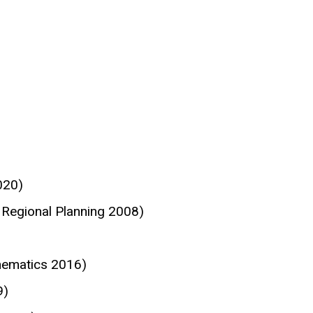
020)
Regional Planning 2008)
hematics 2016)
9)