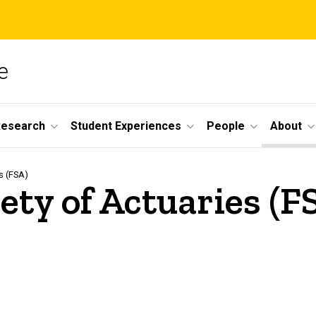
e
Research
Student Experiences
People
About
s (FSA)
iety of Actuaries (F