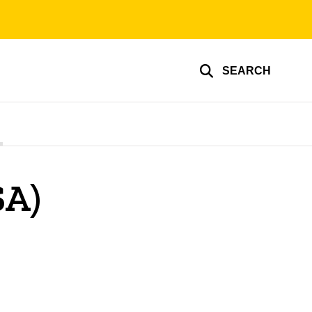
SEARCH
SA)