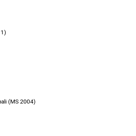
11)
ali (MS 2004)