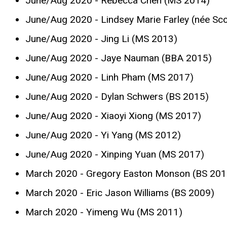
June/Aug 2020 - Rebecca Chen (MS 2014)
June/Aug 2020 - Lindsey Marie Farley (née Sco
June/Aug 2020 - Jing Li (MS 2013)
June/Aug 2020 - Jaye Nauman (BBA 2015)
June/Aug 2020 - Linh Pham (MS 2017)
June/Aug 2020 - Dylan Schwers (BS 2015)
June/Aug 2020 - Xiaoyi Xiong (MS 2017)
June/Aug 2020 - Yi Yang (MS 2012)
June/Aug 2020 - Xinping Yuan (MS 2017)
March 2020 - Gregory Easton Monson (BS 201
March 2020 - Eric Jason Williams (BS 2009)
March 2020 - Yimeng Wu (MS 2011)