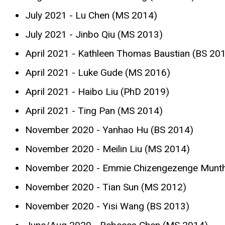
July 2021 - Lu Chen (MS 2014)
July 2021 - Jinbo Qiu (MS 2013)
April 2021 - Kathleen Thomas Baustian (BS 20
April 2021 - Luke Gude (MS 2016)
April 2021 - Haibo Liu (PhD 2019)
April 2021 - Ting Pan (MS 2014)
November 2020 - Yanhao Hu (BS 2014)
November 2020 - Meilin Liu (MS 2014)
November 2020 - Emmie Chizengezenge Munth
November 2020 - Tian Sun (MS 2012)
November 2020 - Yisi Wang (BS 2013)