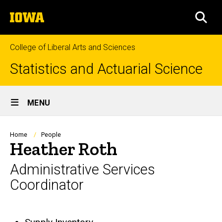
Skip
The
to
SEA
University
main
of
content
Iowa
College of Liberal Arts and Sciences
Statistics and Actuarial Science
Site
MENU
Main
Navigation
Breadcrumb
Home
People
Heather Roth
Administrative Services
Coordinator