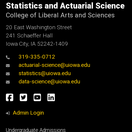
of
Statistics and Actuarial Science
Iowa
College of Liberal Arts and Sciences
20 East Washington Street
241 Schaeffer Hall
Iowa City, IA 52242-1409
319-335-0712
actuarial-science@uiowa.edu
statistics@uiowa.edu
data-science@uiowa.edu
Social
Facebook
Twitter
YouTube
LinkedIn
Media
Admin Login
Footer
Undergraduate Admissions