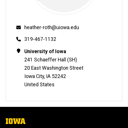
Email
heather-roth@uiowa.edu
Phone
319-467-1132
Contact
Address
University of Iowa
Information
241 Schaeffer Hall (SH)
20 East Washington Street
Iowa City
,
IA
52242
United States
The
University