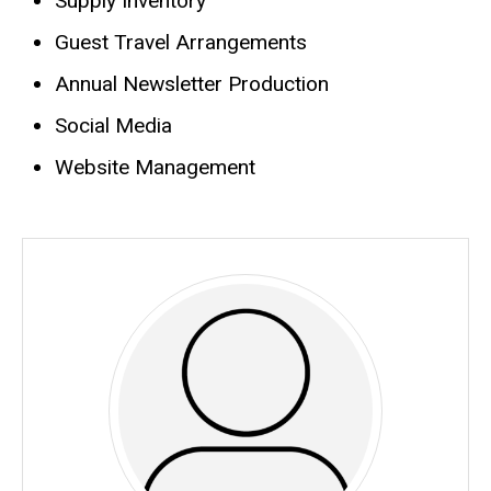
Supply Inventory
Biography
Guest Travel Arrangements
Annual Newsletter Production
Social Media
Website Management