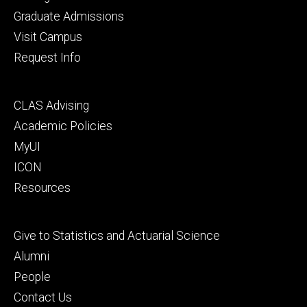
primary
Graduate Admissions
Visit Campus
Request Info
Footer
CLAS Advising
secondary
Academic Policies
MyUI
ICON
Resources
Footer
Give to Statistics and Actuarial Science
tertiary
Alumni
People
Contact Us