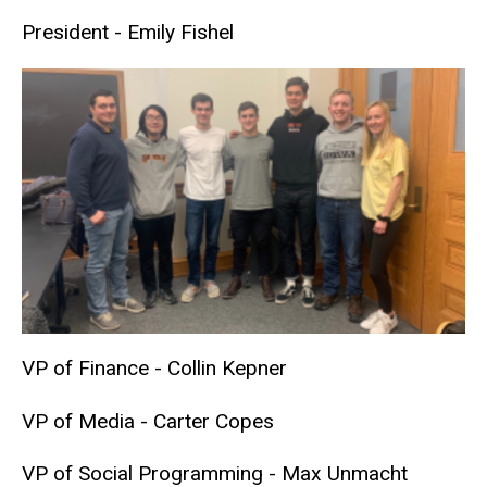
President - Emily Fishel
VP of Finance - Collin Kepner
VP of Media - Carter Copes
VP of Social Programming - Max Unmacht