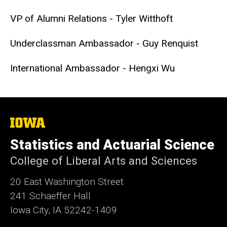
VP of Alumni Relations - Tyler Witthoft
Underclassman Ambassador - Guy Renquist
International Ambassador - Hengxi Wu
The
University
of
Statistics and Actuarial Science
Iowa
College of Liberal Arts and Sciences
20 East Washington Street
241 Schaeffer Hall
Iowa City, IA 52242-1409