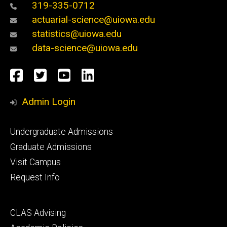
319-335-0712
actuarial-science@uiowa.edu
statistics@uiowa.edu
data-science@uiowa.edu
Social
Facebook
Twitter
YouTube
LinkedIn
Media
Admin Login
Footer
Undergraduate Admissions
primary
Graduate Admissions
Visit Campus
Request Info
Footer
CLAS Advising
secondary