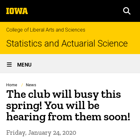
Skip
The
to
SEA
University
main
of
content
Iowa
College of Liberal Arts and Sciences
Statistics and Actuarial Science
Site
MENU
Main
Navigation
Breadcrumb
Home
News
The club will busy this
spring! You will be
hearing from them soon!
Friday, January 24, 2020