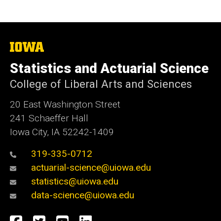
The
University
of
Statistics and Actuarial Science
Iowa
College of Liberal Arts and Sciences
20 East Washington Street
241 Schaeffer Hall
Iowa City, IA 52242-1409
319-335-0712
actuarial-science@uiowa.edu
statistics@uiowa.edu
data-science@uiowa.edu
Social