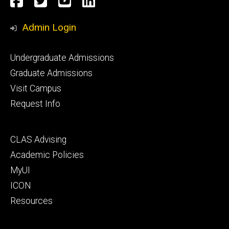
Facebook
Twitter
YouTube
LinkedIn
Media
Admin Login
Footer
Undergraduate Admissions
primary
Graduate Admissions
Visit Campus
Request Info
Footer
CLAS Advising
secondary
Academic Policies
MyUI
ICON
Resources