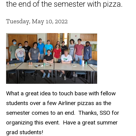
the end of the semester with pizza.
Tuesday, May 10, 2022
What a great idea to touch base with fellow
students over a few Airliner pizzas as the
semester comes to an end. Thanks, SSO for
organizing this event. Have a great summer
grad students!