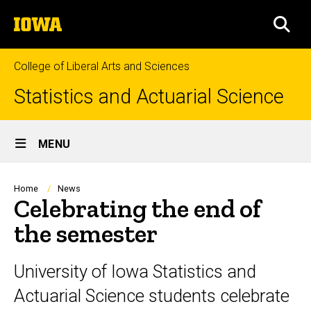
Skip
The
to
SEA
University
main
of
content
Iowa
College of Liberal Arts and Sciences
Statistics and Actuarial Science
Site
MENU
Main
Navigation
Breadcrumb
Home
News
Celebrating the end of
the semester
University of Iowa Statistics and
Actuarial Science students celebrate