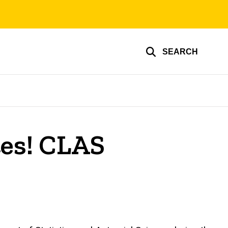
SEARCH
tes! CLAS