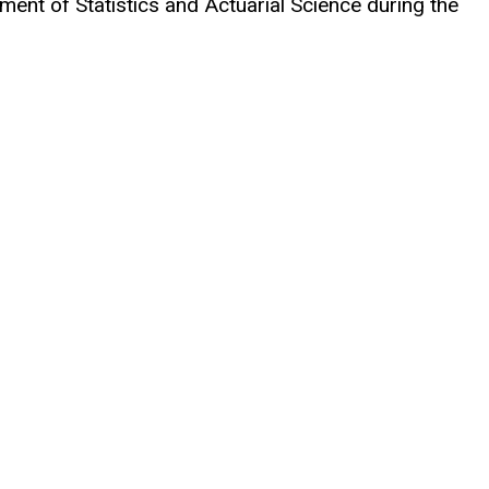
ent of Statistics and Actuarial Science during the