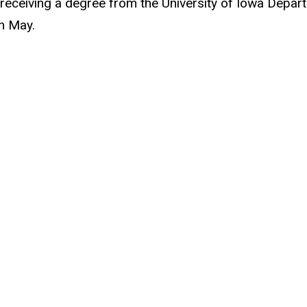
eceiving a degree from the University of Iowa Departm
in May.