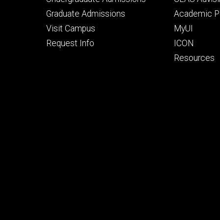
primary
seconda
Graduate Admissions
Academic Po
Visit Campus
MyUI
Request Info
ICON
Resources