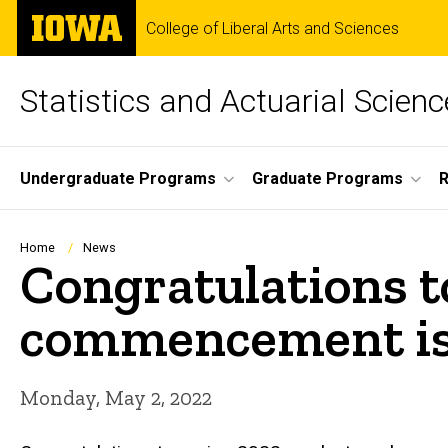
Skip
The
College of Liberal Arts and Sciences
to
University
main
of
content
Iowa
Statistics and Actuarial Scienc
Site
Undergraduate Programs
Graduate Programs
Main
Navigation
Breadcrumb
Home
News
Congratulations t
commencement is 
Monday, May 2, 2022