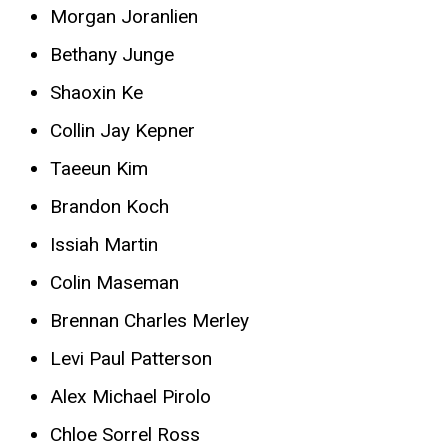
Morgan Joranlien
Bethany Junge
Shaoxin Ke
Collin Jay Kepner
Taeeun Kim
Brandon Koch
Issiah Martin
Colin Maseman
Brennan Charles Merley
Levi Paul Patterson
Alex Michael Pirolo
Chloe Sorrel Ross