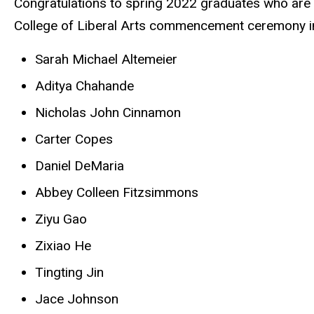
Congratulations to spring 2022 graduates who are r
College of Liberal Arts commencement ceremony 
Sarah Michael Altemeier
Aditya Chahande
Nicholas John Cinnamon
Carter Copes
Daniel DeMaria
Abbey Colleen Fitzsimmons
Ziyu Gao
Zixiao He
Tingting Jin
Jace Johnson