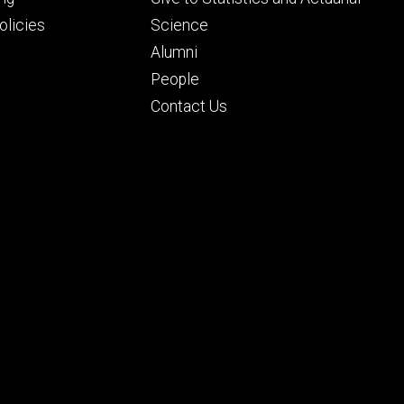
ry
tertiary
licies
Science
Alumni
People
Contact Us