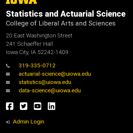
University
of
Statistics and Actuarial Science
Iowa
College of Liberal Arts and Sciences
20 East Washington Street
241 Schaeffer Hall
Iowa City, IA 52242-1409
319-335-0712
actuarial-science@uiowa.edu
statistics@uiowa.edu
data-science@uiowa.edu
Social
Facebook
Twitter
YouTube
LinkedIn
Media
Admin Login