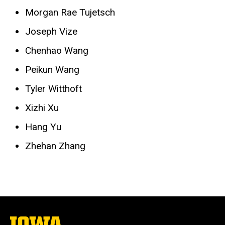
Morgan Rae Tujetsch
Joseph Vize
Chenhao Wang
Peikun Wang
Tyler Witthoft
Xizhi Xu
Hang Yu
Zhehan Zhang
The