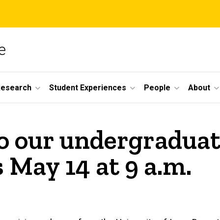
e
Research
Student Experiences
People
About
o our undergradua
May 14 at 9 a.m.