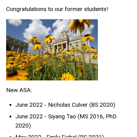
Congratulations to our former students!
New ASA:
June 2022 - Nicholas Culver (BS 2020)
June 2022 - Siyang Tao (MS 2016, PhD
2020)