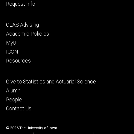
Request Info
Footer
CLAS Advising
secondary
Academic Policies
MyUI
ICON
Resources
Footer
Give to Statistics and Actuarial Science
tertiary
Alumni
People
Contact Us
© 2026 The University of Iowa