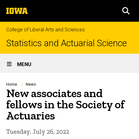
Skip
The
to
SEA
University
main
of
content
Iowa
College of Liberal Arts and Sciences
Statistics and Actuarial Science
Site
MENU
Main
Navigation
Breadcrumb
Home
News
New associates and
fellows in the Society of
Actuaries
Tuesday, July 26, 2022