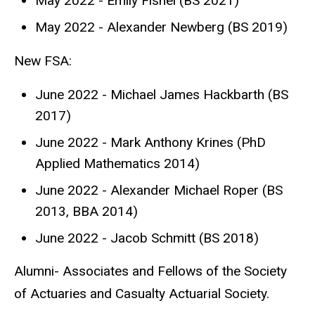
May 2022 - Emily Fishel (BS 2021)
May 2022 - Alexander Newberg (BS 2019)
New FSA:
June 2022 - Michael James Hackbarth (BS
2017)
June 2022 - Mark Anthony Krines (PhD
Applied Mathematics 2014)
June 2022 - Alexander Michael Roper (BS
2013, BBA 2014)
June 2022 - Jacob Schmitt (BS 2018)
Alumni- Associates and Fellows of the Society
of Actuaries and Casualty Actuarial Society.