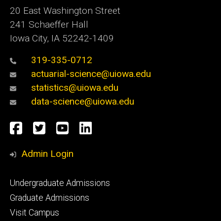
20 East Washington Street
241 Schaeffer Hall
Iowa City, IA 52242-1409
319-335-0712
actuarial-science@uiowa.edu
statistics@uiowa.edu
data-science@uiowa.edu
Social
Facebook
Twitter
YouTube
LinkedIn
Media
Admin Login
Footer
Undergraduate Admissions
primary
Graduate Admissions
Visit Campus