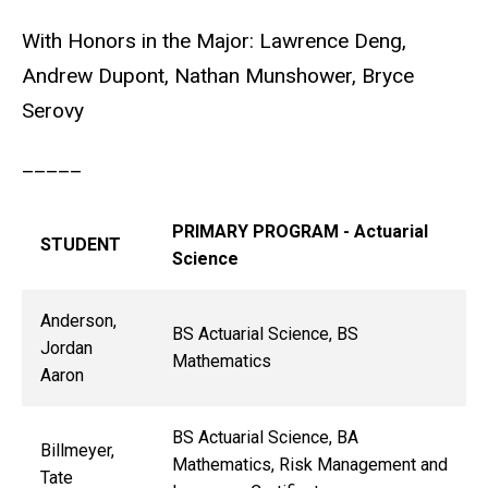
With Honors in the Major: Lawrence Deng,
Andrew Dupont, Nathan Munshower, Bryce
Serovy
_____
PRIMARY PROGRAM - Actuarial
STUDENT
Science
Anderson,
BS Actuarial Science, BS
Jordan
Mathematics
Aaron
BS Actuarial Science, BA
Billmeyer,
Mathematics, Risk Management and
Tate