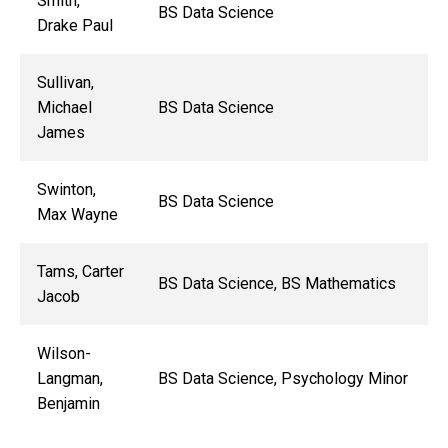
Smith,
BS Data Science
Drake Paul
Sullivan,
Michael
BS Data Science
James
Swinton,
BS Data Science
Max Wayne
Tams, Carter
BS Data Science, BS Mathematics
Jacob
Wilson-
Langman,
BS Data Science, Psychology Minor
Benjamin