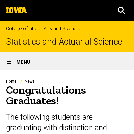
Skip
The
to
SEA
University
main
of
content
Iowa
College of Liberal Arts and Sciences
Statistics and Actuarial Science
Site
MENU
Main
Navigation
Breadcrumb
Home
News
Congratulations
Graduates!
The following students are
graduating with distinction and