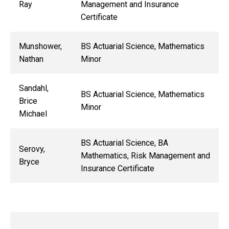
Ray
Management and Insurance
Certificate
Munshower,
BS Actuarial Science, Mathematics
Nathan
Minor
Sandahl,
BS Actuarial Science, Mathematics
Brice
Minor
Michael
BS Actuarial Science, BA
Serovy,
Mathematics, Risk Management and
Bryce
Insurance Certificate