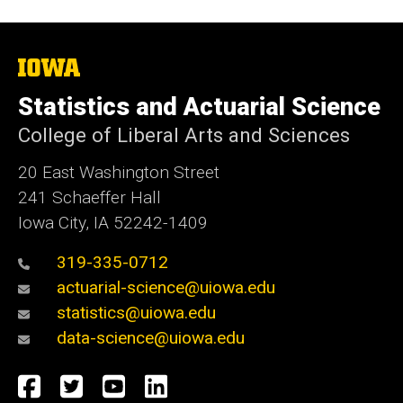
The
University
of
Statistics and Actuarial Science
Iowa
College of Liberal Arts and Sciences
20 East Washington Street
241 Schaeffer Hall
Iowa City, IA 52242-1409
319-335-0712
actuarial-science@uiowa.edu
statistics@uiowa.edu
data-science@uiowa.edu
Social
Facebook
Twitter
YouTube
LinkedIn