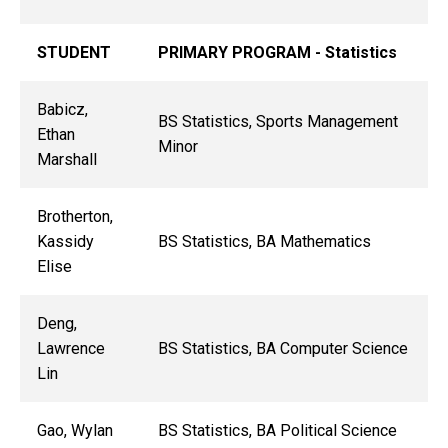
STUDENT
PRIMARY PROGRAM - Statistics
Babicz,
BS Statistics, Sports Management
Ethan
Minor
Marshall
Brotherton,
Kassidy
BS Statistics, BA Mathematics
Elise
Deng,
Lawrence
BS Statistics, BA Computer Science
Lin
Gao, Wylan
BS Statistics, BA Political Science