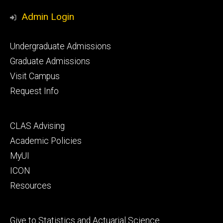
Media
Admin Login
Footer
Undergraduate Admissions
primary
Graduate Admissions
Visit Campus
Request Info
Footer
CLAS Advising
secondary
Academic Policies
MyUI
ICON
Resources
Footer
Give to Statistics and Actuarial Science