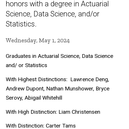
honors with a degree in Actuarial
Science, Data Science, and/or
Statistics.
Wednesday, May 1, 2024
Graduates in Actuarial Science, Data Science
and/ or Statistics
With Highest Distinctions: Lawrence Deng,
Andrew Dupont, Nathan Munshower, Bryce
Serovy, Abigail Whitehill
With High Distinction: Liam Christensen
With Distinction: Carter Tams