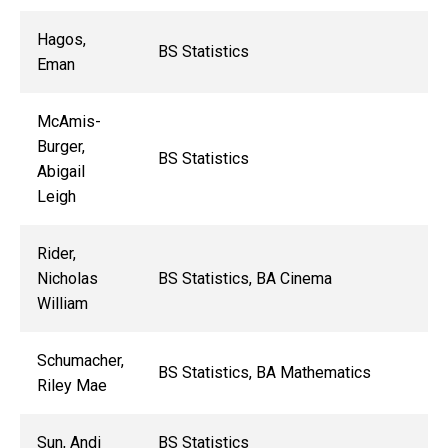
Hagos,
BS Statistics
Eman
McAmis-
Burger,
BS Statistics
Abigail
Leigh
Rider,
Nicholas
BS Statistics, BA Cinema
William
Schumacher,
BS Statistics, BA Mathematics
Riley Mae
Sun, Andi
BS Statistics