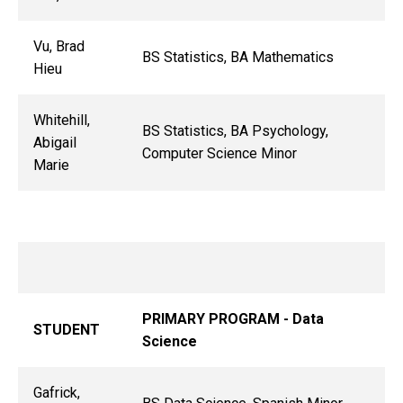
Vu, Brad
BS Statistics, BA Mathematics
Hieu
Whitehill,
BS Statistics, BA Psychology,
Abigail
Computer Science Minor
Marie
PRIMARY PROGRAM - Data
STUDENT
Science
Gafrick,