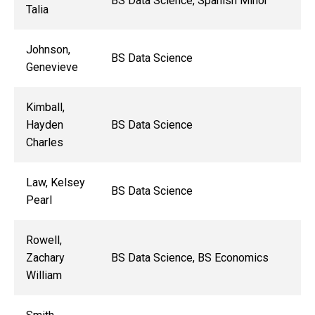
BS Data Science, Spanish Minor
Talia
Johnson,
BS Data Science
Genevieve
Kimball,
Hayden
BS Data Science
Charles
Law, Kelsey
BS Data Science
Pearl
Rowell,
Zachary
BS Data Science, BS Economics
William