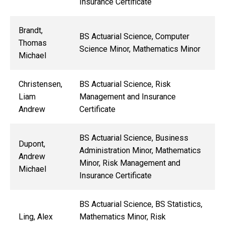
Insurance Certificate
Brandt,
BS Actuarial Science, Computer
Thomas
Science Minor, Mathematics Minor
Michael
Christensen,
BS Actuarial Science, Risk
Liam
Management and Insurance
Andrew
Certificate
BS Actuarial Science, Business
Dupont,
Administration Minor, Mathematics
Andrew
Minor, Risk Management and
Michael
Insurance Certificate
BS Actuarial Science, BS Statistics,
Ling, Alex
Mathematics Minor, Risk