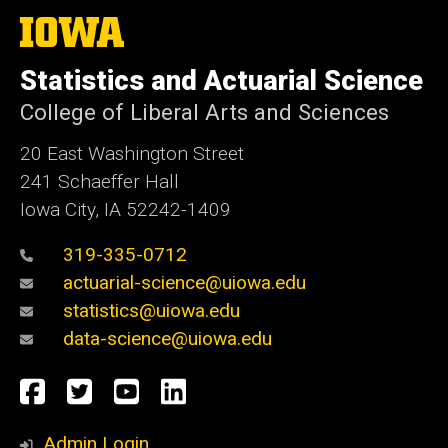
The
University
of
Statistics and Actuarial Science
Iowa
College of Liberal Arts and Sciences
20 East Washington Street
241 Schaeffer Hall
Iowa City, IA 52242-1409
319-335-0712
actuarial-science@uiowa.edu
statistics@uiowa.edu
data-science@uiowa.edu
Social
Facebook
Twitter
YouTube
LinkedIn
Media
Admin Login