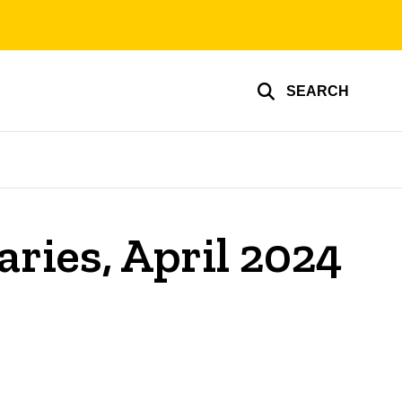
SEARCH
aries, April 2024