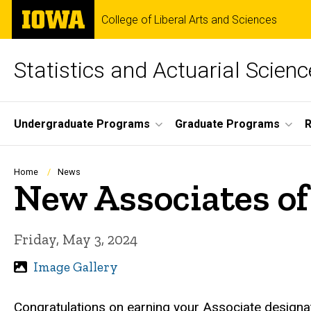
Skip
The
College of Liberal Arts and Sciences
to
University
main
of
content
Iowa
Statistics and Actuarial Scienc
Site
Undergraduate Programs
Graduate Programs
Main
Navigation
Breadcrumb
Home
News
New Associates of 
Friday, May 3, 2024
Image Gallery
Congratulations on earning your Associate designa