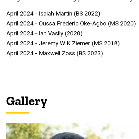
April 2024 - Isaiah Martin (BS 2022)
April 2024 - Oussa Frederic Oke-Agbo (MS 2020)
April 2024 - Ian Vasily (2020)
April 2024 - Jeremy W K Ziemer (MS 2018)
April 2024 - Maxwell Zoss (BS 2023)
Gallery