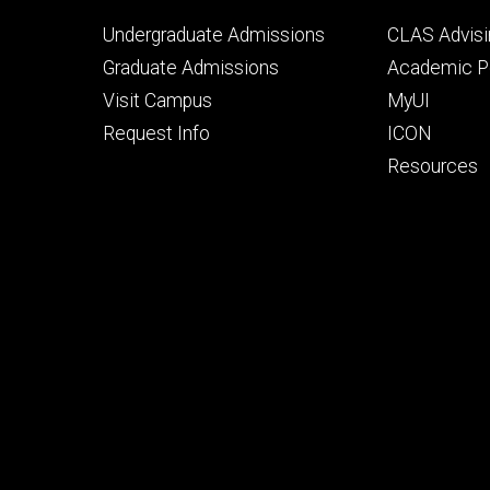
Footer
Footer
Undergraduate Admissions
CLAS Advisi
primary
seconda
Graduate Admissions
Academic Po
Visit Campus
MyUI
Request Info
ICON
Resources