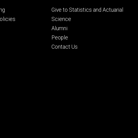
Footer
ng
Give to Statistics and Actuarial
ry
tertiary
licies
Science
Alumni
People
Contact Us