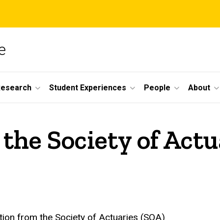
e
Research
Student Experiences
People
About
the Society of Actu
tion from the Society of Actuaries (SOA)