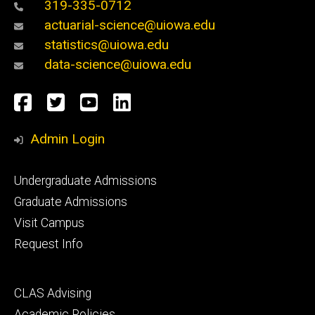
319-335-0712
actuarial-science@uiowa.edu
statistics@uiowa.edu
data-science@uiowa.edu
Social
Facebook
Twitter
YouTube
LinkedIn
Media
Admin Login
Footer
Undergraduate Admissions
primary
Graduate Admissions
Visit Campus
Request Info
Footer
CLAS Advising
secondary
Academic Policies