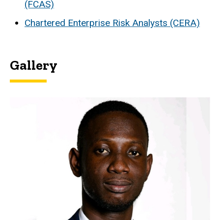
(FCAS)
Chartered Enterprise Risk Analysts (CERA)
Gallery