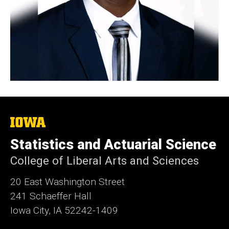
The
University
of
Statistics and Actuarial Science
Iowa
College of Liberal Arts and Sciences
20 East Washington Street
241 Schaeffer Hall
Iowa City, IA 52242-1409