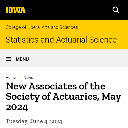
Skip
The
to
SEA
University
main
of
content
Iowa
College of Liberal Arts and Sciences
Statistics and Actuarial Science
Site
MENU
Main
Navigation
Breadcrumb
Home
News
New Associates of the
Society of Actuaries, May
2024
Tuesday, June 4, 2024