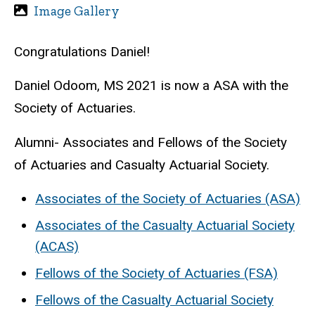
Image Gallery
Congratulations Daniel!
Daniel Odoom, MS 2021 is now a ASA with the
Society of Actuaries.
Alumni- Associates and Fellows of the Society
of Actuaries and Casualty Actuarial Society.
Associates of the Society of Actuaries (ASA)
Associates of the Casualty Actuarial Society
(ACAS)
Fellows of the Society of Actuaries (FSA)
Fellows of the Casualty Actuarial Society