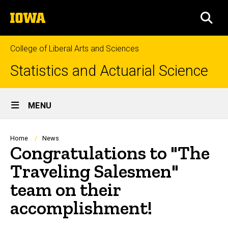
Skip
The
to
SEA
University
main
of
content
Iowa
College of Liberal Arts and Sciences
Statistics and Actuarial Science
Site
MENU
Main
Navigation
Breadcrumb
Home
News
Congratulations to "The
Traveling Salesmen"
team on their
accomplishment!