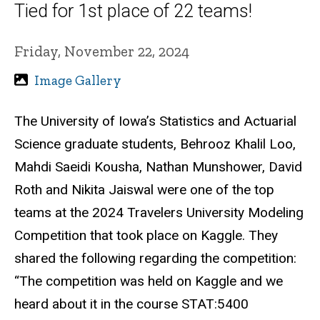
Tied for 1st place of 22 teams!
Friday, November 22, 2024
Image Gallery
The University of Iowa’s Statistics and Actuarial
Science graduate students, Behrooz Khalil Loo,
Mahdi Saeidi Kousha, Nathan Munshower, David
Roth and Nikita Jaiswal were one of the top
teams at the 2024 Travelers University Modeling
Competition that took place on Kaggle. They
shared the following regarding the competition:
“The competition was held on Kaggle and we
heard about it in the course STAT:5400