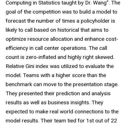
Computing in Statistics taught by Dr. Wang”. The
goal of the competition was to build a model to
forecast the number of times a policyholder is
likely to call based on historical that aims to
optimize resource allocation and enhance cost-
efficiency in call center operations. The call
count is zero-inflated and highly right skewed.
Relative Gini index was utilized to evaluate the
model. Teams with a higher score than the
benchmark can move to the presentation stage.
They presented their prediction and analysis
results as well as business insights. They
expected to make real world connections to the
model results. Their team tied for 1st out of 22