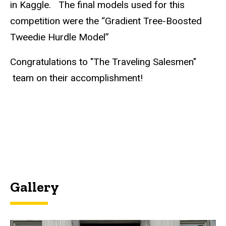
in Kaggle. The final models used for this
competition were the “Gradient Tree-Boosted
Tweedie Hurdle Model”
Congratulations to "The Traveling Salesmen"​
team on their accomplishment!
Gallery