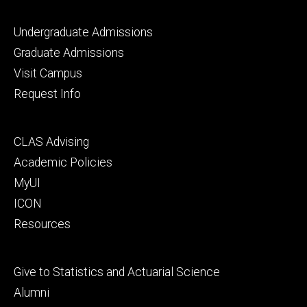
Footer
Undergraduate Admissions
primary
Graduate Admissions
Visit Campus
Request Info
Footer
CLAS Advising
secondary
Academic Policies
MyUI
ICON
Resources
Footer
Give to Statistics and Actuarial Science
tertiary
Alumni