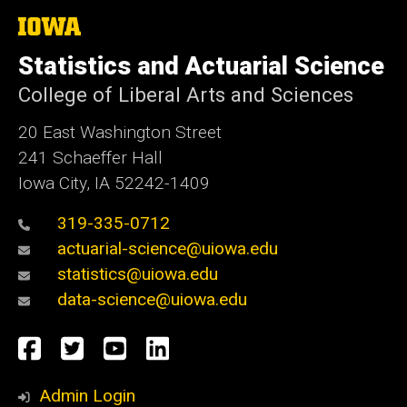
The
University
of
Statistics and Actuarial Science
Iowa
College of Liberal Arts and Sciences
20 East Washington Street
241 Schaeffer Hall
Iowa City, IA 52242-1409
319-335-0712
actuarial-science@uiowa.edu
statistics@uiowa.edu
data-science@uiowa.edu
Social
Facebook
Twitter
YouTube
LinkedIn
Media
Admin Login