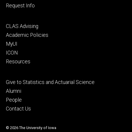
Request Info
Footer
CLAS Advising
secondary
Academic Policies
MyUI
ICON
Resources
Footer
Give to Statistics and Actuarial Science
tertiary
Alumni
People
Contact Us
© 2026 The University of Iowa