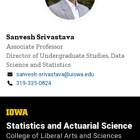
Sanvesh Srivastava
Title/Position
Associate Professor
Director of Undergraduate Studies, Data
Science and Statistics
Email
sanvesh-srivastava@uiowa.edu
Phone
319-335-0824
The
University
of
Statistics and Actuarial Science
Iowa
College of Liberal Arts and Sciences