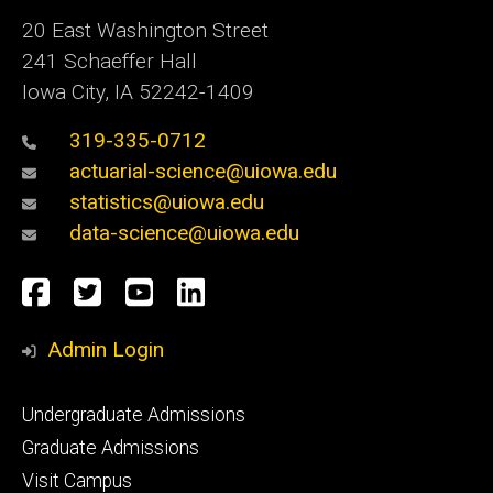
20 East Washington Street
241 Schaeffer Hall
Iowa City, IA 52242-1409
319-335-0712
actuarial-science@uiowa.edu
statistics@uiowa.edu
data-science@uiowa.edu
Social
Facebook
Twitter
YouTube
LinkedIn
Media
Admin Login
Footer
Undergraduate Admissions
primary
Graduate Admissions
Visit Campus