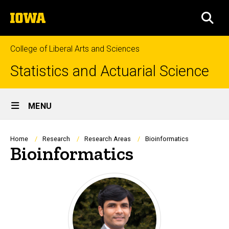
Skip
The
to
SEA
University
main
of
content
Iowa
College of Liberal Arts and Sciences
Statistics and Actuarial Science
Site
MENU
Main
Navigation
Breadcrumb
Home
Research
Research Areas
Bioinformatics
Bioinformatics