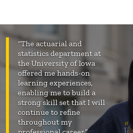
“The actuarial and
statistics department at
the University of Iowa
offered me hands-on
learning experiences,
enabling me to build a
strong skill set that I will
continue to refine
throughout my
professional career.”