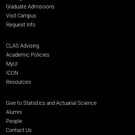
primary
Graduate Admissions
Visit Campus
Request Info
Footer
CLAS Advising
secondary
Academic Policies
MyUI
ICON
Resources
Footer
Give to Statistics and Actuarial Science
tertiary
Alumni
People
Contact Us