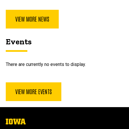
VIEW MORE NEWS
Events
There are currently no events to display.
VIEW MORE EVENTS
The
University