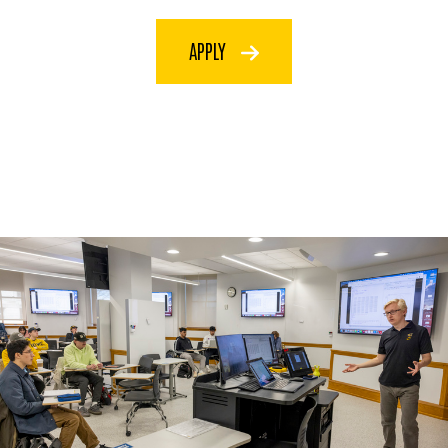
APPLY