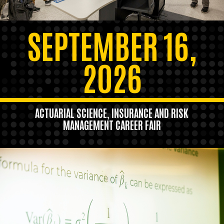
SEPTEMBER 16,
2026
ACTUARIAL SCIENCE, INSURANCE AND RISK
MANAGEMENT CAREER FAIR