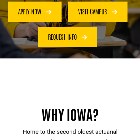
APPLY NOW
VISIT CAMPUS
REQUEST INFO
WHY IOWA?
Home to the second oldest actuarial