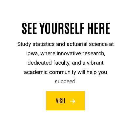
SEE YOURSELF HERE
Study statistics and actuarial science at
Iowa, where innovative research,
dedicated faculty, and a vibrant
academic community will help you
succeed.
VISIT