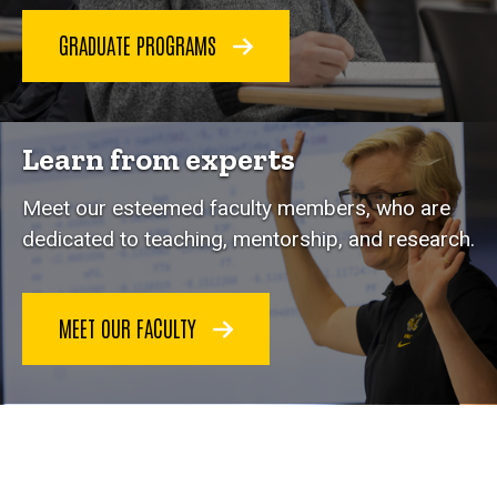
GRADUATE PROGRAMS
Learn from experts
Meet our esteemed faculty members, who are
dedicated to teaching, mentorship, and research.
MEET OUR FACULTY