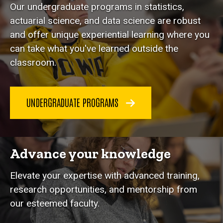
Our undergraduate programs in statistics,
actuarial science, and data science are robust
and offer unique experiential learning where you
can take what you've learned outside the
classroom.
UNDERGRADUATE PROGRAMS
Advance your knowledge
Elevate your expertise with advanced training,
research opportunities, and mentorship from
our esteemed faculty.