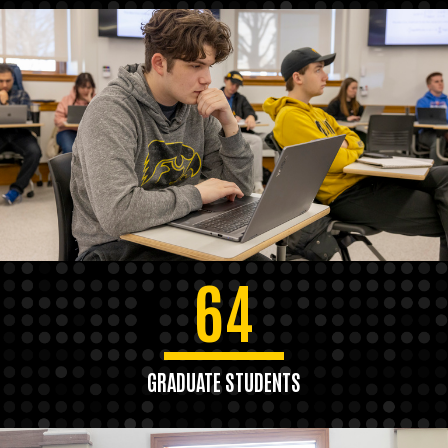
64
GRADUATE STUDENTS