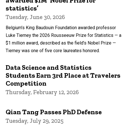
awarded $1M ‘Nobel Prize for
statistics’
Tuesday, June 30, 2026
Belgium’s King Baudouin Foundation awarded professor
Luke Tierney the 2026 Rousseeuw Prize for Statistics — a
$1 million award, described as the field’s Nobel Prize —
Tierney was one of five core laureates honored.
Data Science and Statistics
Students Earn 3rd Place at Travelers
Competition
Thursday, February 12, 2026
Qian Tang Passes PhD Defense
Tuesday, July 29, 2025