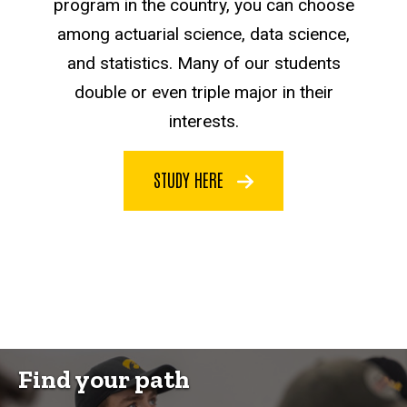
program in the country, you can choose
among actuarial science, data science,
and statistics. Many of our students
double or even triple major in their
interests.
STUDY HERE
Find your path