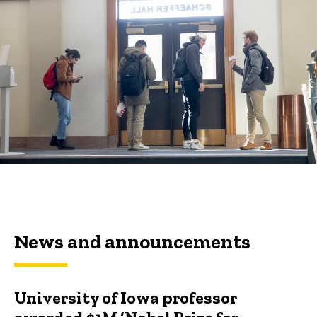
News and announcements
University of Iowa professor