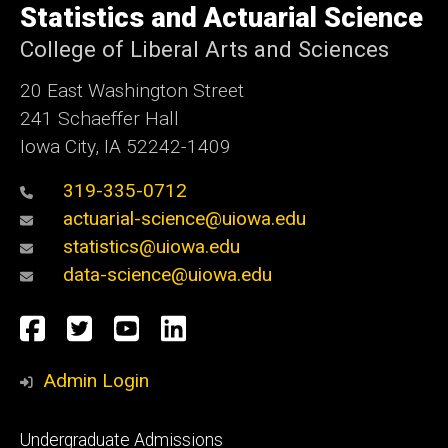
of
Statistics and Actuarial Science
Iowa
College of Liberal Arts and Sciences
20 East Washington Street
241 Schaeffer Hall
Iowa City, IA 52242-1409
319-335-0712
actuarial-science@uiowa.edu
statistics@uiowa.edu
data-science@uiowa.edu
Social
Facebook
Twitter
YouTube
LinkedIn
Media
Admin Login
Footer
Undergraduate Admissions