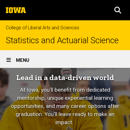
Skip
The
to
SEA
University
main
of
content
Iowa
College of Liberal Arts and Sciences
Statistics and Actuarial Science
Site
MENU
Main
Lead in a data-driven world
Navigation
At Iowa, you'll benefit from dedicated
mentorship, unique experiential learning
opportunities, and many career options after
graduation. You'll leave ready to make an
impact.