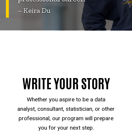
– Keira Du
WRITE YOUR STORY
Whether you aspire to be a data
analyst, consultant, statistician, or other
professional, our program will prepare
you for your next step.