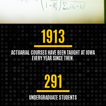
1913
ACTUARIAL COURSES HAVE BEEN TAUGHT AT IOWA
EVERY YEAR SINCE THEN.
291
UNDERGRADUATE STUDENTS