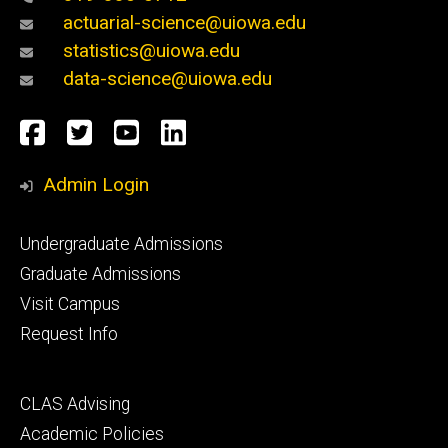
actuarial-science@uiowa.edu
statistics@uiowa.edu
data-science@uiowa.edu
Social
Facebook
Twitter
YouTube
LinkedIn
Media
Admin Login
Footer
Undergraduate Admissions
primary
Graduate Admissions
Visit Campus
Request Info
Footer
CLAS Advising
secondary
Academic Policies