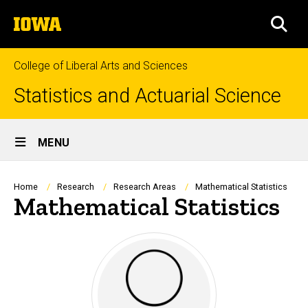
Skip
The
to
SEA
University
main
of
content
Iowa
College of Liberal Arts and Sciences
Statistics and Actuarial Science
Site
MENU
Main
Navigation
Breadcrumb
Home
Research
Research Areas
Mathematical Statistics
Mathematical Statistics