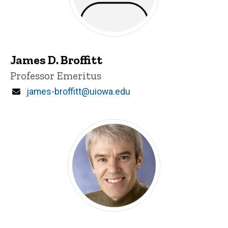
James D. Broffitt
Title/Position
Professor Emeritus
Email
james-broffitt@uiowa.edu