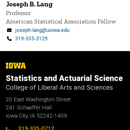
Joseph B. Lang
Title/Position
Professor
American Statistical Association Fellow
Email
joseph-lang@uiowa.edu
Phone
319-335-3129
The
University
of
Statistics and Actuarial Science
Iowa
College of Liberal Arts and Sciences
20 East Washington Street
241 Schaeffer Hall
Iowa City, IA 52242-1409
319-335-0712