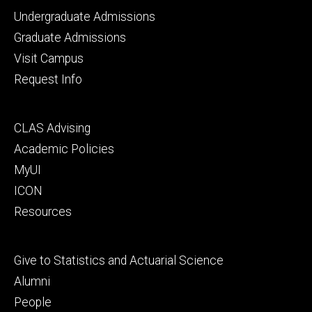
Footer
Undergraduate Admissions
primary
Graduate Admissions
Visit Campus
Request Info
Footer
CLAS Advising
secondary
Academic Policies
MyUI
ICON
Resources
Footer
Give to Statistics and Actuarial Science
tertiary
Alumni
People