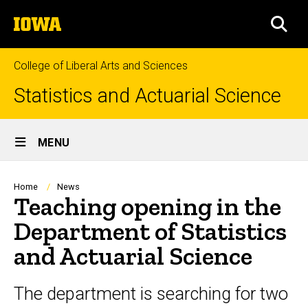
Skip
The
to
SEA
University
main
of
content
Iowa
College of Liberal Arts and Sciences
Statistics and Actuarial Science
Site
MENU
Main
Navigation
Breadcrumb
Home
News
Teaching opening in the
Department of Statistics
and Actuarial Science
The department is searching for two