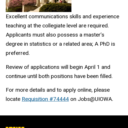
Excellent communications skills and experience
teaching at the collegiate level are required.
Applicants must also possess a master’s
degree in statistics or a related area; A PhD is
preferred.
Review of applications will begin April 1 and
continue until both positions have been filled.
For more details and to apply online, please
locate
Requisition #74444
on Jobs@UIOWA.