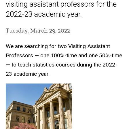
visiting assistant professors for the
2022-23 academic year.
Tuesday, March 29, 2022
We are searching for two Visiting Assistant
Professors — one 100%-time and one 50%-time
— to teach statistics courses during the 2022-
23 academic year.