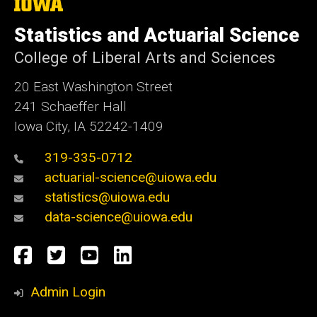
The
University
of
Statistics and Actuarial Science
Iowa
College of Liberal Arts and Sciences
20 East Washington Street
241 Schaeffer Hall
Iowa City, IA 52242-1409
319-335-0712
actuarial-science@uiowa.edu
statistics@uiowa.edu
data-science@uiowa.edu
Social
Facebook
Twitter
YouTube
LinkedIn
Media
Admin Login