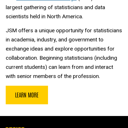
largest gathering of statisticians and data
scientists held in North America.
JSM offers a unique opportunity for statisticians
in academia, industry, and government to
exchange ideas and explore opportunities for
collaboration. Beginning statisticians (including
current students) can learn from and interact
with senior members of the profession.
LEARN MORE