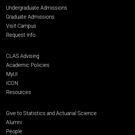
Footer
Undergraduate Admissions
primary
Graduate Admissions
Visit Campus
Request Info
Footer
CLAS Advising
secondary
Academic Policies
MyUI
ICON
Resources
Footer
Give to Statistics and Actuarial Science
tertiary
Alumni
People