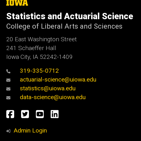
The
University
of
Statistics and Actuarial Science
Iowa
College of Liberal Arts and Sciences
20 East Washington Street
241 Schaeffer Hall
Iowa City, IA 52242-1409
319-335-0712
actuarial-science@uiowa.edu
statistics@uiowa.edu
data-science@uiowa.edu
Social
Facebook
Twitter
YouTube
LinkedIn
Media
Admin Login