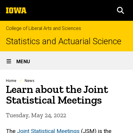
Skip
The
to
SEA
University
main
of
content
Iowa
College of Liberal Arts and Sciences
Statistics and Actuarial Science
Site
MENU
Main
Navigation
Breadcrumb
Home
News
Learn about the Joint
Statistical Meetings
Tuesday, May 24, 2022
The
Joint Statistical Meetings
(JSM) is the