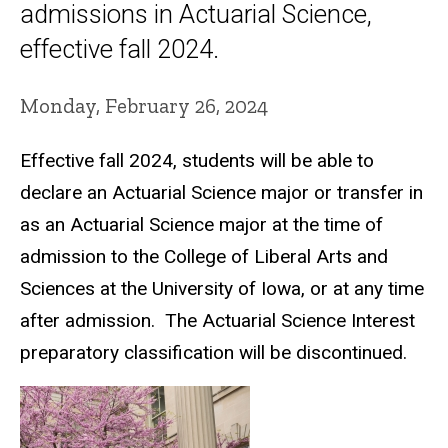
admissions in Actuarial Science,
effective fall 2024.
Monday, February 26, 2024
Effective
f
all 2024, students will be able to
declare an Actuarial Science major or transfer in
as an Actuarial Science major at the time of
admission to the College of Liberal Arts and
Sciences at the University of Iowa, or at any time
after admission. The Actuarial Science Interest
preparatory classification will be discontinued.