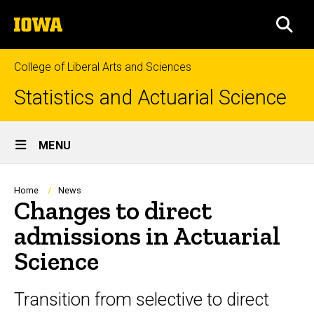
Skip
The
to
SEA
University
main
of
content
Iowa
College of Liberal Arts and Sciences
Statistics and Actuarial Science
Site
MENU
Main
Navigation
Breadcrumb
Home
News
Changes to direct
admissions in Actuarial
Science
Transition from selective to direct