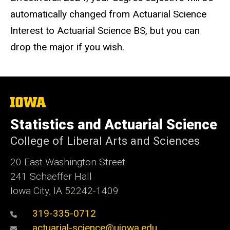
automatically changed from Actuarial Science
Interest to Actuarial Science BS, but you can
drop the major if you wish.
The
University
of
Statistics and Actuarial Science
Iowa
College of Liberal Arts and Sciences
20 East Washington Street
241 Schaeffer Hall
Iowa City, IA 52242-1409
319-335-0712
actuarial-science@uiowa.edu