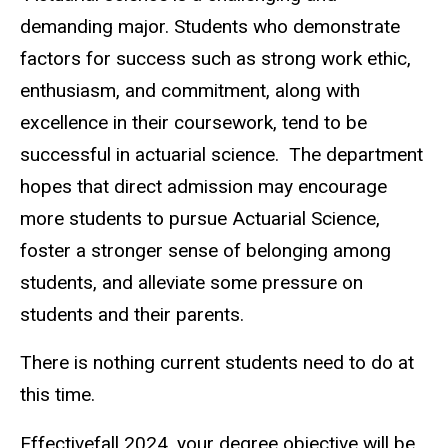
demanding major. Students who demonstrate
factors for success such as strong work ethic,
enthusiasm, and commitment, along with
excellence in their coursework, tend to be
successful in actuarial science. The department
hopes that direct admission may encourage
more students to pursue Actuarial Science,
foster a stronger sense of belonging among
students, and alleviate some pressure on
students and their parents.
There is nothing current students need to do at
this time.
Effectivefall 2024, your degree objective will be