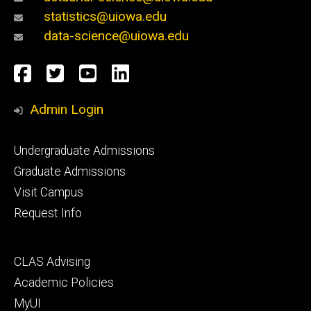
statistics@uiowa.edu
data-science@uiowa.edu
Social
Facebook
Twitter
YouTube
LinkedIn
Media
Admin Login
Footer
Undergraduate Admissions
primary
Graduate Admissions
Visit Campus
Request Info
Footer
CLAS Advising
secondary
Academic Policies
MyUI