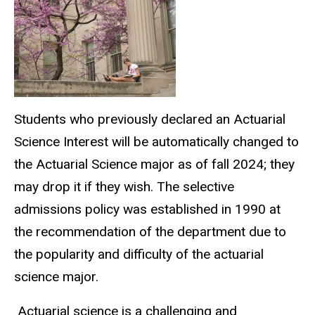
Students who previously declared an Actuarial
Science Interest will be automatically changed to
the Actuarial Science major as of fall 2024; they
may drop it if they wish. The selective
admissions policy was established in 1990 at
the recommendation of the department due to
the popularity and difficulty of the actuarial
science major.
Actuarial science is a challenging and