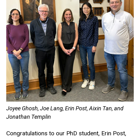
Joyee Ghosh, Joe Lang, Erin Post, Aixin Tan, and
Jonathan Templin
Congratulations to our PhD student, Erin Post,