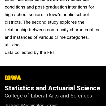
conditions and post-graduation intentions for
high school seniors in Iowa’s public school
districts. The second study explores the
relationship between community characteristics
and instances of various crime categories,
utilizing
data collected by the FBI.
The
University
of
Statistics and Actuarial Science
Iowa
College of Liberal Arts and Sciences
20 East Washington Street