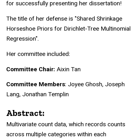
for successfully presenting her dissertation!
The title of her defense is "Shared Shrinkage
Horseshoe Priors for Dirichlet-Tree Multinomial
Regression".
Her committee included:
Committee Chair:
Aixin Tan
Committee Members
: Joyee Ghosh, Joseph
Lang, Jonathan Templin
Abstract:
Multivariate count data, which records counts
across multiple categories within each