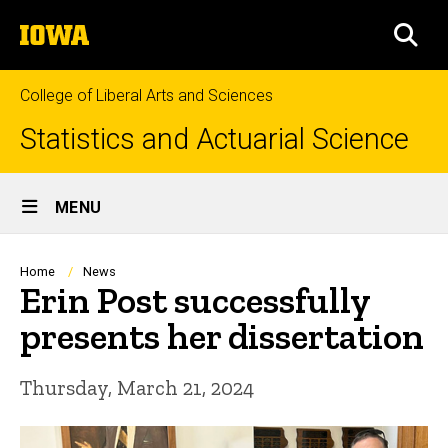
Skip
The
to
SEA
University
main
of
content
Iowa
College of Liberal Arts and Sciences
Statistics and Actuarial Science
Site
MENU
Main
Navigation
Breadcrumb
Home
News
Erin Post successfully
presents her dissertation
Thursday, March 21, 2024