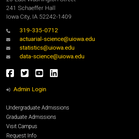
241 Schaeffer Hall
Iowa City, IA 52242-1409
319-335-0712
actuarial-science@uiowa.edu
statistics@uiowa.edu
data-science@uiowa.edu
Social
Facebook
Twitter
YouTube
LinkedIn
Media
Admin Login
Footer
Undergraduate Admissions
primary
Graduate Admissions
Visit Campus
Request Info