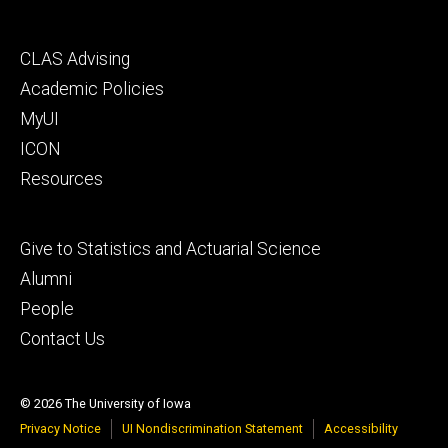
Footer
CLAS Advising
secondary
Academic Policies
MyUI
ICON
Resources
Footer
Give to Statistics and Actuarial Science
tertiary
Alumni
People
Contact Us
© 2026 The University of Iowa
Privacy Notice
UI Nondiscrimination Statement
Accessibility