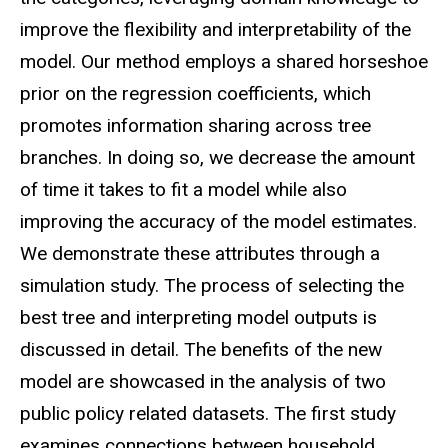
improve the flexibility and interpretability of the
model. Our method employs a shared horseshoe
prior on the regression coefficients, which
promotes information sharing across tree
branches. In doing so, we decrease the amount
of time it takes to fit a model while also
improving the accuracy of the model estimates.
We demonstrate these attributes through a
simulation study. The process of selecting the
best tree and interpreting model outputs is
discussed in detail. The benefits of the new
model are showcased in the analysis of two
public policy related datasets. The first study
examines connections between household