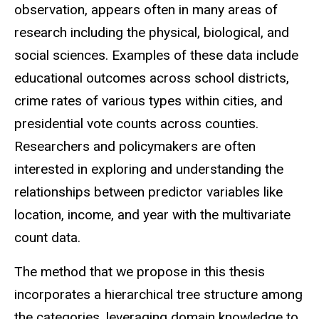
observation, appears often in many areas of
research including the physical, biological, and
social sciences. Examples of these data include
educational outcomes across school districts,
crime rates of various types within cities, and
presidential vote counts across counties.
Researchers and policymakers are often
interested in exploring and understanding the
relationships between predictor variables like
location, income, and year with the multivariate
count data.
The method that we propose in this thesis
incorporates a hierarchical tree structure among
the categories, leveraging domain knowledge to