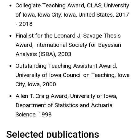
Collegiate Teaching Award, CLAS, University
of Iowa, Iowa City, Iowa, United States, 2017
- 2018
Finalist for the Leonard J. Savage Thesis
Award, International Society for Bayesian
Analysis (ISBA), 2003
Outstanding Teaching Assistant Award,
University of Iowa Council on Teaching, Iowa
City, Iowa, 2000
Allen T. Craig Award, University of Iowa,
Department of Statistics and Actuarial
Science, 1998
Selected publications