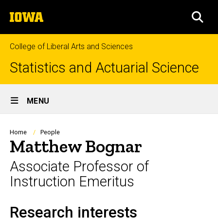
Skip
The
to
SEA
University
main
of
content
Iowa
College of Liberal Arts and Sciences
Statistics and Actuarial Science
Site
MENU
Main
Navigation
Breadcrumb
Home
People
Matthew Bognar
Associate Professor of
Instruction Emeritus
Research interests
Biography