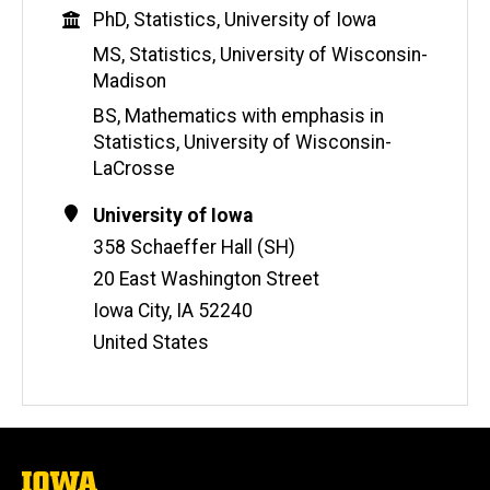
b
Education
PhD, Statistics, University of Iowa
s
i
MS, Statistics, University of Wisconsin-
t
Madison
e
BS, Mathematics with emphasis in
Statistics, University of Wisconsin-
LaCrosse
Contact
Address
University of Iowa
Information
358 Schaeffer Hall (SH)
20 East Washington Street
Iowa City
,
IA
52240
United States
The