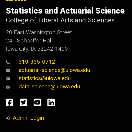
University
of
Statistics and Actuarial Science
Iowa
College of Liberal Arts and Sciences
20 East Washington Street
241 Schaeffer Hall
Iowa City, IA 52242-1409
319-335-0712
actuarial-science@uiowa.edu
statistics@uiowa.edu
data-science@uiowa.edu
Social
Facebook
Twitter
YouTube
LinkedIn
Media
Admin Login