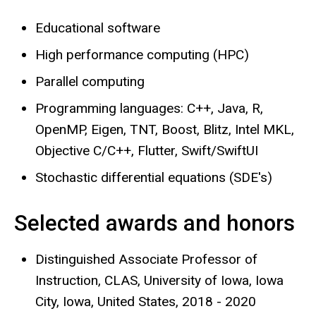
Educational software
High performance computing (HPC)
Parallel computing
Programming languages: C++, Java, R,
OpenMP, Eigen, TNT, Boost, Blitz, Intel MKL,
Objective C/C++, Flutter, Swift/SwiftUI
Stochastic differential equations (SDE's)
Selected awards and honors
Distinguished Associate Professor of
Instruction, CLAS, University of Iowa, Iowa
City, Iowa, United States, 2018 - 2020