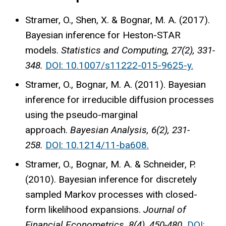
Stramer, O., Shen, X. & Bognar, M. A. (2017).
Bayesian inference for Heston-STAR
models.
Statistics and Computing, 27(2), 331-
348.
DOI: 10.1007/s11222-015-9625-y.
Stramer, O., Bognar, M. A. (2011). Bayesian
inference for irreducible diffusion processes
using the pseudo-marginal
approach.
Bayesian Analysis, 6(2), 231-
258.
DOI: 10.1214/11-ba608.
Stramer, O., Bognar, M. A. & Schneider, P.
(2010). Bayesian inference for discretely
sampled Markov processes with closed-
form likelihood expansions.
Journal of
Financial Econometrics, 8(4), 450-480.
DOI: