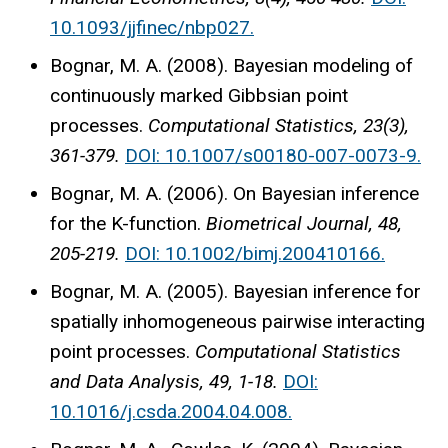
10.1093/jjfinec/nbp027.
Bognar, M. A. (2008). Bayesian modeling of
continuously marked Gibbsian point
processes.
Computational Statistics, 23(3),
361-379.
DOI: 10.1007/s00180-007-0073-9.
Bognar, M. A. (2006). On Bayesian inference
for the K-function.
Biometrical Journal, 48,
205-219.
DOI: 10.1002/bimj.200410166.
Bognar, M. A. (2005). Bayesian inference for
spatially inhomogeneous pairwise interacting
point processes.
Computational Statistics
and Data Analysis, 49, 1-18.
DOI:
10.1016/j.csda.2004.04.008.