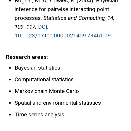
Bognar, M. A., Cowles, K. (2004). Bayesian
inference for pairwise interacting point
processes.
Statistics and Computing, 14,
109--117.
DOI:
10.1023/b:stco.0000021409.73461.b9.
Research areas
Bayesian statistics
Computational statistics
Markov chain Monte Carlo
Spatial and environmental statistics
Time series analysis