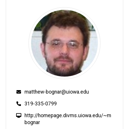
Email
matthew-bognar@uiowa.edu
Phone
319-335-0799
W
http://homepage.divms.uiowa.edu/~m
e
bognar