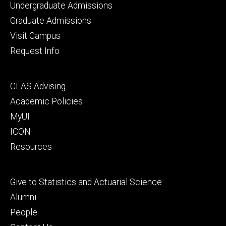
Footer
Undergraduate Admissions
primary
Graduate Admissions
Visit Campus
Request Info
Footer
CLAS Advising
secondary
Academic Policies
MyUI
ICON
Resources
Footer
Give to Statistics and Actuarial Science
tertiary
Alumni
People