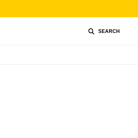
SEARCH