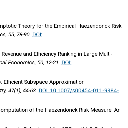
ptotic Theory for the Empirical Haezendonck Risk
s, 55, 78-90.
DOI:
Revenue and Efficiency Ranking in Large Multi-
al Economics, 50, 12-21.
DOI:
 Efficient Subspace Approximation
y, 47(1), 44-63.
DOI: 10.1007/s00454-011-9384-
Computation of the Haezendonck Risk Measure: An