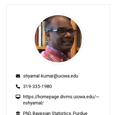
Email
shyamal-kumar@uiowa.edu
Phone
319-335-1980
W
https://homepage.divms.uiowa.edu/~
e
nshyamal/
b
Education
PhD, Bayesian Statistics, Purdue