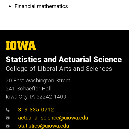
Financial mathematics
The
University
of
Statistics and Actuarial Science
Iowa
College of Liberal Arts and Sciences
20 East Washington Street
241 Schaeffer Hall
Iowa City, IA 52242-1409
319-335-0712
actuarial-science@uiowa.edu
statistics@uiowa.edu