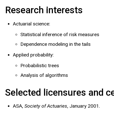
Research interests
Biography
Actuarial science:
Statistical inference of risk measures
Dependence modeling in the tails
Applied probability:
Probabilistic trees
Analysis of algorithms
Selected licensures and ce
ASA,
Society of Actuaries
, January 2001.