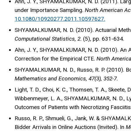
Ahn, J. Y., SHYAMALKUMAR, N. D. (2011). Larg
under Importance Sampling.
North American Actu
10.1080/10920277.2011.10597627.
SHYAMALKUMAR, N. D. (2010). Actuarial Method
Computational Statistics, 2
. (5), pp. 631-634.
Ahn, J. Y., SHYAMALKUMAR, N. D. (2010). An A
Correction for the Empirical CTE.
North American
SHYAMALKUMAR, N. D., Russo, R. P. (2010). Bou
Mathematics and Economics, 47(3), 352-7.
Light, T. D., Choi, K. C., Thomsen, T. A., Skeete, D
Wibbenmeyer, L. A., SHYAMALKUMAR, N. D., Lync
Outcomes of Patients with Necrotizing Fasciitis
Russo, R. P., Shmueli, G., Jank, W. & SHYAMAL
Bidder Arrivals in Online Auctions (Invited). In
Me