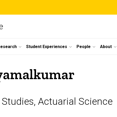
e
Research
Student Experiences
People
About
hyamalkumar
 Studies, Actuarial Science