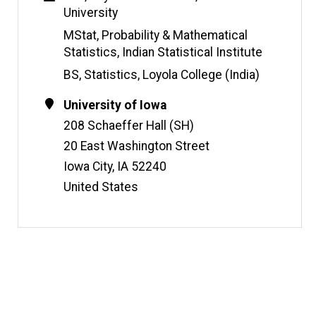
s
University
i
t
MStat, Probability & Mathematical
e
Statistics, Indian Statistical Institute
BS, Statistics, Loyola College (India)
Contact
Address
University of Iowa
Information
208 Schaeffer Hall (SH)
20 East Washington Street
Iowa City
,
IA
52240
United States