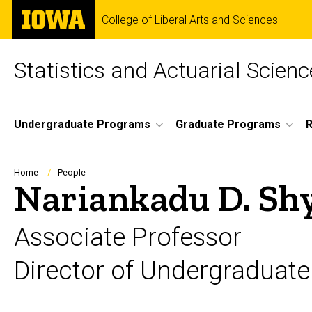
Skip
The
College of Liberal Arts and Sciences
to
University
main
of
content
Iowa
Statistics and Actuarial Scienc
Site
Undergraduate Programs
Graduate Programs
Main
Navigation
Breadcrumb
Home
People
Nariankadu D. S
Associate Professor
Director of Undergraduate