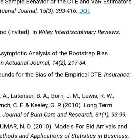
e Sample Behavior of the CTE and VaR Estimators
arial Journal, 15(3), 393-416.
DOI:
 (Invited). In
Wiley Interdisciplinary Reviews:
symptotic Analysis of the Bootstrap Bias
 Actuarial Journal, 14(2), 217-34.
nds for the Bias of the Empirical CTE.
Insurance:
. A., Latenser, B. A., Born, J. M., Lewis, R. W.,
h, C. F. & Kealey, G. P. (2010). Long Term
.
Journal of Burn Care and Research, 31(1), 93-99.
KUMAR, N. D. (2010). Models For Bid Arrivals and
thods and Applications of Statistics in Business,