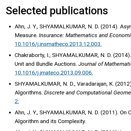
Selected publications
Ahn, J. Y., SHYAMALKUMAR, N. D. (2014). Asym
Measure.
Insurance: Mathematics and Economic
10.1016/j.insmatheco.2013.12.003.
Chakraborty, I., SHYAMALKUMAR, N. D. (2014). 
Unit and Bundle Auctions.
Journal of Mathematic
10.1016/j.jmateco.2013.09.006.
SHYAMALKUMAR, N. D., Varadarajan, K. (2012).
Algorithms.
Discrete and Computational Geometr
2.
Ahn, J. Y., SHYAMALKUMAR, N. D. (2011). On 
Algorithm and its Complexity.