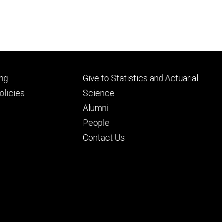
Footer
ng
Give to Statistics and Actuarial
ry
tertiary
licies
Science
Alumni
People
Contact Us