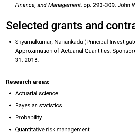
Finance, and Management
. pp. 293-309. John W
Selected grants and contr
Shyamalkumar, Nariankadu (Principal Investigat
Approximation of Actuarial Quantities. Sponso
31, 2018.
Research areas
Actuarial science
Bayesian statistics
Probability
Quantitative risk management