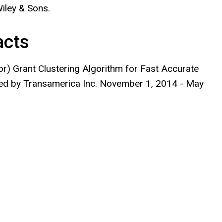
iley & Sons.
acts
or) Grant Clustering Algorithm for Fast Accurate
red by Transamerica Inc. November 1, 2014 - May