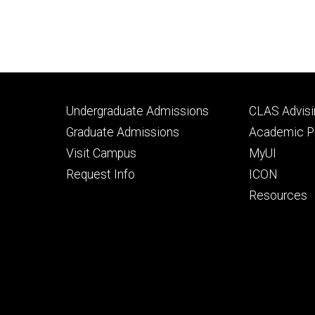
Footer
Footer
Undergraduate Admissions
CLAS Advisi
primary
seconda
Graduate Admissions
Academic Po
Visit Campus
MyUI
Request Info
ICON
Resources