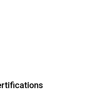
rtifications