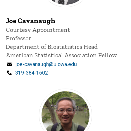
Joe Cavanaugh
Title/Position
Courtesy Appointment
Professor
Department of Biostatistics Head
American Statistical Association Fellow
Email
joe-cavanaugh@uiowa.edu
Phone
319-384-1602