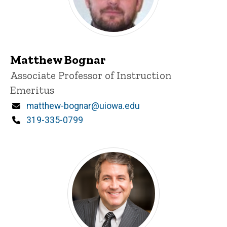
Matthew Bognar
Title/Position
Associate Professor of Instruction
Emeritus
Email
matthew-bognar@uiowa.edu
Phone
319-335-0799