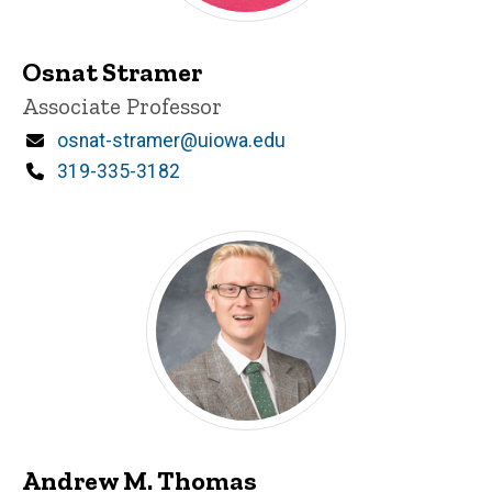
Osnat Stramer
Title/Position
Associate Professor
Email
osnat-stramer@uiowa.edu
Phone
319-335-3182
Andrew M. Thomas