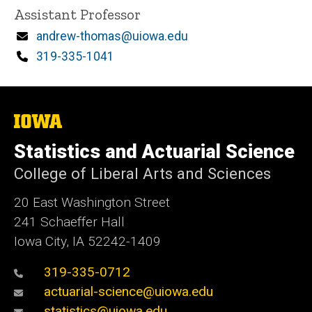
Title/Position
Assistant Professor
Email
andrew-thomas@uiowa.edu
Phone
319-335-1041
The
University
of
Statistics and Actuarial Science
Iowa
College of Liberal Arts and Sciences
20 East Washington Street
241 Schaeffer Hall
Iowa City, IA 52242-1409
319-335-0712
actuarial-science@uiowa.edu
statistics@uiowa.edu