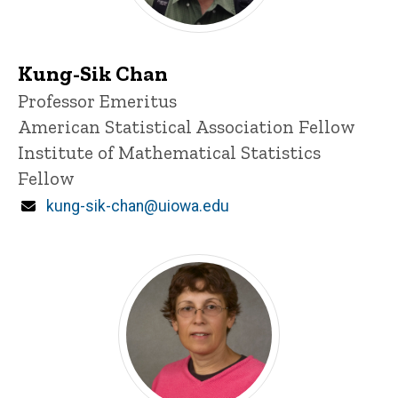
Kung-Sik Chan
Title/Position
Professor Emeritus
American Statistical Association Fellow
Institute of Mathematical Statistics
Fellow
Email
kung-sik-chan@uiowa.edu