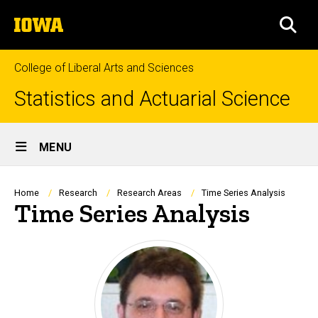
Skip
The
to
SEA
University
main
of
content
Iowa
College of Liberal Arts and Sciences
Statistics and Actuarial Science
Site
MENU
Main
Navigation
Breadcrumb
Home
Research
Research Areas
Time Series Analysis
Time Series Analysis