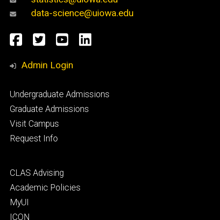
data-science@uiowa.edu
Social
Facebook
Twitter
YouTube
LinkedIn
Media
Admin Login
Footer
Undergraduate Admissions
primary
Graduate Admissions
Visit Campus
Request Info
Footer
CLAS Advising
secondary
Academic Policies
MyUI
ICON