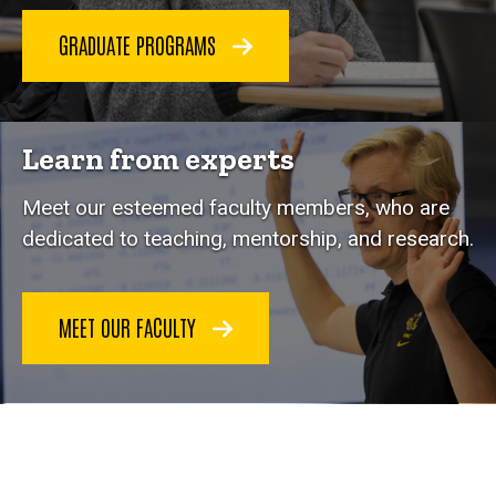
GRADUATE PROGRAMS
Learn from experts
Meet our esteemed faculty members, who are
dedicated to teaching, mentorship, and research.
MEET OUR FACULTY