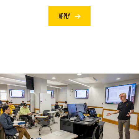
APPLY