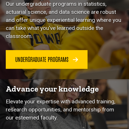
Our undergraduate programs in statistics,
actuarial science, and data science are robust
and offer unique experiential learning where you
can take what you've learned outside the
classroom.
UNDERGRADUATE PROGRAMS
Advance your knowledge
Elevate your expertise with advanced training,
research opportunities, and mentorship from
our esteemed faculty.