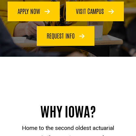
APPLY NOW
VISIT CAMPUS
REQUEST INFO
WHY IOWA?
Home to the second oldest actuarial