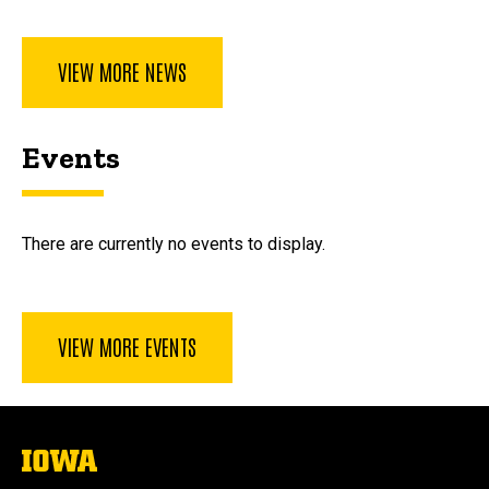
VIEW MORE NEWS
Events
There are currently no events to display.
VIEW MORE EVENTS
The
University