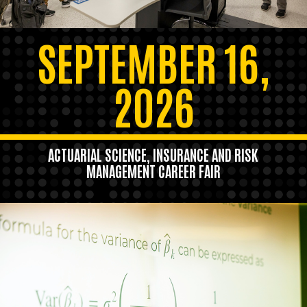
SEPTEMBER 16,
2026
ACTUARIAL SCIENCE, INSURANCE AND RISK
MANAGEMENT CAREER FAIR