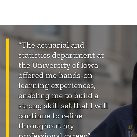
“The actuarial and
statistics department at
the University of Iowa
offered me hands-on
learning experiences,
enabling me to build a
strong skill set that I will
continue to refine
throughout my
professional career.”