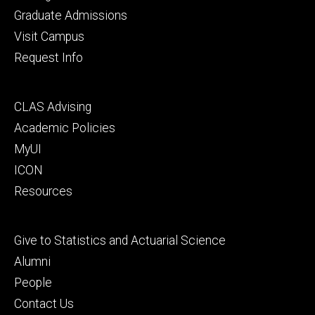
primary
Graduate Admissions
Visit Campus
Request Info
Footer
CLAS Advising
secondary
Academic Policies
MyUI
ICON
Resources
Footer
Give to Statistics and Actuarial Science
tertiary
Alumni
People
Contact Us