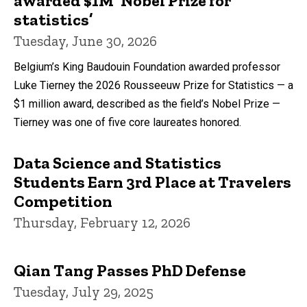
awarded $1M ‘Nobel Prize for
statistics’
Tuesday, June 30, 2026
Belgium’s King Baudouin Foundation awarded professor
Luke Tierney the 2026 Rousseeuw Prize for Statistics — a
$1 million award, described as the field’s Nobel Prize —
Tierney was one of five core laureates honored.
Data Science and Statistics
Students Earn 3rd Place at Travelers
Competition
Thursday, February 12, 2026
Qian Tang Passes PhD Defense
Tuesday, July 29, 2025