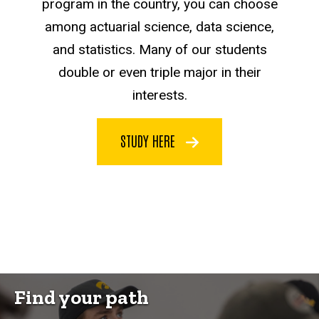
program in the country, you can choose
among actuarial science, data science,
and statistics. Many of our students
double or even triple major in their
interests.
STUDY HERE
Find your path