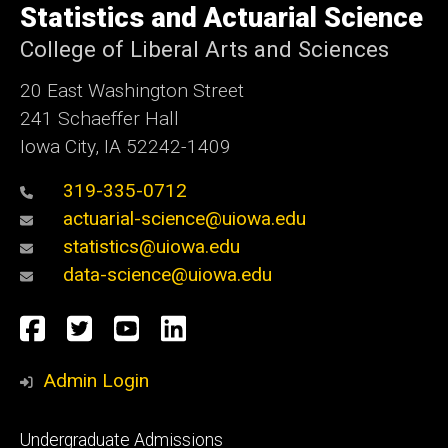
of
Statistics and Actuarial Science
Iowa
College of Liberal Arts and Sciences
20 East Washington Street
241 Schaeffer Hall
Iowa City, IA 52242-1409
319-335-0712
actuarial-science@uiowa.edu
statistics@uiowa.edu
data-science@uiowa.edu
Social
Facebook
Twitter
YouTube
LinkedIn
Media
Admin Login
Footer
Undergraduate Admissions