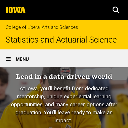
Skip
The
to
SEA
University
main
of
content
Iowa
College of Liberal Arts and Sciences
Statistics and Actuarial Science
Site
MENU
Main
Lead in a data-driven world
Navigation
At Iowa, you'll benefit from dedicated
mentorship, unique experiential learning
opportunities, and many career options after
graduation. You'll leave ready to make an
impact.