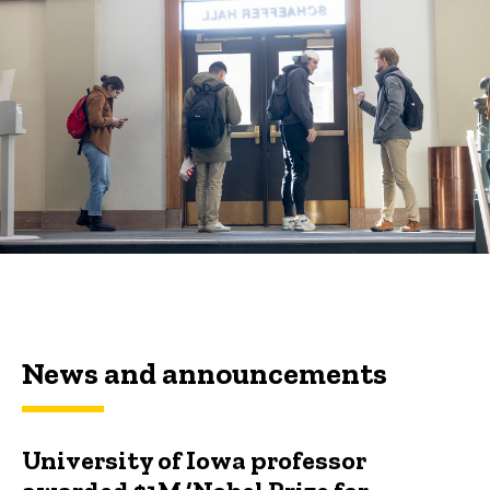
News and announcements
University of Iowa professor