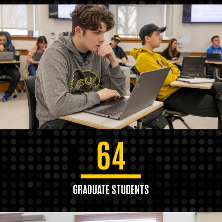
64
GRADUATE STUDENTS