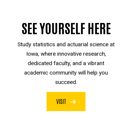
SEE YOURSELF HERE
Study statistics and actuarial science at
Iowa, where innovative research,
dedicated faculty, and a vibrant
academic community will help you
succeed.
VISIT