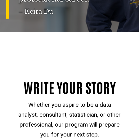
– Keira Du
WRITE YOUR STORY
Whether you aspire to be a data
analyst, consultant, statistician, or other
professional, our program will prepare
you for your next step.