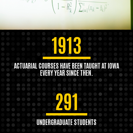
1913
ACTUARIAL COURSES HAVE BEEN TAUGHT AT IOWA
EVERY YEAR SINCE THEN.
291
UNDERGRADUATE STUDENTS