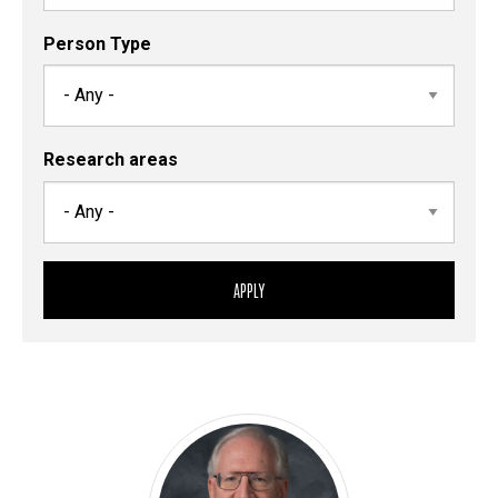
Person Type
Research areas