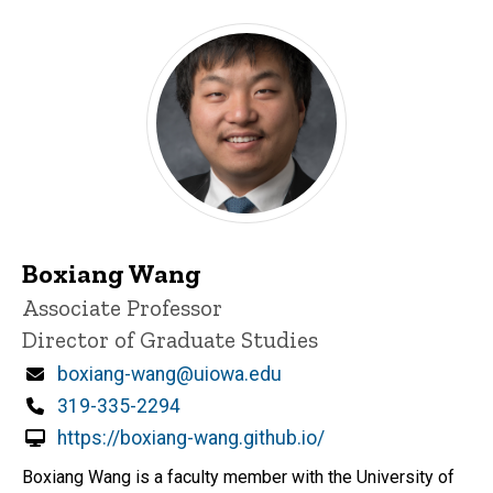
Boxiang Wang
Title/Position
Associate Professor
Director of Graduate Studies
Email
boxiang-wang@uiowa.edu
Phone
319-335-2294
https://boxiang-wang.github.io/
Boxiang Wang is a faculty member with the University of