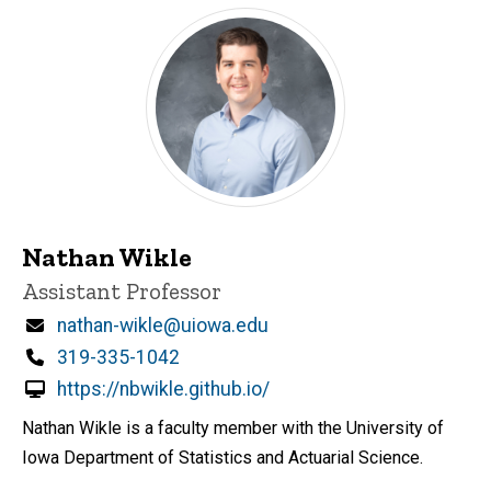
Nathan Wikle
Title/Position
Assistant Professor
Email
nathan-wikle@uiowa.edu
Phone
319-335-1042
https://nbwikle.github.io/
Nathan Wikle is a faculty member with the University of
Iowa Department of Statistics and Actuarial Science.