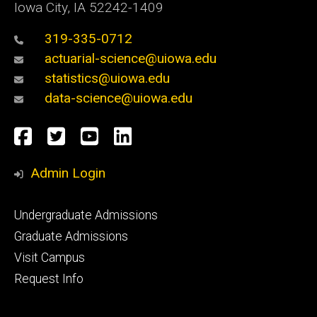
Iowa City, IA 52242-1409
319-335-0712
actuarial-science@uiowa.edu
statistics@uiowa.edu
data-science@uiowa.edu
Social
Facebook
Twitter
YouTube
LinkedIn
Media
Admin Login
Footer
Undergraduate Admissions
primary
Graduate Admissions
Visit Campus
Request Info