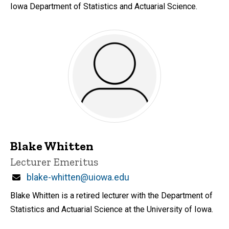
Iowa Department of Statistics and Actuarial Science.
Blake Whitten
Title/Position
Lecturer Emeritus
Email
blake-whitten@uiowa.edu
Blake Whitten is a retired lecturer with the Department of
Statistics and Actuarial Science at the University of Iowa.