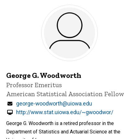
George G. Woodworth
Title/Position
Professor Emeritus
American Statistical Association Fellow
Email
george-woodworth@uiowa.edu
http://www.stat.uiowa.edu/~gwoodwor/
George G. Woodworth is a retired professor in the
Department of Statistics and Actuarial Science at the