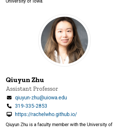
University of Iowa.
Qiuyun Zhu
Title/Position
Assistant Professor
Email
qiuyun-zhu@uiowa.edu
Phone
319-335-2853
https://rachelwho.github.io/
Qiuyun Zhu is a faculty member with the University of