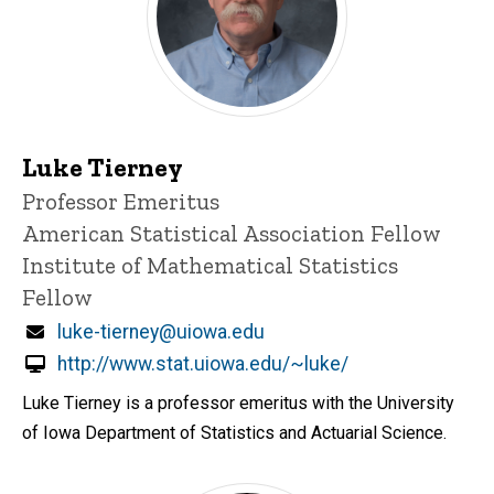
Luke Tierney
Title/Position
Professor Emeritus
American Statistical Association Fellow
Institute of Mathematical Statistics
Fellow
Email
luke-tierney@uiowa.edu
http://www.stat.uiowa.edu/~luke/
Luke Tierney is a professor emeritus with the University
of Iowa Department of Statistics and Actuarial Science.