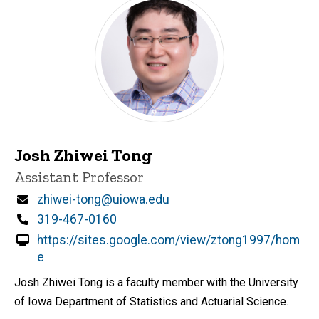
Josh Zhiwei Tong
Title/Position
Assistant Professor
Email
zhiwei-tong@uiowa.edu
Phone
319-467-0160
https://sites.google.com/view/ztong1997/hom
e
Josh Zhiwei Tong is a faculty member with the University
of Iowa Department of Statistics and Actuarial Science.