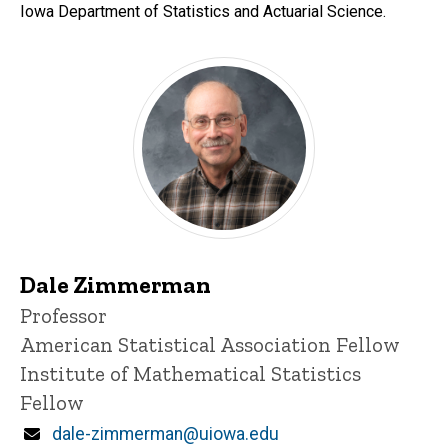
Iowa Department of Statistics and Actuarial Science.
Dale Zimmerman
Title/Position
Professor
American Statistical Association Fellow
Institute of Mathematical Statistics
Fellow
Email
dale-zimmerman@uiowa.edu