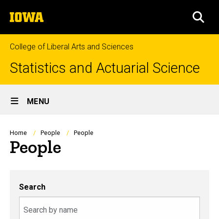
Skip
The
to
SEA
University
main
of
content
Iowa
College of Liberal Arts and Sciences
Statistics and Actuarial Science
Site
MENU
Main
Navigation
Breadcrumb
Home
People
People
People
Search