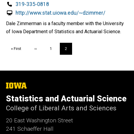
Phone
319-335-0818
http://www.stat.uiowa.edu/~dzimmer/
Dale Zimmerman is a faculty member with the University
of Iowa Department of Statistics and Actuarial Science.
Pagination
First
« First
Previous
‹‹
Page
1
Current
2
page
page
page
The
University
of
Statistics and Actuarial Science
Iowa
College of Liberal Arts and Sciences
20 East Washington Street
241 Schaeffer Hall