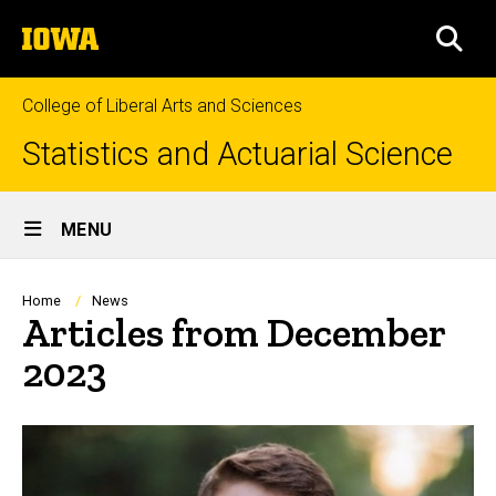
Skip
The
to
SEA
University
main
of
content
Iowa
College of Liberal Arts and Sciences
Statistics and Actuarial Science
Site
MENU
Main
Navigation
Breadcrumb
Home
News
Articles from December
2023