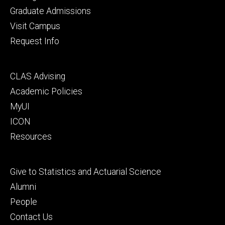
primary
Graduate Admissions
Visit Campus
Request Info
Footer
CLAS Advising
secondary
Academic Policies
MyUI
ICON
Resources
Footer
Give to Statistics and Actuarial Science
tertiary
Alumni
People
Contact Us