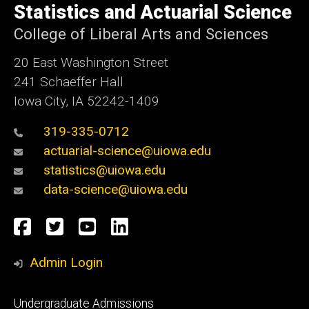
of
Statistics and Actuarial Science
Iowa
College of Liberal Arts and Sciences
20 East Washington Street
241 Schaeffer Hall
Iowa City, IA 52242-1409
319-335-0712
actuarial-science@uiowa.edu
statistics@uiowa.edu
data-science@uiowa.edu
Social
Facebook
Twitter
YouTube
LinkedIn
Media
Admin Login
Footer
Undergraduate Admissions