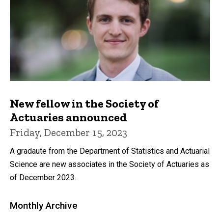
New fellow in the Society of
Actuaries announced
Friday, December 15, 2023
A gradaute from the Department of Statistics and Actuarial
Science are new associates in the Society of Actuaries as
of December 2023.
Monthly Archive