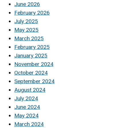
June 2026
February 2026
July 2025
May 2025
March 2025
February 2025
January 2025
November 2024
October 2024
September 2024
August 2024
July 2024
June 2024
May 2024
March 2024