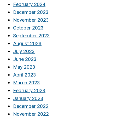
February 2024
December 2023
November 2023
October 2023
September 2023
August 2023
July 2023
June 2023
May 2023
April 2023
March 2023
February 2023
January 2023
December 2022
November 2022