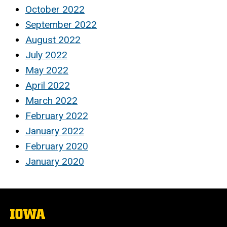
October 2022
September 2022
August 2022
July 2022
May 2022
April 2022
March 2022
February 2022
January 2022
February 2020
January 2020
The
University