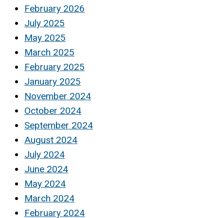
February 2026
July 2025
May 2025
March 2025
February 2025
January 2025
November 2024
October 2024
September 2024
August 2024
July 2024
June 2024
May 2024
March 2024
February 2024