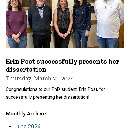
Erin Post successfully presents her
dissertation
Thursday, March 21, 2024
Congratulations to our PhD student, Erin Post, for
successfully presenting her dissertation!
Monthly Archive
June 2026