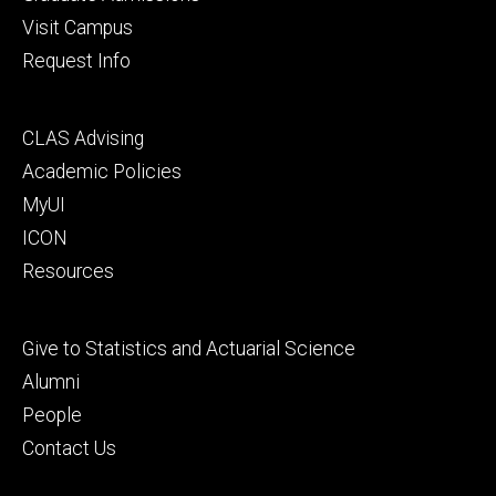
Visit Campus
Request Info
Footer
CLAS Advising
secondary
Academic Policies
MyUI
ICON
Resources
Footer
Give to Statistics and Actuarial Science
tertiary
Alumni
People
Contact Us