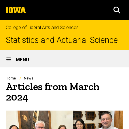
Skip
The
to
SEA
University
main
of
content
Iowa
College of Liberal Arts and Sciences
Statistics and Actuarial Science
Site
MENU
Main
Navigation
Breadcrumb
Home
News
Articles from March
2024