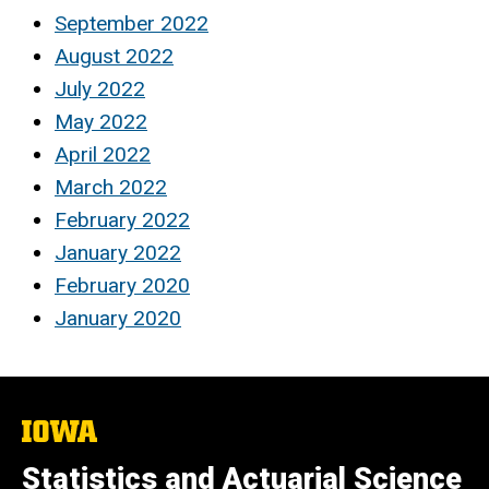
September 2022
August 2022
July 2022
May 2022
April 2022
March 2022
February 2022
January 2022
February 2020
January 2020
The
University
of
Statistics and Actuarial Science
Iowa