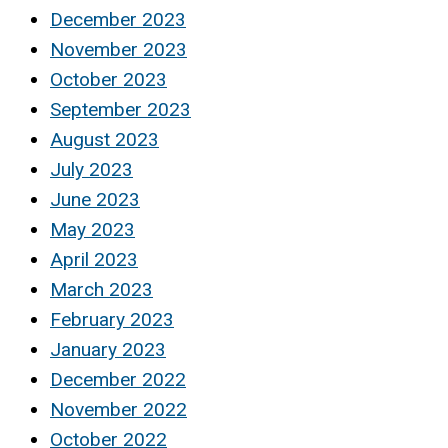
December 2023
November 2023
October 2023
September 2023
August 2023
July 2023
June 2023
May 2023
April 2023
March 2023
February 2023
January 2023
December 2022
November 2022
October 2022