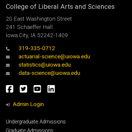
College of Liberal Arts and Sciences
20 East Washington Street
241 Schaeffer Hall
Iowa City, IA 52242-1409
319-335-0712
actuarial-science@uiowa.edu
statistics@uiowa.edu
data-science@uiowa.edu
Social
Facebook
Twitter
YouTube
LinkedIn
Media
Admin Login
Footer
Undergraduate Admissions
primary
Graduate Admissions