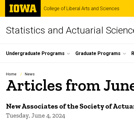
Skip
The
College of Liberal Arts and Sciences
to
University
main
of
content
Iowa
Statistics and Actuarial Scienc
Site
Undergraduate Programs
Graduate Programs
Main
Navigation
Breadcrumb
Home
News
Articles from Jun
New Associates of the Society of Actua
Tuesday, June 4, 2024