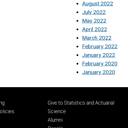
August 2022
July 2022
May 2022
April 2022
March 2022
February 2022
January 2022
February 2020
January 2020
Footer
ng
Give to Statistics and Actuarial
ry
tertiary
licies
Science
Alumni