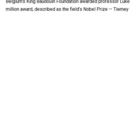
Belgium’s King Baudouin Foundation awarded professor Luke 
million award, described as the field’s Nobel Prize — Tierney