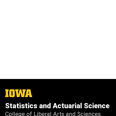
The
University
of
Statistics and Actuarial Science
Iowa
College of Liberal Arts and Sciences