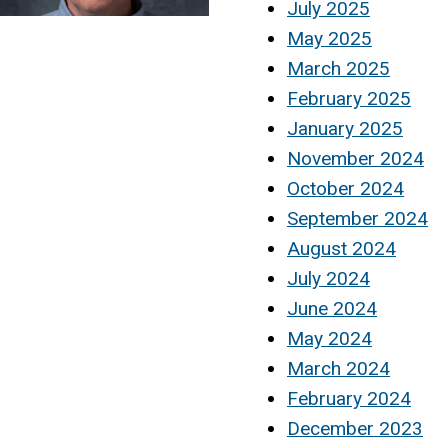
July 2025
May 2025
March 2025
February 2025
January 2025
November 2024
October 2024
September 2024
August 2024
July 2024
June 2024
May 2024
March 2024
February 2024
December 2023