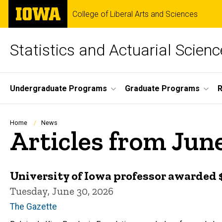
Skip
The
College of Liberal Arts and Sciences
to
University
main
of
content
Iowa
Statistics and Actuarial Scienc
Site
Undergraduate Programs
Graduate Programs
Main
Navigation
Breadcrumb
Home
News
Articles from Jun
University of Iowa professor awarded $1
Tuesday, June 30, 2026
The Gazette