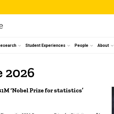
e
Research
Student Experiences
People
About
e 2026
M ‘Nobel Prize for statistics’