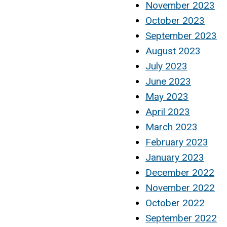
November 2023
October 2023
September 2023
August 2023
July 2023
June 2023
May 2023
April 2023
March 2023
February 2023
January 2023
December 2022
November 2022
October 2022
September 2022