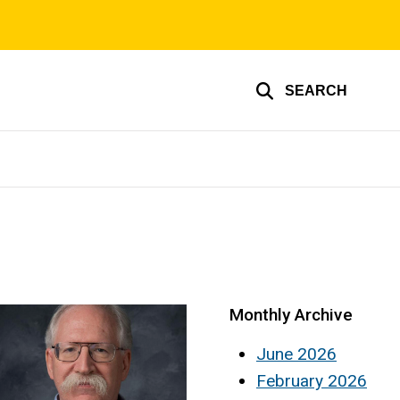
SEARCH
Monthly Archive
June 2026
February 2026