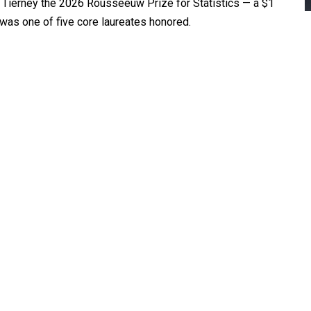
Tierney the 2026 Rousseeuw Prize for Statistics — a $1
 was one of five core laureates honored.