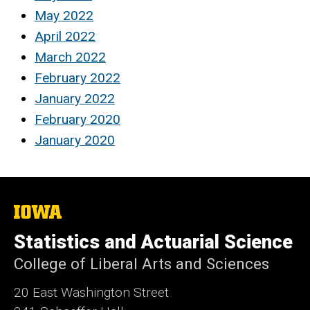
May 2022
April 2022
March 2022
February 2022
January 2022
February 2020
January 2020
The
University
of
Statistics and Actuarial Science
Iowa
College of Liberal Arts and Sciences
20 East Washington Street