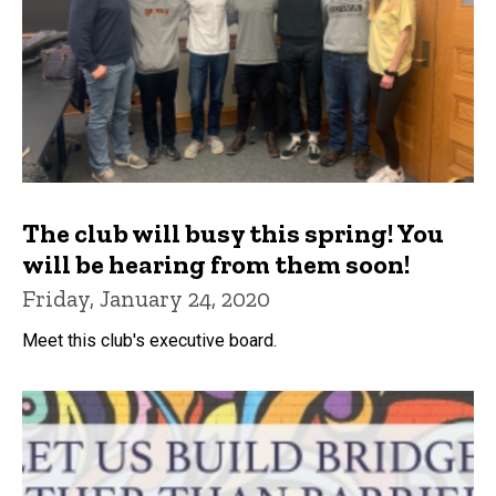
The club will busy this spring! You
will be hearing from them soon!
Friday, January 24, 2020
Meet this club's executive board.