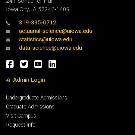
241 Schaeffer Hall
Iowa City, IA 52242-1409
319-335-0712
actuarial-science@uiowa.edu
statistics@uiowa.edu
data-science@uiowa.edu
Social
Facebook
Twitter
YouTube
LinkedIn
Media
Admin Login
Footer
Undergraduate Admissions
primary
Graduate Admissions
Visit Campus
Request Info