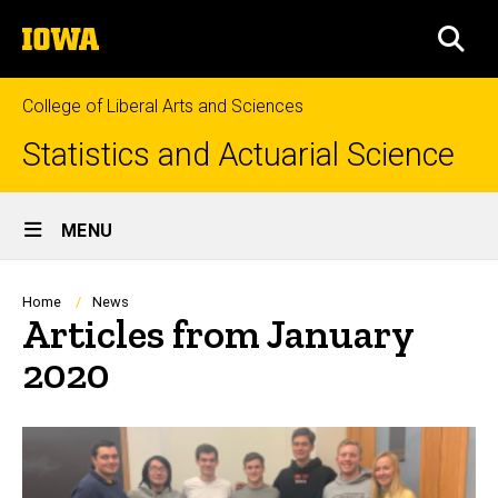
Skip
The
to
SEA
University
main
of
content
Iowa
College of Liberal Arts and Sciences
Statistics and Actuarial Science
Site
MENU
Main
Navigation
Breadcrumb
Home
News
Articles from January
2020