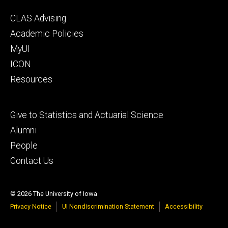
Footer
CLAS Advising
secondary
Academic Policies
MyUI
ICON
Resources
Footer
Give to Statistics and Actuarial Science
tertiary
Alumni
People
Contact Us
© 2026 The University of Iowa
Privacy Notice
UI Nondiscrimination Statement
Accessibility