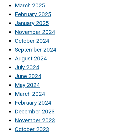
March 2025
February 2025
January 2025
November 2024
October 2024
September 2024
August 2024
July 2024
June 2024
May 2024
March 2024
February 2024
December 2023
November 2023
October 2023