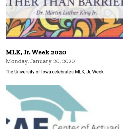
MLK, Jr. Week 2020
Monday, January 20, 2020
The University of Iowa celebrates MLK, Jr. Week.