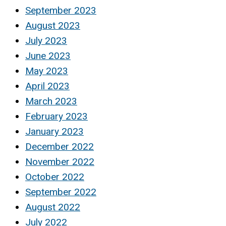
September 2023
August 2023
July 2023
June 2023
May 2023
April 2023
March 2023
February 2023
January 2023
December 2022
November 2022
October 2022
September 2022
August 2022
July 2022