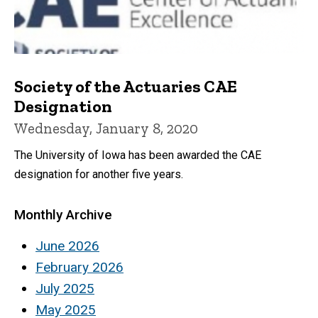
Society of the Actuaries CAE
Designation
Wednesday, January 8, 2020
The University of Iowa has been awarded the CAE
designation for another five years.
Monthly Archive
June 2026
February 2026
July 2025
May 2025