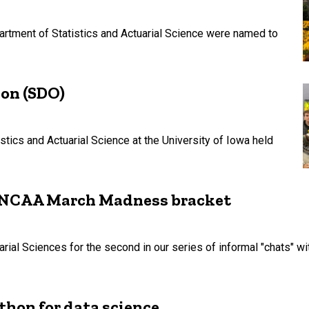
rtment of Statistics and Actuarial Science were named to
ion (SDO)
stics and Actuarial Science at the University of Iowa held
ur NCAA March Madness bracket
rial Sciences for the second in our series of informal "chats" wi
thon for data science