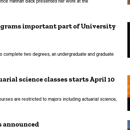
ience Hannah Back presented her work at the
grams important part of University
to complete two degrees, an undergraduate and graduate
uarial science classes starts April 10
urses are restricted to majors including actuarial science,
es announced