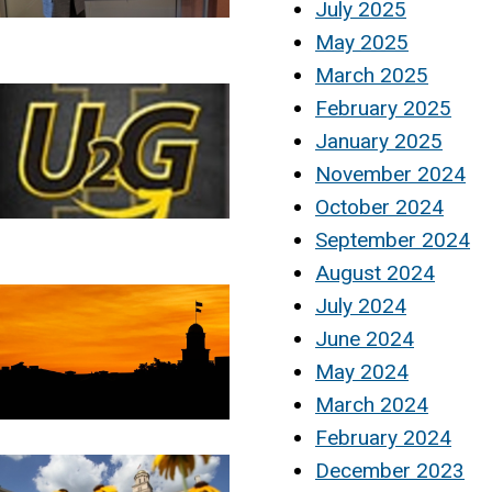
July 2025
May 2025
March 2025
February 2025
January 2025
November 2024
October 2024
September 2024
August 2024
July 2024
June 2024
May 2024
March 2024
February 2024
December 2023