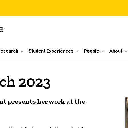
e
Research
Student Experiences
People
About
rch 2023
nt presents her work at the