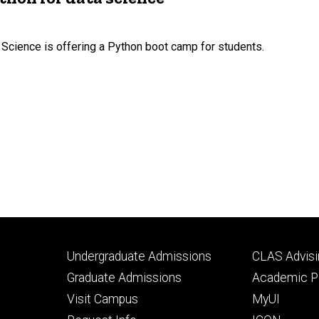
 Science is offering a Python boot camp for students.
Footer
Footer
Undergraduate Admissions
CLAS Advisi
primary
seconda
Graduate Admissions
Academic Po
Visit Campus
MyUI