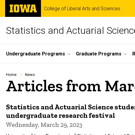
Skip
The
College of Liberal Arts and Sciences
to
University
main
of
content
Iowa
Statistics and Actuarial Scienc
Site
Undergraduate Programs
Graduate Programs
Main
Navigation
Breadcrumb
Home
News
Articles from Ma
Statistics and Actuarial Science stude
undergraduate research festival
Wednesday, March 29, 2023