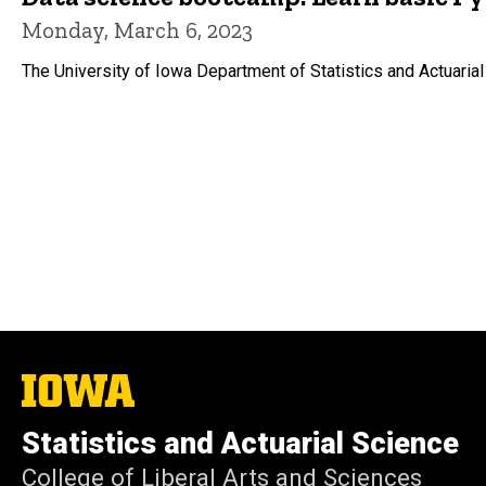
Monday, March 6, 2023
The University of Iowa Department of Statistics and Actuarial
The
University
of
Statistics and Actuarial Science
Iowa
College of Liberal Arts and Sciences