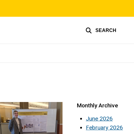
SEARCH
Monthly Archive
June 2026
February 2026