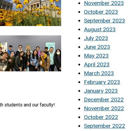
November 2023
October 2023
September 2023
August 2023
July 2023
June 2023
May 2023
April 2023
March 2023
February 2023
January 2023
December 2022
th students and our faculty!
November 2022
October 2022
September 2022