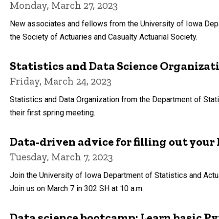
Monday, March 27, 2023
New associates and fellows from the University of Iowa Depa
the Society of Actuaries and Casualty Actuarial Society.
Statistics and Data Science Organizat
Friday, March 24, 2023
Statistics and Data Organization from the Department of Stati
their first spring meeting.
Data-driven advice for filling out yo
Tuesday, March 7, 2023
Join the University of Iowa Department of Statistics and Actua
Join us on March 7 in 302 SH at 10 a.m.
Data science bootcamp: Learn basic Py