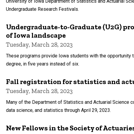
University of Iowa Department of Statistics and Actuarial Sc
Undergraduate Research Festivals.
Undergraduate-to-Graduate (U2G) pro
of Iowa landscape
Tuesday, March 28, 2023
These programs provide Iowa students with the opportunity 
degree, in five years instead of six.
Fall registration for statistics and act
Tuesday, March 28, 2023
Many of the Department of Statistics and Actuarial Science co
data science, and statistics through April 29, 2023.
New Fellows in the Society of Actuari